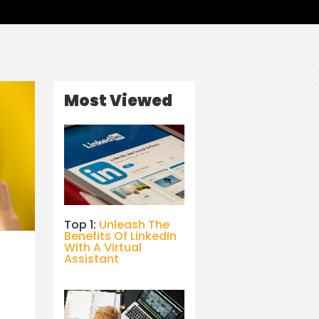
Most Viewed
Top 1:
Unleash The
Benefits Of LinkedIn
With A Virtual
Assistant