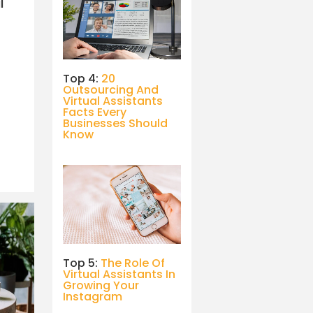
l
4
Top 4:
20
Outsourcing And
Virtual Assistants
Facts Every
Businesses Should
Know
Top 5:
The Role Of
Virtual Assistants In
Growing Your
Instagram