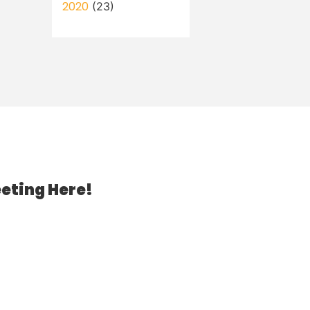
2020
(23)
eting Here!