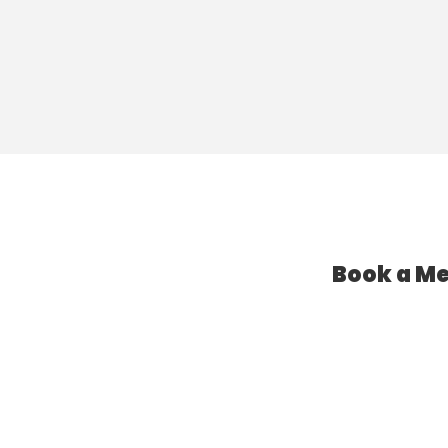
Book a Me
l Assistant