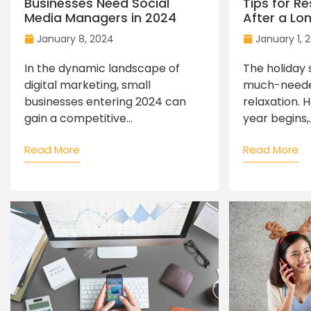
Businesses Need Social
Tips for R
Media Managers in 2024
After a Lo
January 8, 2024
January 1, 
In the dynamic landscape of
The holiday 
digital marketing, small
much-neede
businesses entering 2024 can
relaxation. 
gain a competitive...
year begins,..
Read More
Read More