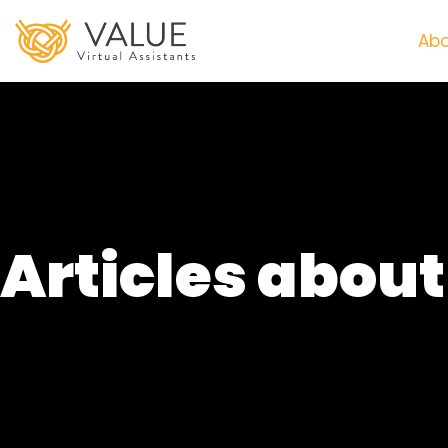
Abo
Articles abou