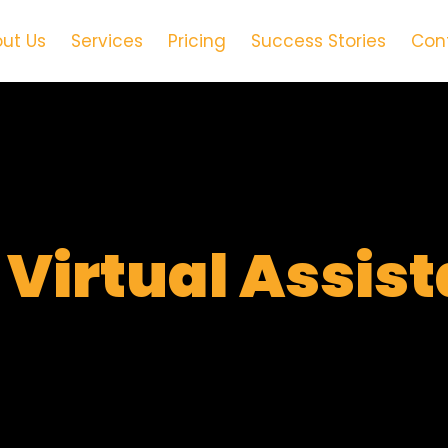
ut Us
Services
Pricing
Success Stories
Con
t
Virtual Assis