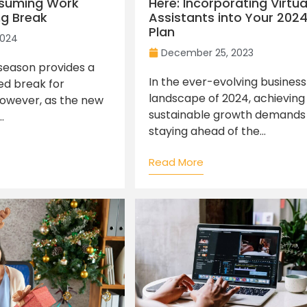
esuming Work
Here: Incorporating Virtua
ng Break
Assistants into Your 202
Plan
2024
December 25, 2023
season provides a
In the ever-evolving business
d break for
landscape of 2024, achieving
However, as the new
sustainable growth demands
.
staying ahead of the...
Read More