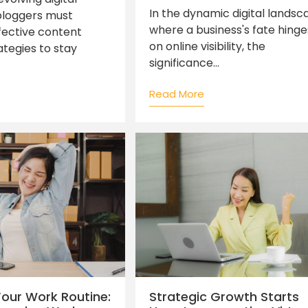
In the dynamic digital landsc
bloggers must
where a business's fate hinge
ective content
on online visibility, the
ategies to stay
significance...
Read More
 Your Work Routine:
Strategic Growth Starts