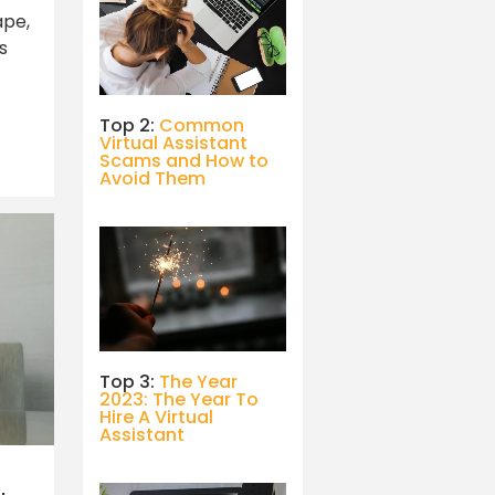
ape,
s
Top 2:
Common
Virtual Assistant
Scams and How to
Avoid Them
Top 3:
The Year
2023: The Year To
Hire A Virtual
Assistant