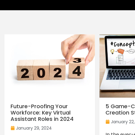
Future-Proofing Your
5 Game-C
Workforce: Key Virtual
Creation S
Assistant Roles in 2024
January 22
January 29, 2024
In the ever-e