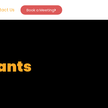
tact Us
Book a Meeting
tants