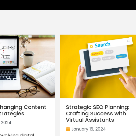
hanging Content
Strategic SEO Planning:
trategies
Crafting Success with
Virtual Assistants
, 2024
January 15, 2024
volving digital