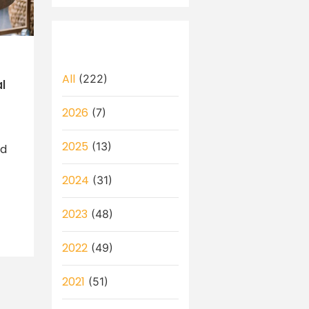
All
(222)
l
2026
(7)
2025
(13)
ld
2024
(31)
2023
(48)
2022
(49)
2021
(51)