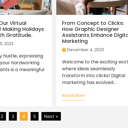
Our Virtual
From Concept to Clicks:
! Making Holidays
How Graphic Designer
th Gratitude.
Assistants Enhance Digita
Marketing
1, 2023
December 4, 2023
ay hustle, expressing
Welcome to the exciting wor
 your hardworking
where ideas seamlessly
tants is a meaningful
transform into clicks! Digital
marketing has evolved...
Read More
2
3
4
5
Next »