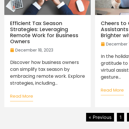
Efficient Tax Season
Cheers to 
Strategies: Leveraging
Assistants
Remote Work for Business
Brighter wi
Owners
December 1
December 18, 2023
In the holid
Discover how business owners
gratitude to
can simplify tax season by
virtual assis
embracing remote work. Explore
gesture...
strategies, including...
Read More
Read More
« Previous
1