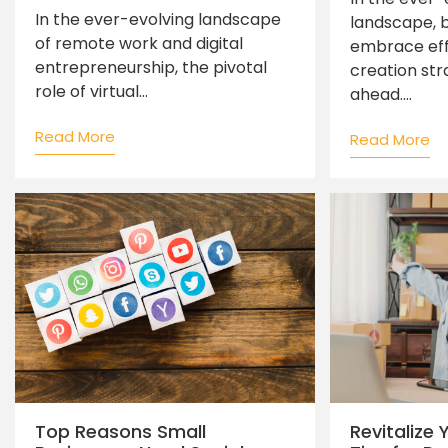
In the ever-evolving landscape
landscape, 
of remote work and digital
embrace eff
entrepreneurship, the pivotal
creation str
role of virtual...
ahead....
Read More
Read More
Top Reasons Small
Revitalize