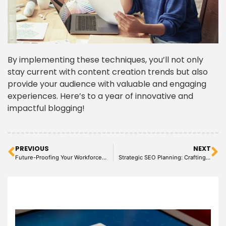
By implementing these techniques, you’ll not only
stay current with content creation trends but also
provide your audience with valuable and engaging
experiences. Here’s to a year of innovative and
impactful blogging!
PREVIOUS
NEXT
Future-Proofing Your Workforce: Key Virtual Assistant Roles in 2024
Strategic SEO Planning: Crafting Success with Virtual Assistants