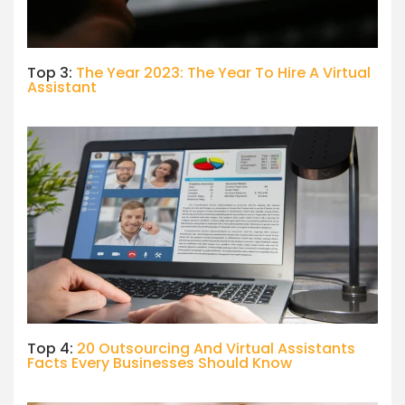
Top 3:
The Year 2023: The Year To Hire A Virtual
Assistant
Top 4:
20 Outsourcing And Virtual Assistants
Facts Every Businesses Should Know