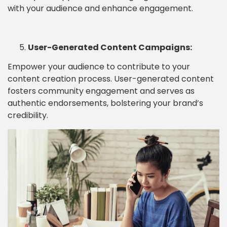
with your audience and enhance engagement.
User-Generated Content Campaigns:
Empower your audience to contribute to your
content creation process. User-generated content
fosters community engagement and serves as
authentic endorsements, bolstering your brand’s
credibility.