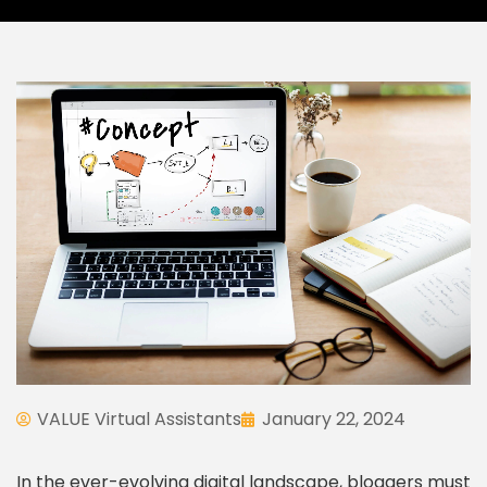
VALUE Virtual Assistants
January 22, 2024
In the ever-evolving digital landscape, bloggers must