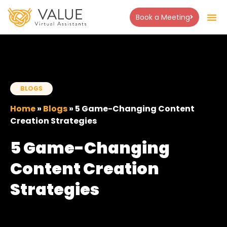
Book a Meeting
BLOGS
Home
»
Blogs
»
5 Game-Changing Content
Creation Strategies
5 Game-Changing
Content Creation
Strategies