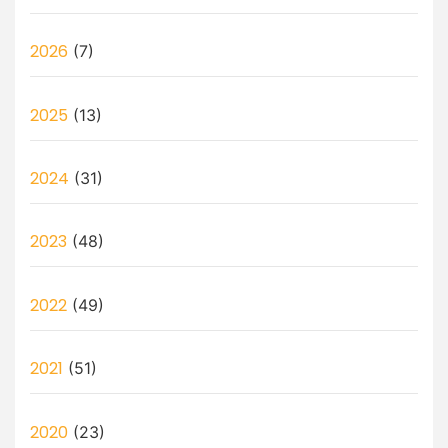
2026
(7)
2025
(13)
2024
(31)
2023
(48)
2022
(49)
2021
(51)
2020
(23)