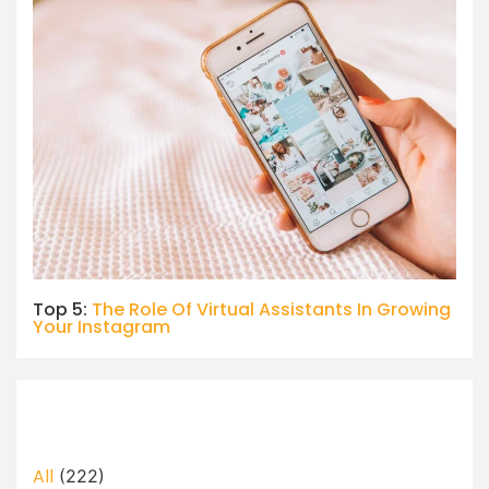
Top 5:
The Role Of Virtual Assistants In Growing
Your Instagram
All
(222)