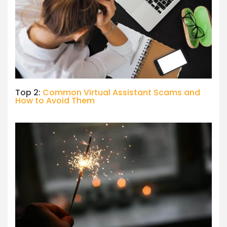
Top 2:
Common Virtual Assistant Scams and
How to Avoid Them