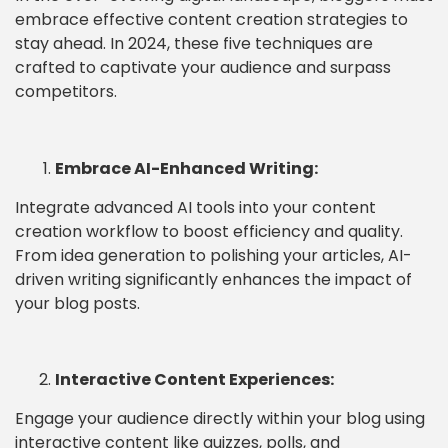
embrace effective content creation strategies to
stay ahead. In 2024, these five techniques are
crafted to captivate your audience and surpass
competitors.
Embrace AI-Enhanced Writing:
Integrate advanced AI tools into your content
creation workflow to boost efficiency and quality.
From idea generation to polishing your articles, AI-
driven writing significantly enhances the impact of
your blog posts.
Interactive Content Experiences:
Engage your audience directly within your blog using
interactive content like quizzes, polls, and