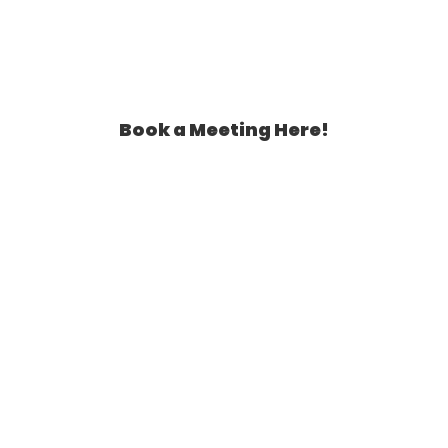
Book a Meeting Here!