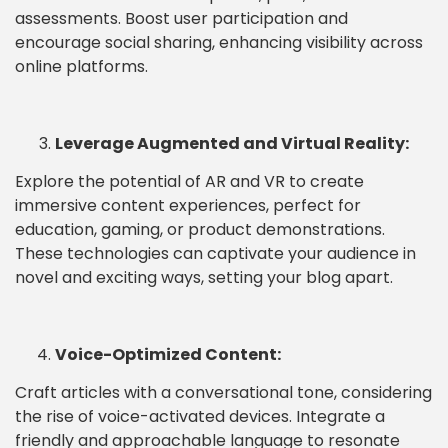
assessments. Boost user participation and
encourage social sharing, enhancing visibility across
online platforms.
Leverage Augmented and Virtual Reality:
Explore the potential of AR and VR to create
immersive content experiences, perfect for
education, gaming, or product demonstrations.
These technologies can captivate your audience in
novel and exciting ways, setting your blog apart.
Voice-Optimized Content:
Craft articles with a conversational tone, considering
the rise of voice-activated devices. Integrate a
friendly and approachable language to resonate