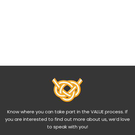
Know where you can take part in the VALUE process. If
you are interested to find out more about us, we’d love
to speak with you!