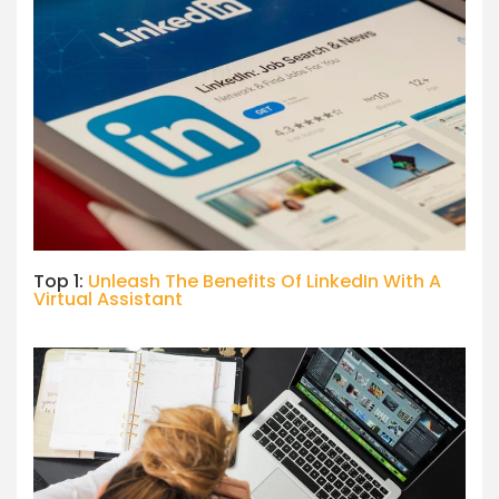
Top 1:
Unleash The Benefits Of LinkedIn With A
Virtual Assistant