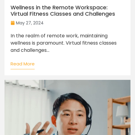
Wellness in the Remote Workspace:
Virtual Fitness Classes and Challenges
May 27, 2024
In the realm of remote work, maintaining
wellness is paramount. Virtual fitness classes
and challenges...
Read More