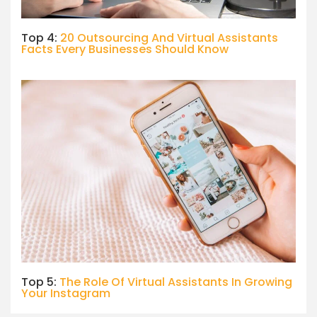
Top 4:
20 Outsourcing And Virtual Assistants
Facts Every Businesses Should Know
Top 5:
The Role Of Virtual Assistants In Growing
Your Instagram