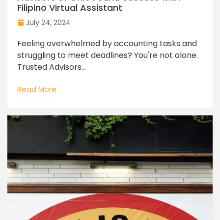
Filipino Virtual Assistant
July 24, 2024
Feeling overwhelmed by accounting tasks and
struggling to meet deadlines? You're not alone.
Trusted Advisors...
Read More