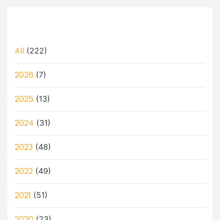
All
(222)
2026
(7)
2025
(13)
2024
(31)
2023
(48)
2022
(49)
2021
(51)
2020
(23)