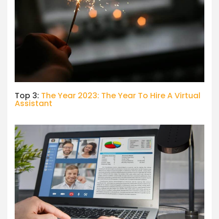
Top 3:
The Year 2023: The Year To Hire A Virtual
Assistant