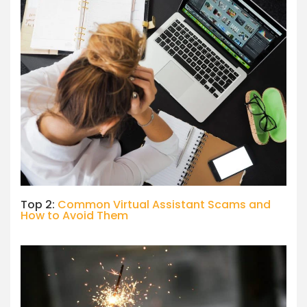
Top 2:
Common Virtual Assistant Scams and
How to Avoid Them