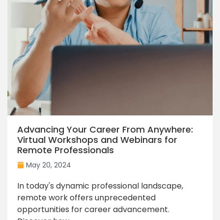
Advancing Your Career From Anywhere:
Virtual Workshops and Webinars for
Remote Professionals
May 20, 2024
In today's dynamic professional landscape,
remote work offers unprecedented
opportunities for career advancement.