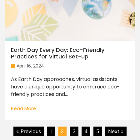
Earth Day Every Day: Eco-Friendly
Practices for Virtual Set-up
April 16, 2024
As Earth Day approaches, virtual assistants
have a unique opportunity to embrace eco-
friendly practices and...
Read More
« Previous
1
2
3
4
5
Next »