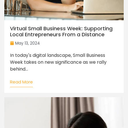
Virtual Small Business Week: Supporting
Local Entrepreneurs From a Distance
May 13, 2024
In today's digital landscape, Small Business
Week takes on new significance as we rally
behind...
Read More