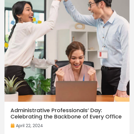
Administrative Professionals’ Day:
Celebrating the Backbone of Every Office
April 22, 2024