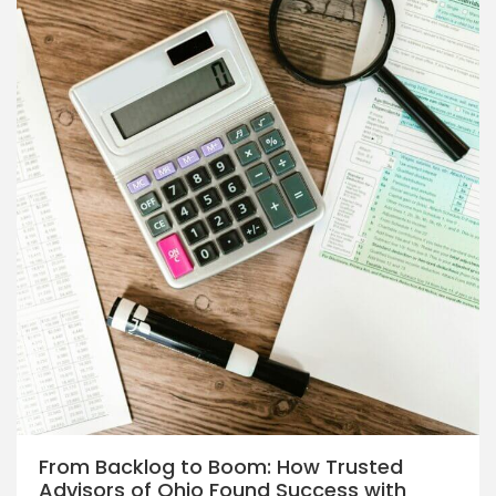
From Backlog to Boom: How Trusted
Advisors of Ohio Found Success with