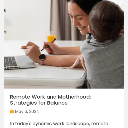
Remote Work and Motherhood:
Strategies for Balance
May 6, 2024
In today's dynamic work landscape, remote