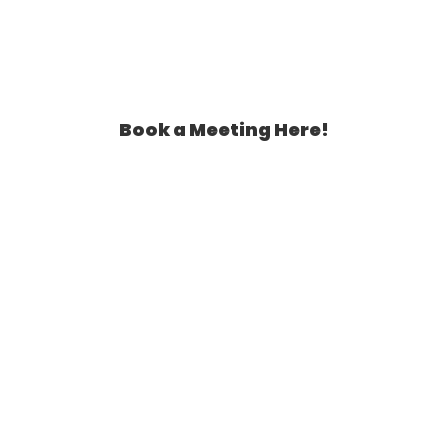
Book a Meeting Here!