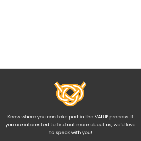
Know where you can take part in the VALUE process. If
you are interested to find out more about us, we’d love
to speak with you!