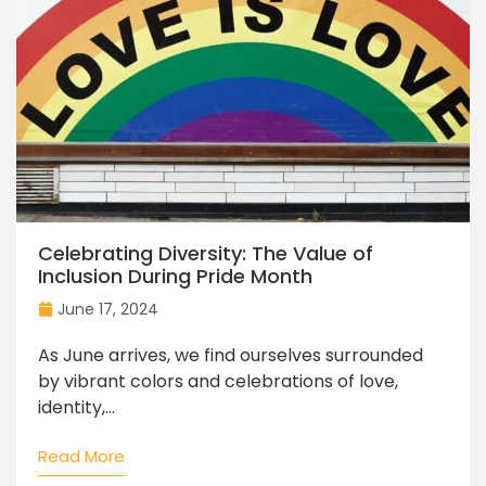
Celebrating Diversity: The Value of
Inclusion During Pride Month
June 17, 2024
As June arrives, we find ourselves surrounded
by vibrant colors and celebrations of love,
identity,...
Read More