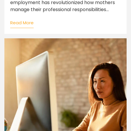
employment has revolutionized how mothers
manage their professional responsibilities...
Read More