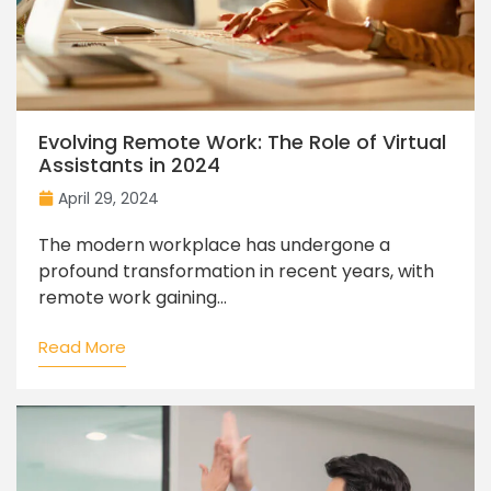
Evolving Remote Work: The Role of Virtual
Assistants in 2024
April 29, 2024
The modern workplace has undergone a
profound transformation in recent years, with
remote work gaining...
Read More