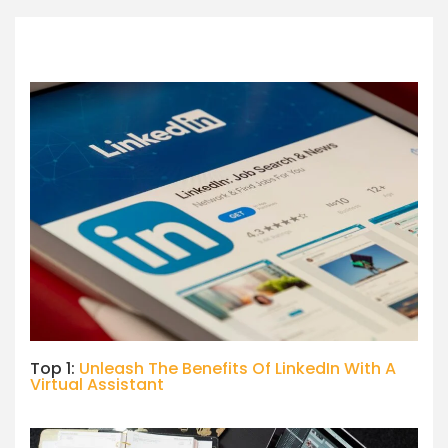
Top 1:
Unleash The Benefits Of LinkedIn With A
Virtual Assistant