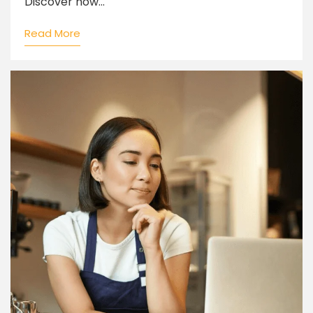
Discover how...
Read More