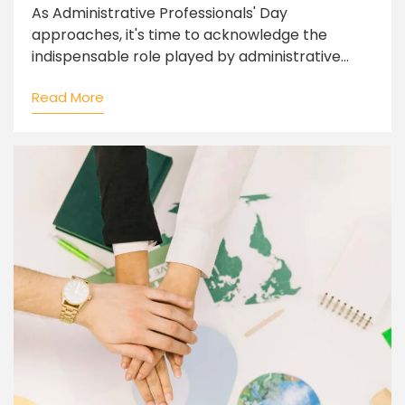
As Administrative Professionals' Day
approaches, it's time to acknowledge the
indispensable role played by administrative...
Read More