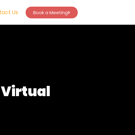
tact Us
Book a Meeting
Virtual