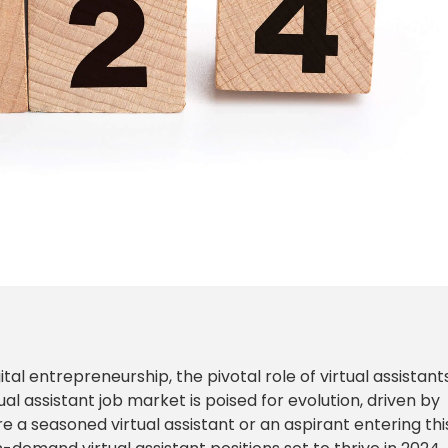
l entrepreneurship, the pivotal role of virtual assistants
l assistant job market is poised for evolution, driven by
 seasoned virtual assistant or an aspirant entering thi