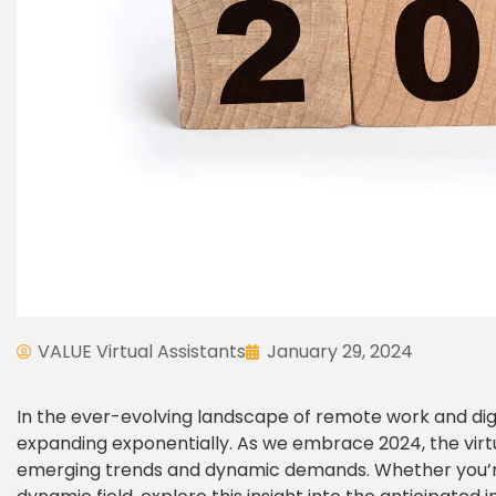
VALUE Virtual Assistants
January 29, 2024
In the ever-evolving landscape of remote work and digita
expanding exponentially. As we embrace 2024, the virtua
emerging trends and dynamic demands. Whether you’re a