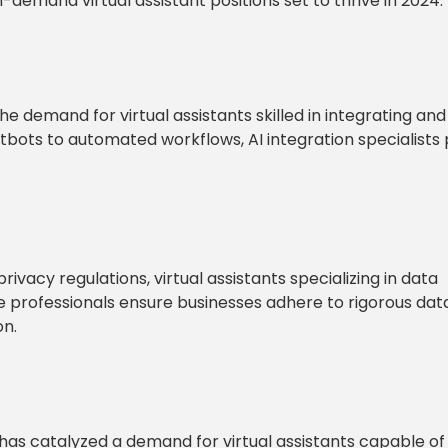
in-demand virtual assistant positions set to thrive in 2024.
the demand for virtual assistants skilled in integrating and
tbots to automated workflows, AI integration specialists 
vacy regulations, virtual assistants specializing in data
 professionals ensure businesses adhere to rigorous dat
on.
 has catalyzed a demand for virtual assistants capable of