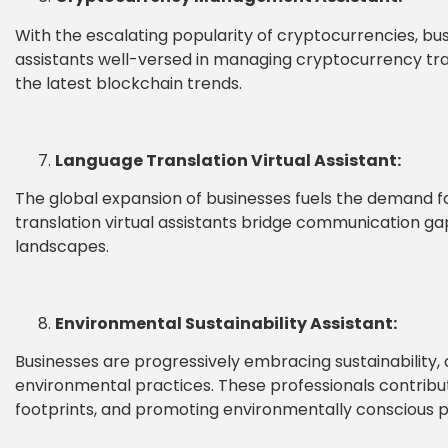
With the escalating popularity of cryptocurrencies, bu
assistants well-versed in managing cryptocurrency tran
the latest blockchain trends.
Language Translation Virtual Assistant:
The global expansion of businesses fuels the demand for
translation virtual assistants bridge communication gaps
landscapes.
Environmental Sustainability Assistant:
Businesses are progressively embracing sustainability, 
environmental practices. These professionals contribut
footprints, and promoting environmentally conscious pr