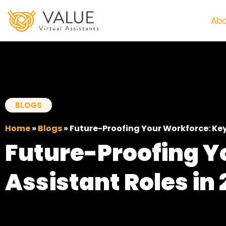
Abo
BLOGS
Home
»
Blogs
»
Future-Proofing Your Workforce: Key 
Future-Proofing Y
Assistant Roles in