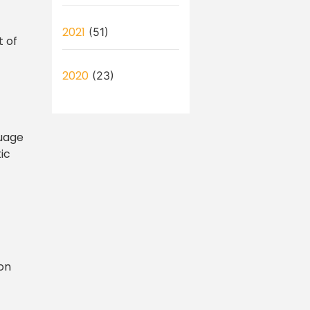
2021
(51)
t of
2020
(23)
guage
ic
bon