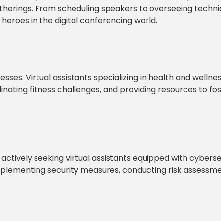
therings. From scheduling speakers to overseeing techni
heroes in the digital conferencing world.
sses. Virtual assistants specializing in health and wellne
ating fitness challenges, and providing resources to fos
 actively seeking virtual assistants equipped with cyberse
implementing security measures, conducting risk assessme