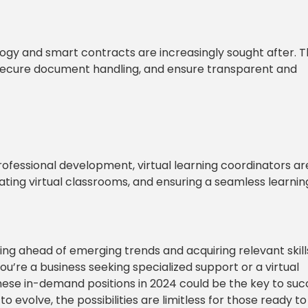
logy and smart contracts are increasingly sought after. 
 secure document handling, and ensure transparent and
ofessional development, virtual learning coordinators ar
nating virtual classrooms, and ensuring a seamless learnin
ing ahead of emerging trends and acquiring relevant skills
’re a business seeking specialized support or a virtual
 these in-demand positions in 2024 could be the key to suc
to evolve, the possibilities are limitless for those ready to