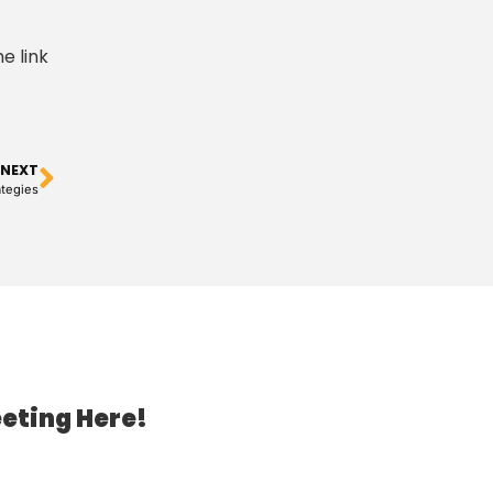
e link
NEXT
tegies
eting Here!