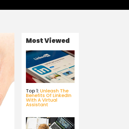
Most Viewed
Top 1:
Unleash The
Benefits Of LinkedIn
With A Virtual
Assistant