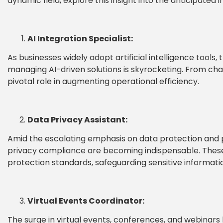
dynamic field, explore this insight into the anticipated 
AI Integration Specialist:
As businesses widely adopt artificial intelligence tools, 
managing AI-driven solutions is skyrocketing. From cha
pivotal role in augmenting operational efficiency.
Data Privacy Assistant:
Amid the escalating emphasis on data protection and pri
privacy compliance are becoming indispensable. These
protection standards, safeguarding sensitive informati
Virtual Events Coordinator:
The surge in virtual events, conferences, and webinars