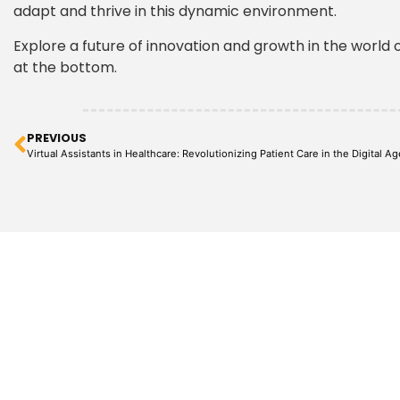
adapt and thrive in this dynamic environment.
Explore a future of innovation and growth in the world o
at the bottom.
PREVIOUS
Virtual Assistants in Healthcare: Revolutionizing Patient Care in the Digital Ag