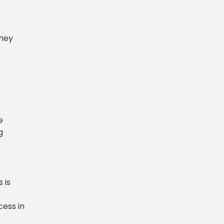
They
e
g
 is
cess in