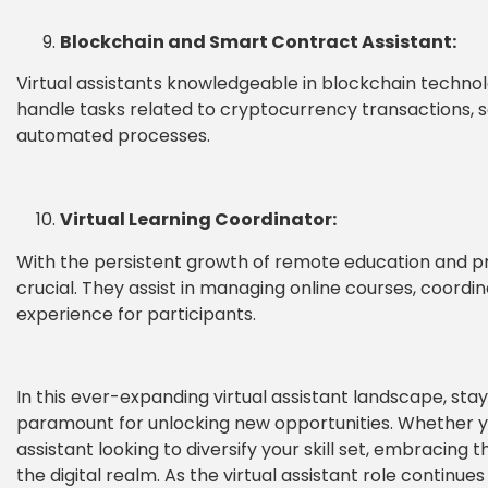
Blockchain and Smart Contract Assistant:
Virtual assistants knowledgeable in blockchain techno
handle tasks related to cryptocurrency transactions,
automated processes.
Virtual Learning Coordinator:
With the persistent growth of remote education and pr
crucial. They assist in managing online courses, coordi
experience for participants.
In this ever-expanding virtual assistant landscape, stay
paramount for unlocking new opportunities. Whether you
assistant looking to diversify your skill set, embracing
the digital realm. As the virtual assistant role continues 