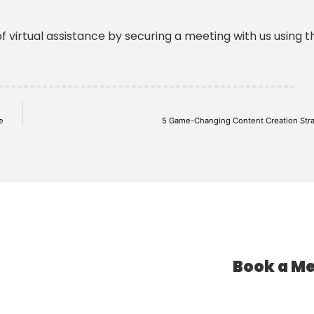
f virtual assistance by securing a meeting with us using th
e
5 Game-Changing Content Creation Stra
Book a Me