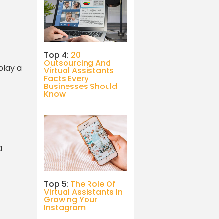
Top 4:
20
Outsourcing And
play a
Virtual Assistants
Facts Every
Businesses Should
Know
a
Top 5:
The Role Of
Virtual Assistants In
Growing Your
Instagram