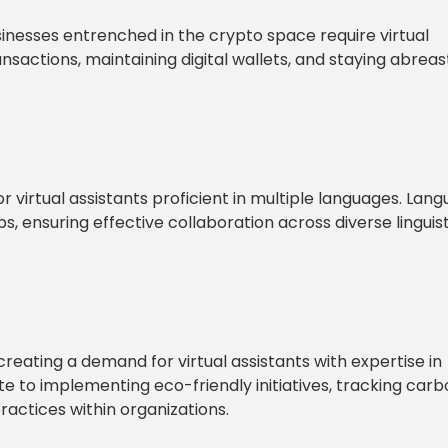
sinesses entrenched in the crypto space require virtual
sactions, maintaining digital wallets, and staying abreas
 virtual assistants proficient in multiple languages. Lan
, ensuring effective collaboration across diverse linguist
creating a demand for virtual assistants with expertise in
e to implementing eco-friendly initiatives, tracking car
actices within organizations.