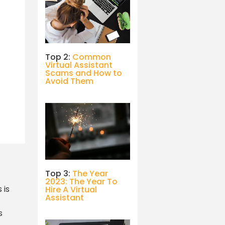
Top 2:
Common
Virtual Assistant
Scams and How to
Avoid Them
Top 3:
The Year
2023: The Year To
 is
Hire A Virtual
Assistant
s