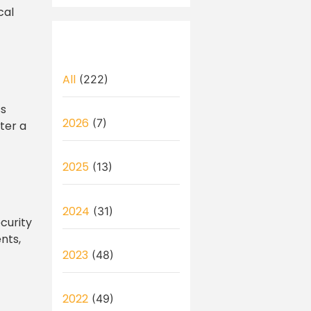
cal
All
(222)
ss
2026
(7)
ter a
2025
(13)
2024
(31)
curity
nts,
2023
(48)
2022
(49)