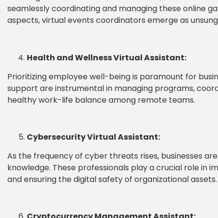
seamlessly coordinating and managing these online ga
aspects, virtual events coordinators emerge as unsung 
Health and Wellness Virtual Assistant:
Prioritizing employee well-being is paramount for busine
support are instrumental in managing programs, coordin
healthy work-life balance among remote teams.
Cybersecurity Virtual Assistant:
As the frequency of cyber threats rises, businesses are
knowledge. These professionals play a crucial role in 
and ensuring the digital safety of organizational assets.
Cryptocurrency Management Assistant: