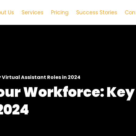
ut Us
Services
Pricing
Success Stories
Con
Virtual Assistant Roles in 2024
our Workforce: Key 
 2024