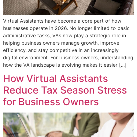
Virtual Assistants have become a core part of how
businesses operate in 2026. No longer limited to basic
administrative tasks, VAs now play a strategic role in
helping business owners manage growth, improve
efficiency, and stay competitive in an increasingly
digital environment. For business owners, understanding
how the VA landscape is evolving makes it easier […]
How Virtual Assistants
Reduce Tax Season Stress
for Business Owners