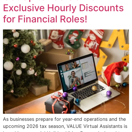
Exclusive Hourly Discounts
for Financial Roles!
As businesses prepare for year-end operations and the
upcoming 2026 tax season, VALUE Virtual Assistants is