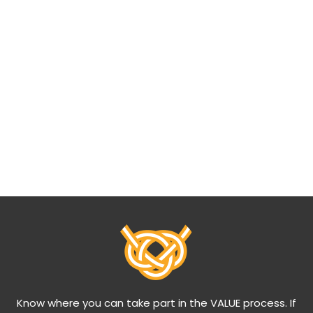
Know where you can take part in the VALUE process. If