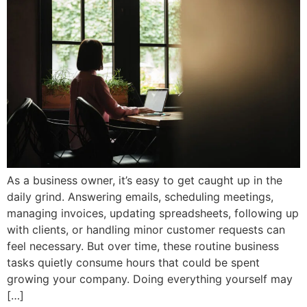
As a business owner, it’s easy to get caught up in the
daily grind. Answering emails, scheduling meetings,
managing invoices, updating spreadsheets, following up
with clients, or handling minor customer requests can
feel necessary. But over time, these routine business
tasks quietly consume hours that could be spent
growing your company. Doing everything yourself may
[…]