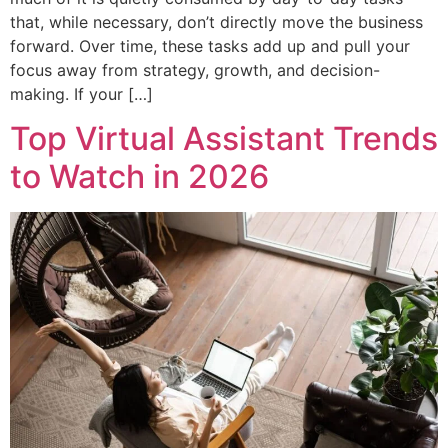
that, while necessary, don’t directly move the business
forward. Over time, these tasks add up and pull your
focus away from strategy, growth, and decision-
making. If your […]
Top Virtual Assistant Trends
to Watch in 2026