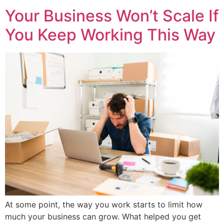
Your Business Won’t Scale If
You Keep Working This Way
At some point, the way you work starts to limit how
much your business can grow. What helped you get