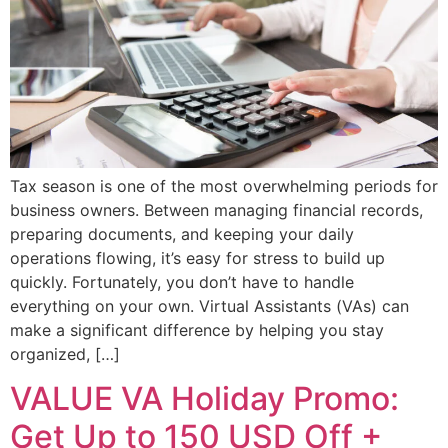
Tax season is one of the most overwhelming periods for
business owners. Between managing financial records,
preparing documents, and keeping your daily
operations flowing, it’s easy for stress to build up
quickly. Fortunately, you don’t have to handle
everything on your own. Virtual Assistants (VAs) can
make a significant difference by helping you stay
organized, […]
VALUE VA Holiday Promo:
Get Up to 150 USD Off +