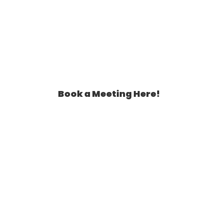
Book a Meeting Here!