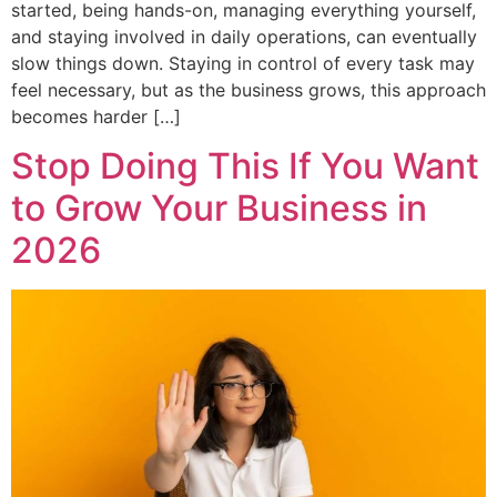
started, being hands-on, managing everything yourself,
and staying involved in daily operations, can eventually
slow things down. Staying in control of every task may
feel necessary, but as the business grows, this approach
becomes harder […]
Stop Doing This If You Want
to Grow Your Business in
2026