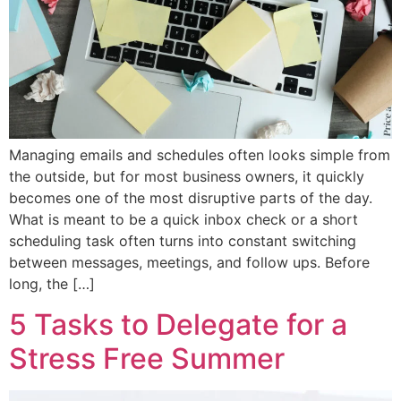
Managing emails and schedules often looks simple from
the outside, but for most business owners, it quickly
becomes one of the most disruptive parts of the day.
What is meant to be a quick inbox check or a short
scheduling task often turns into constant switching
between messages, meetings, and follow ups. Before
long, the […]
5 Tasks to Delegate for a
Stress Free Summer