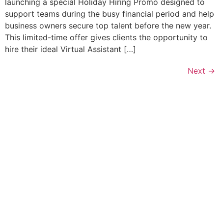
launching a special Holiday Hiring Promo designed to
support teams during the busy financial period and help
business owners secure top talent before the new year.
This limited-time offer gives clients the opportunity to
hire their ideal Virtual Assistant […]
Next
→
Let’s Discuss How a Virtual
Assistant Can Help You!