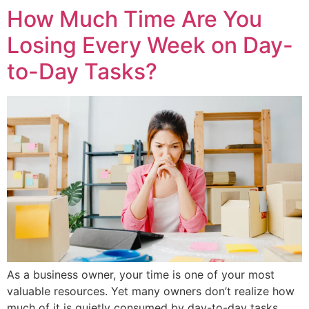
How Much Time Are You
Losing Every Week on Day-
to-Day Tasks?
As a business owner, your time is one of your most
valuable resources. Yet many owners don’t realize how
much of it is quietly consumed by day-to-day tasks