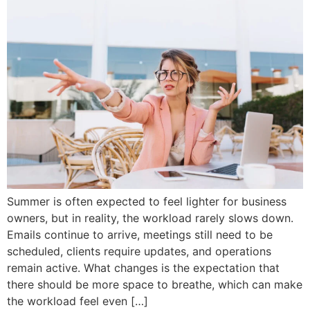
Summer is often expected to feel lighter for business
owners, but in reality, the workload rarely slows down.
Emails continue to arrive, meetings still need to be
scheduled, clients require updates, and operations
remain active. What changes is the expectation that
there should be more space to breathe, which can make
the workload feel even […]