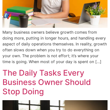
Many business owners believe growth comes from
doing more, putting in longer hours, and handling every
aspect of daily operations themselves. In reality, growth
often slows down when you try to do everything on
your own. The problem is not effort; it’s where your
time is going. When most of your day is spent on […]
The Daily Tasks Every
Business Owner Should
Stop Doing