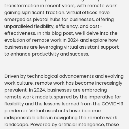
transformation in recent years, with remote work
gaining significant traction. Virtual offices have
emerged as pivotal hubs for businesses, offering
unparalleled flexibility, efficiency, and cost-
effectiveness. In this blog post, we’ll delve into the
evolution of remote work in 2024 and explore how
businesses are leveraging virtual assistant support
to enhance productivity and success.
Driven by technological advancements and evolving
work culture, remote work has become increasingly
prevalent. In 2024, businesses are embracing
remote work models, spurred by the imperative for
flexibility and the lessons learned from the COVID-19
pandemic. Virtual assistants have become
indispensable allies in navigating the remote work
landscape. Powered by artificial intelligence, these