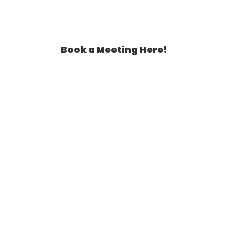
Book a Meeting Here!