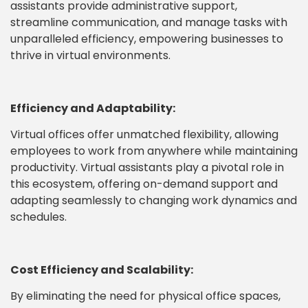
assistants provide administrative support,
streamline communication, and manage tasks with
unparalleled efficiency, empowering businesses to
thrive in virtual environments.
Efficiency and Adaptability:
Virtual offices offer unmatched flexibility, allowing
employees to work from anywhere while maintaining
productivity. Virtual assistants play a pivotal role in
this ecosystem, offering on-demand support and
adapting seamlessly to changing work dynamics and
schedules.
Cost Efficiency and Scalability:
By eliminating the need for physical office spaces,