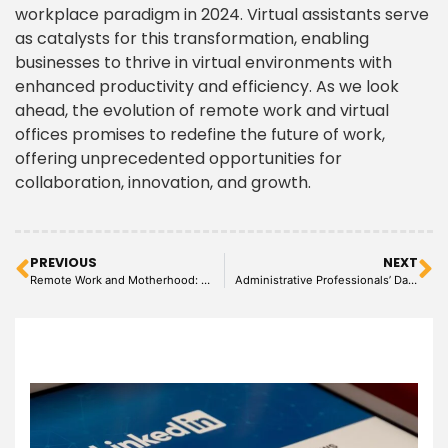
workplace paradigm in 2024. Virtual assistants serve
as catalysts for this transformation, enabling
businesses to thrive in virtual environments with
enhanced productivity and efficiency. As we look
ahead, the evolution of remote work and virtual
offices promises to redefine the future of work,
offering unprecedented opportunities for
collaboration, innovation, and growth.
PREVIOUS
NEXT
Remote Work and Motherhood: Strategies for Balance
Administrative Professionals’ Day: Celebrating the Backbone of Every Office