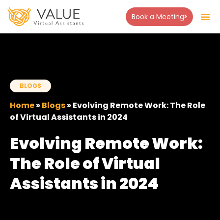
Book a Meeting
About Us
Success Stor
Contact Us
BLOGS
Home
»
Blogs
»
Evolving Remote Work: The Role
of Virtual Assistants in 2024
Evolving Remote Work:
The Role of Virtual
Assistants in 2024