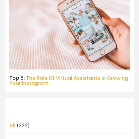
Top 5:
The Role Of Virtual Assistants In Growing
Your Instagram
All
(222)