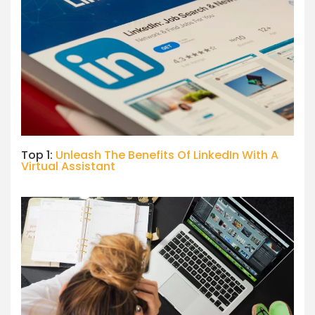
Top 1:
Unleash The Benefits Of LinkedIn With A
Virtual Assistant