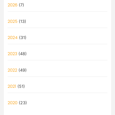
2026
(7)
2025
(13)
2024
(31)
2023
(48)
2022
(49)
2021
(51)
2020
(23)