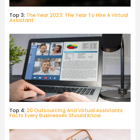
Top 3:
The Year 2023: The Year To Hire A Virtual
Assistant
Top 4:
20 Outsourcing And Virtual Assistants
Facts Every Businesses Should Know