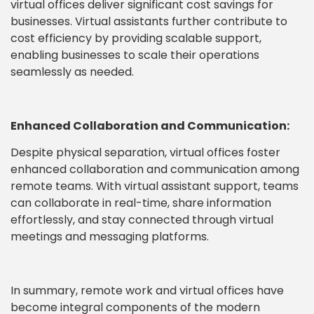
virtual offices deliver significant cost savings for
businesses. Virtual assistants further contribute to
cost efficiency by providing scalable support,
enabling businesses to scale their operations
seamlessly as needed.
Enhanced Collaboration and Communication:
Despite physical separation, virtual offices foster
enhanced collaboration and communication among
remote teams. With virtual assistant support, teams
can collaborate in real-time, share information
effortlessly, and stay connected through virtual
meetings and messaging platforms.
In summary, remote work and virtual offices have
become integral components of the modern