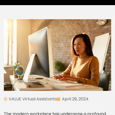
VALUE Virtual Assistants
April 29, 2024
The modern workplace has undergone a profound