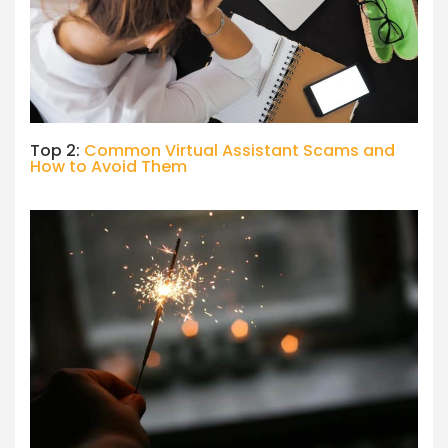
Top 2:
Common Virtual Assistant Scams and
How to Avoid Them