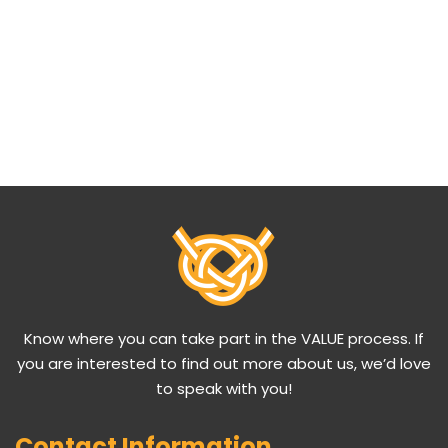
Know where you can take part in the VALUE process. If
you are interested to find out more about us, we’d love
to speak with you!
Contact Information