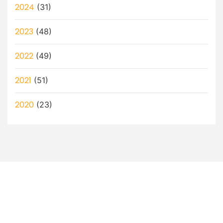
2024
(31)
2023
(48)
2022
(49)
2021
(51)
2020
(23)
Let’s Discuss How a Virtual
Assistant Can Help You!