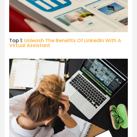
Top 1:
Unleash The Benefits Of LinkedIn With A
Virtual Assistant