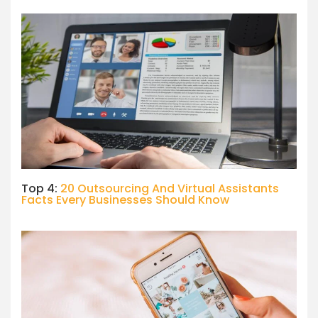
Top 4:
20 Outsourcing And Virtual Assistants
Facts Every Businesses Should Know