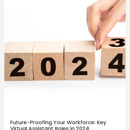
Future-Proofing Your Workforce: Key
Virtual Assistant Roles in 2024