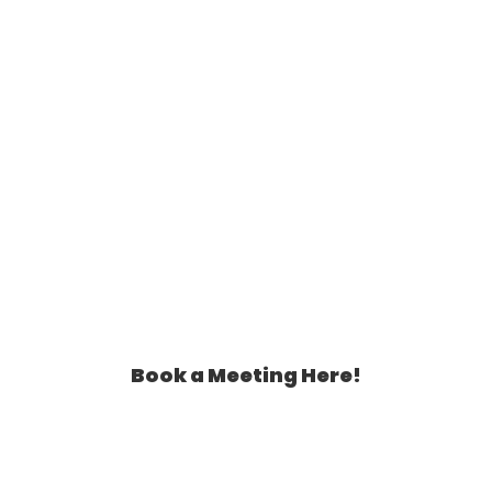
Book a Meeting Here!