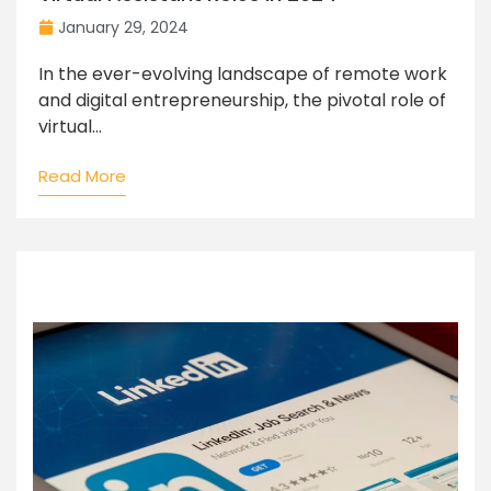
January 29, 2024
In the ever-evolving landscape of remote work
and digital entrepreneurship, the pivotal role of
virtual...
Read More