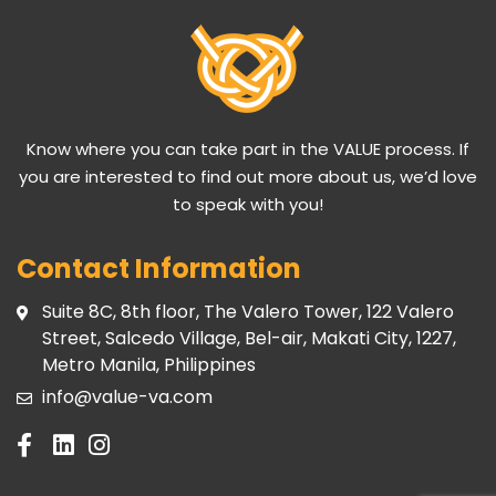
Know where you can take part in the VALUE process. If
you are interested to find out more about us, we’d love
to speak with you!
Contact Information
Suite 8C, 8th floor, The Valero Tower, 122 Valero
Street, Salcedo Village, Bel-air, Makati City, 1227,
Metro Manila, Philippines
info@value-va.com