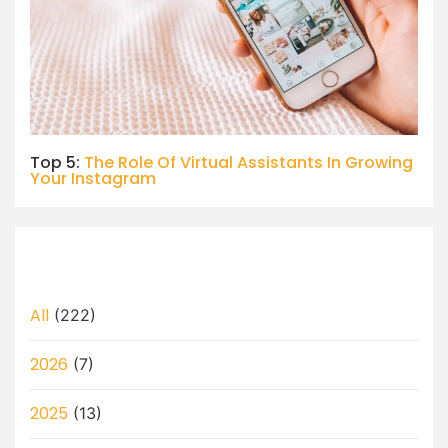
Top 5:
The Role Of Virtual Assistants In Growing
Your Instagram
All
(222)
2026
(7)
2025
(13)