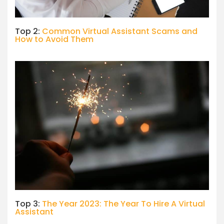
Top 2:
Common Virtual Assistant Scams and
How to Avoid Them
Top 3:
The Year 2023: The Year To Hire A Virtual
Assistant