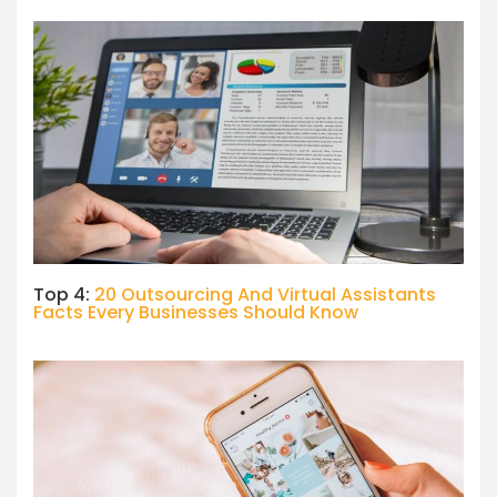
Top 4:
20 Outsourcing And Virtual Assistants
Facts Every Businesses Should Know