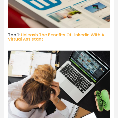
Top 1:
Unleash The Benefits Of LinkedIn With A
Virtual Assistant