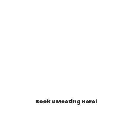
Book a Meeting Here!