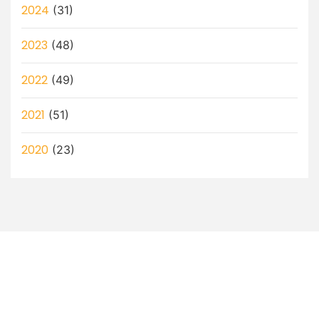
2024
(31)
2023
(48)
2022
(49)
2021
(51)
2020
(23)
Let’s Discuss How a Virtual
Assistant Can Help You!