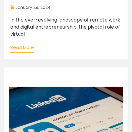
January 29, 2024
In the ever-evolving landscape of remote work
and digital entrepreneurship, the pivotal role of
virtual...
Read More