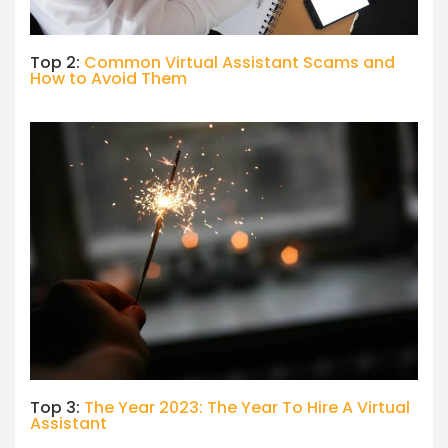
Top 2:
Common Virtual Assistant Scams and
How to Avoid Them
Top 3:
The Year 2023: The Year To Hire A Virtual
Assistant