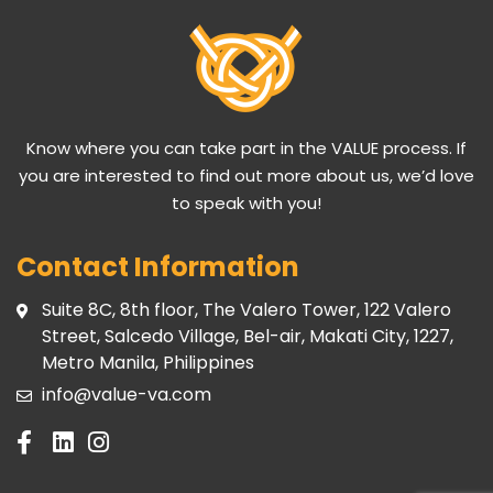
Know where you can take part in the VALUE process. If
you are interested to find out more about us, we’d love
to speak with you!
Contact Information
Suite 8C, 8th floor, The Valero Tower, 122 Valero
Street, Salcedo Village, Bel-air, Makati City, 1227,
Metro Manila, Philippines
info@value-va.com