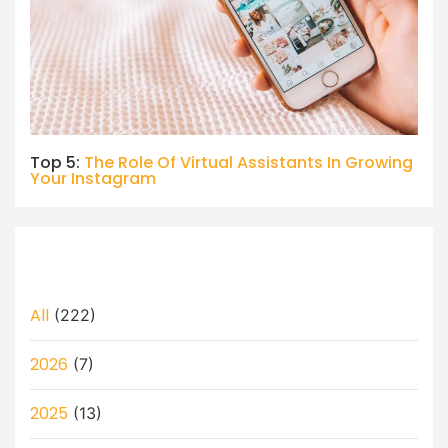
Top 5:
The Role Of Virtual Assistants In Growing
Your Instagram
All
(222)
2026
(7)
2025
(13)