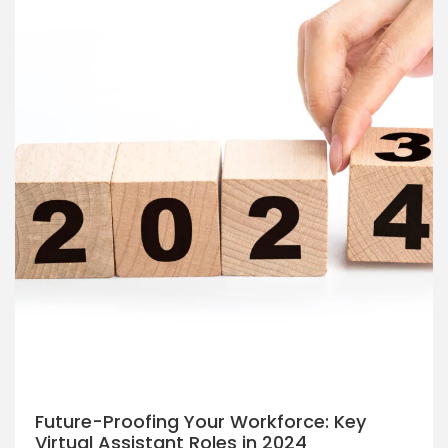
Future-Proofing Your Workforce: Key
Virtual Assistant Roles in 2024