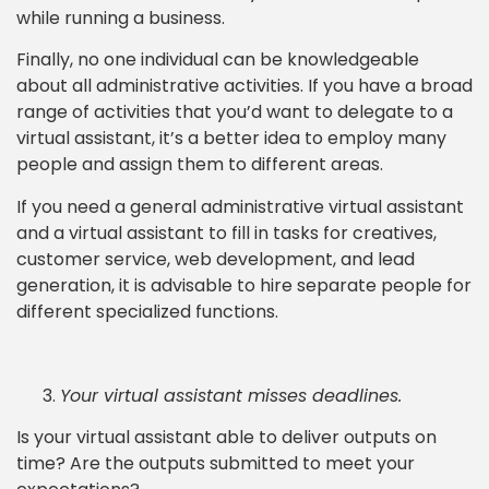
while running a business.
Finally, no one individual can be knowledgeable
about all administrative activities. If you have a broad
range of activities that you’d want to delegate to a
virtual assistant, it’s a better idea to employ many
people and assign them to different areas.
If you need a general administrative virtual assistant
and a virtual assistant to fill in tasks for creatives,
customer service, web development, and lead
generation, it is advisable to hire separate people for
different specialized functions.
Your virtual assistant misses deadlines.
Is your virtual assistant able to deliver outputs on
time? Are the outputs submitted to meet your