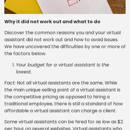
Why it did not work out and what to do
Discover the common reasons you and your virtual
assistant did not work out and how to avoid issues.
We have uncovered the difficulties by one or more of
the factors below.
Your budget for a virtual assistant is the
lowest.
Fact: Not all virtual assistants are the same. While
the main unique selling point of a virtual assistant is
the competitive pricing as opposed to hiring a
traditional employee, there is still a standard of how
affordable a virtual assistant can charge a client.
Some virtual assistants can be hired for as low as $2
per hour on several websites. Virtual assistants who