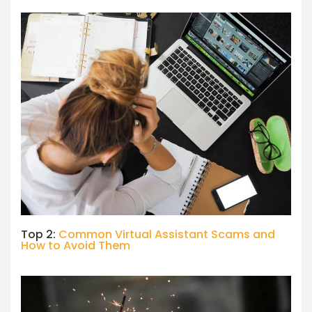
Top 2:
Common Virtual Assistant Scams and
How to Avoid Them