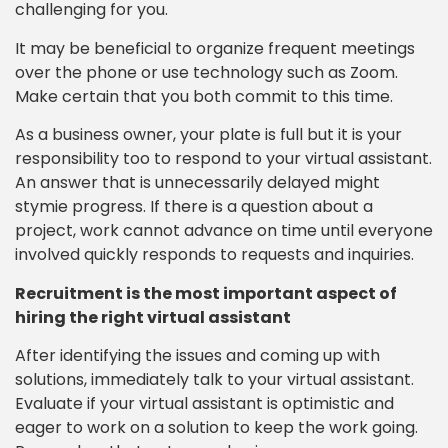
challenging for you.
It may be beneficial to organize frequent meetings
over the phone or use technology such as Zoom.
Make certain that you both commit to this time.
As a business owner, your plate is full but it is your
responsibility too to respond to your virtual assistant.
An answer that is unnecessarily delayed might
stymie progress. If there is a question about a
project, work cannot advance on time until everyone
involved quickly responds to requests and inquiries.
Recruitment is the most important aspect of
hiring the right virtual assistant
After identifying the issues and coming up with
solutions, immediately talk to your virtual assistant.
Evaluate if your virtual assistant is optimistic and
eager to work on a solution to keep the work going.