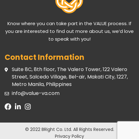
Know where you can take part in the VALUE process. If
you are interested to find out more about us, we’d love
to speak with you!
Contact Information
Suite 8C, 8th floor, The Valero Tower, 122 Valero
Street, Salcedo Village, Bel-air, Makati City, 1227,
Metro Manila, Philippines
info@value-va.com
© 2022 BRight Co. Ltd.
All Rights Reserved.
Privacy Policy