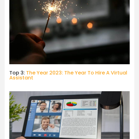
Top 3:
The Year 2023: The Year To Hire A Virtual
Assistant