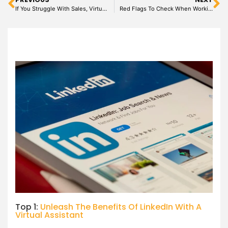
If You Struggle With Sales, Virtual Assistant May be Your Solution
Red Flags To Check When Working With A Virtual Assistant
Top 1:
Unleash The Benefits Of LinkedIn With A
Virtual Assistant