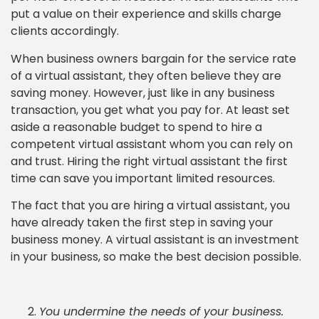
put a value on their experience and skills charge
clients accordingly.
When business owners bargain for the service rate
of a virtual assistant, they often believe they are
saving money. However, just like in any business
transaction, you get what you pay for. At least set
aside a reasonable budget to spend to hire a
competent virtual assistant whom you can rely on
and trust. Hiring the right virtual assistant the first
time can save you important limited resources.
The fact that you are hiring a virtual assistant, you
have already taken the first step in saving your
business money. A virtual assistant is an investment
in your business, so make the best decision possible.
You undermine the needs of your business.