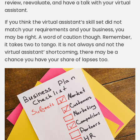
review, reevaluate, and have a talk with your virtual
assistant.
If you think the virtual assistant’s skill set did not
match your requirements and your business, you
may be right. A word of caution though. Remember,
it takes two to tango. It is not always and not the
virtual assistant’ shortcoming, there may be a
chance you have your share of lapses too.