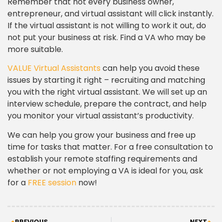
Remember that not every business owner,
entrepreneur, and virtual assistant will click instantly.
If the virtual assistant is not willing to work it out, do
not put your business at risk. Find a VA who may be
more suitable.
VALUE Virtual Assistants
can help you avoid these
issues by starting it right – recruiting and matching
you with the right virtual assistant. We will set up an
interview schedule, prepare the contract, and help
you monitor your virtual assistant’s productivity.
We can help you grow your business and free up
time for tasks that matter. For a free consultation to
establish your remote staffing requirements and
whether or not employing a VA is ideal for you, ask
for a
FREE session
now!
PREVIOUS
NEXT