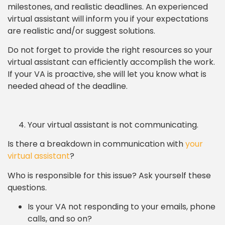
milestones, and realistic deadlines. An experienced
virtual assistant will inform you if your expectations
are realistic and/or suggest solutions.
Do not forget to provide the right resources so your
virtual assistant can efficiently accomplish the work.
If your VA is proactive, she will let you know what is
needed ahead of the deadline.
Your virtual assistant is not communicating.
Is there a breakdown in communication with
your
virtual assistant
?
Who is responsible for this issue? Ask yourself these
questions.
Is your VA not responding to your emails, phone
calls, and so on?