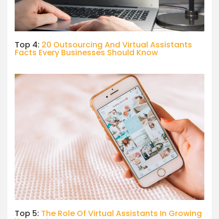
Top 4:
20 Outsourcing And Virtual Assistants
Facts Every Businesses Should Know
Top 5:
The Role Of Virtual Assistants In Growing