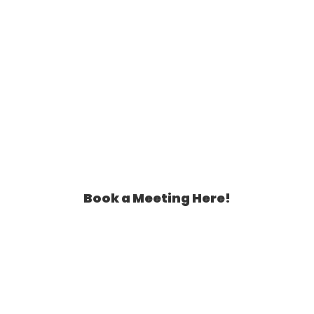
Book a Meeting Here!