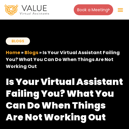
Book a Meeting
About Us
Success Stor
Contact Us
BLOGS
Home
»
Blogs
»
Is Your Virtual Assistant Failing
You? What You Can Do When Things Are Not
Working Out
Is Your Virtual Assistant
Failing You? What You
Can Do When Things
Are Not Working Out