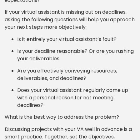
expectations?
If your virtual assistant is missing out on deadlines,
asking the following questions will help you approach
your next steps more objectively:
Is it entirely your virtual assistant’s fault?
Is your deadline reasonable? Or are you rushing
your deliverables
Are you effectively conveying resources,
deliverables, and deadlines?
Does your virtual assistant regularly come up
with a personal reason for not meeting
deadlines?
What is the best way to address the problem?
Discussing projects with your VA well in advance is a
smart practice. Together, set the objectives,