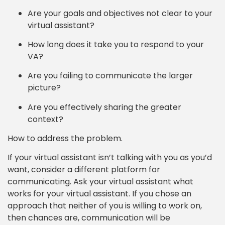
Are your goals and objectives not clear to your
virtual assistant?
How long does it take you to respond to your
VA?
Are you failing to communicate the larger
picture?
Are you effectively sharing the greater
context?
How to address the problem.
If your virtual assistant isn’t talking with you as you’d
want, consider a different platform for
communicating. Ask your virtual assistant what
works for your virtual assistant. If you chose an
approach that neither of you is willing to work on,
then chances are, communication will be