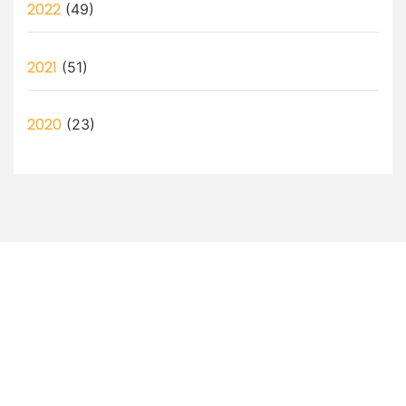
2022
(49)
2021
(51)
2020
(23)
Let’s Discuss How a Virtual
Assistant Can Help You!