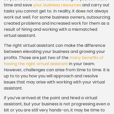
time and save
your business resources
and carry out
tasks you cannot get to. In reality, it does not always
work out well. For some business owners, outsourcing
created problems and increased work for them as a
result of hiring and working with a mismatched
virtual assistant.
The right virtual assistant can make the difference
between elevating your business and growing your
profits. Those are just two of the
many benefits of
having the right virtual assistant
in your team.
However, challenges can arise from time to time. It is
up to to you how you will approach and resolve
issues that may arise with working with your virtual
assistant.
If you’ve arrived at the point and hired a virtual
assistant, but your business is not progressing even a
bit or you are still very hands-on, it may be time to