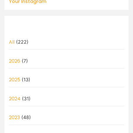
Your Instagram
All
(222)
2026
(7)
2025
(13)
2024
(31)
2023
(48)