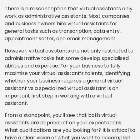
There is a misconception that virtual assistants only
work as administrative assistants. Most companies
and business owners hire virtual assistants for
general tasks such as transcription, data entry,
appointment setter, and email management.
However, virtual assistants are not only restricted to
administrative tasks but some develop specialised
abilities and expertise. For your business to fully
maximize your virtual assistant’s talents, identifying
whether your business requires a general virtual
assistant vs a specialized virtual assistant is an
important first step in working with a virtual
assistant.
From a standpoint, you’ll see that both virtual
assistants are dependent on your expectations.
What qualifications are you looking for? It is critical to
have a clear vision of what you want to accomplish