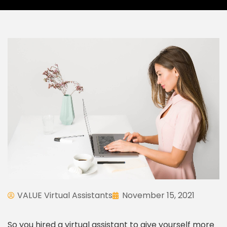
VALUE Virtual Assistants
November 15, 2021
So you hired a virtual assistant to give yourself more