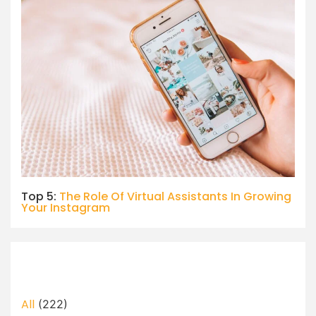
Top 5:
The Role Of Virtual Assistants In Growing
Your Instagram
All
(222)