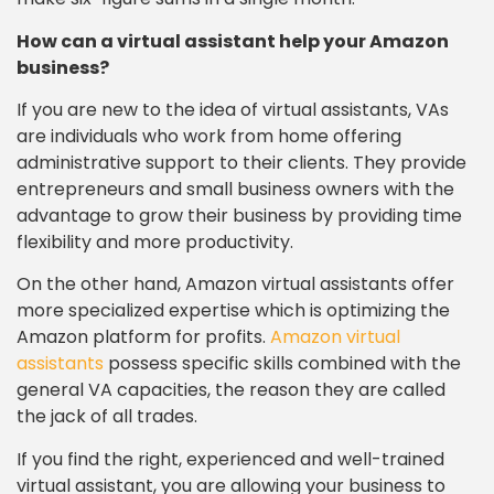
How can a virtual assistant help your Amazon
business?
If you are new to the idea of virtual assistants, VAs
are individuals who work from home offering
administrative support to their clients. They provide
entrepreneurs and small business owners with the
advantage to grow their business by providing time
flexibility and more productivity.
On the other hand, Amazon virtual assistants offer
more specialized expertise which is optimizing the
Amazon platform for profits.
Amazon virtual
assistants
possess specific skills combined with the
general VA capacities, the reason they are called
the jack of all trades.
If you find the right, experienced and well-trained
virtual assistant, you are allowing your business to