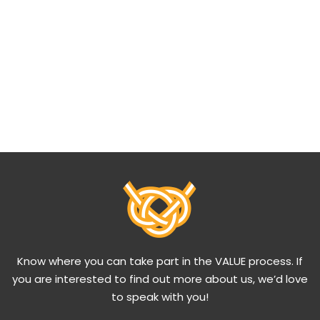
Know where you can take part in the VALUE process. If
you are interested to find out more about us, we’d love
to speak with you!