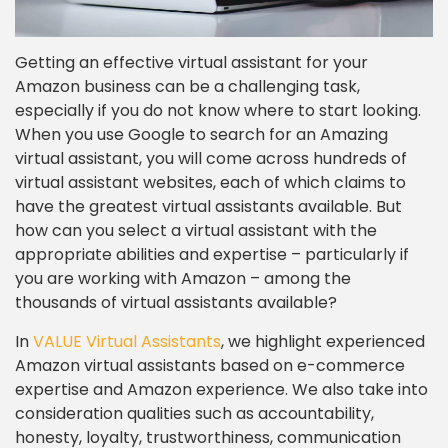
Getting an effective virtual assistant for your
Amazon business can be a challenging task,
especially if you do not know where to start looking.
When you use Google to search for an Amazing
virtual assistant, you will come across hundreds of
virtual assistant websites, each of which claims to
have the greatest virtual assistants available. But
how can you select a virtual assistant with the
appropriate abilities and expertise – particularly if
you are working with Amazon – among the
thousands of virtual assistants available?
In
VALUE Virtual Assistants
, we highlight experienced
Amazon virtual assistants based on e-commerce
expertise and Amazon experience. We also take into
consideration qualities such as accountability,
honesty, loyalty, trustworthiness, communication