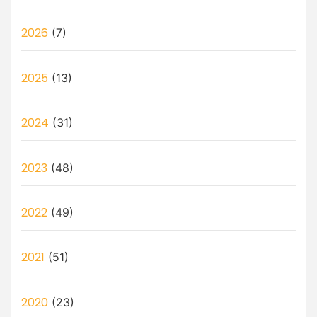
2026
(7)
2025
(13)
2024
(31)
2023
(48)
2022
(49)
2021
(51)
2020
(23)