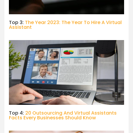
Top 3:
The Year 2023: The Year To Hire A Virtual
Assistant
Top 4:
20 Outsourcing And Virtual Assistants
Facts Every Businesses Should Know