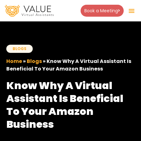
Book a Meeting
About Us
Success Stor
Contact Us
BLOGS
Home
»
Blogs
»
Know Why A Virtual Assistant Is
Beneficial To Your Amazon Business
Know Why A Virtual
Assistant Is Beneficial
To Your Amazon
Business