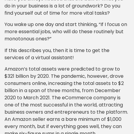
do in your business is a lot of groundwork? Do you
find yourself out of time for more vital tasks?
You wake up one day and start thinking, “If I focus on
more essential jobs, who will do these routinely but
monotonous ones?”
If this describes you, then it is time to get the
services of a virtual assistant!
Amazon’s total assets were predicted to grow to
$321 billion by 2020. The pandemic, however, drove
consumers online, increasing the total assets to $2
billion in a span of three months, from December
2020 to March 2021. The eCommerce company is
one of the most successful in the world, attracting
business owners and entrepreneurs to the platform.
An Amazon seller earns a bare minimum of $1,000
every month, but if everything goes well, they can
make six-figure sums in a single month.