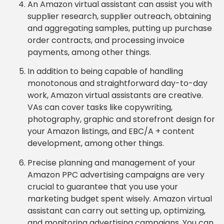
An Amazon virtual assistant can assist you with
supplier research, supplier outreach, obtaining
and aggregating samples, putting up purchase
order contracts, and processing invoice
payments, among other things.
In addition to being capable of handling
monotonous and straightforward day-to-day
work, Amazon virtual assistants are creative.
VAs can cover tasks like copywriting,
photography, graphic and storefront design for
your Amazon listings, and EBC/A + content
development, among other things.
Precise planning and management of your
Amazon PPC advertising campaigns are very
crucial to guarantee that you use your
marketing budget spent wisely. Amazon virtual
assistant can carry out setting up, optimizing,
and monitoring advertising campaigns. You can