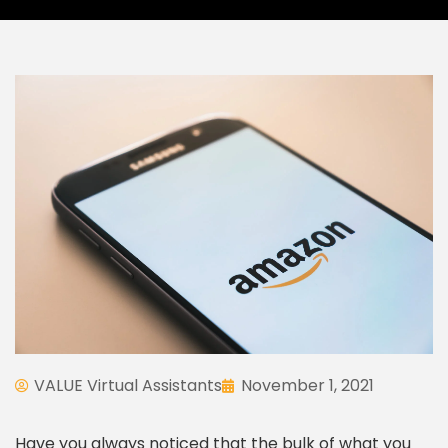
VALUE Virtual Assistants
November 1, 2021
Have you always noticed that the bulk of what you