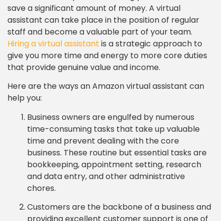
save a significant amount of money. A virtual
assistant can take place in the position of regular
staff and become a valuable part of your team.
Hiring a virtual assistant
is a strategic approach to
give you more time and energy to more core duties
that provide genuine value and income.
Here are the ways an Amazon virtual assistant can
help you:
Business owners are engulfed by numerous
time-consuming tasks that take up valuable
time and prevent dealing with the core
business. These routine but essential tasks are
bookkeeping, appointment setting, research
and data entry, and other administrative
chores.
Customers are the backbone of a business and
providing excellent customer support is one of