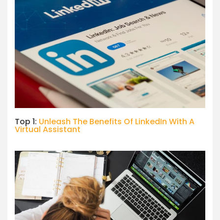
Top 1:
Unleash The Benefits Of LinkedIn With A
Virtual Assistant