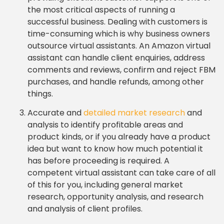
the most critical aspects of running a
successful business. Dealing with customers is
time-consuming which is why business owners
outsource virtual assistants. An Amazon virtual
assistant can handle client enquiries, address
comments and reviews, confirm and reject FBM
purchases, and handle refunds, among other
things.
Accurate and
detailed market research
and
analysis to identify profitable areas and
product kinds, or if you already have a product
idea but want to know how much potential it
has before proceeding is required. A
competent virtual assistant can take care of all
of this for you, including general market
research, opportunity analysis, and research
and analysis of client profiles.