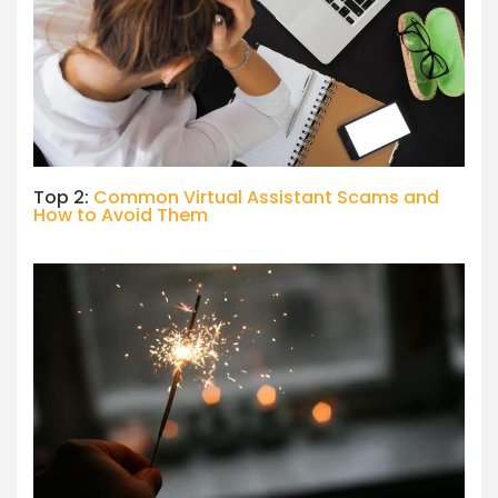
Top 2:
Common Virtual Assistant Scams and
How to Avoid Them