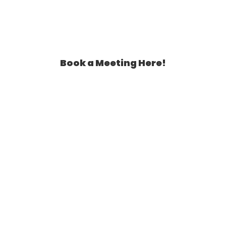
Book a Meeting Here!