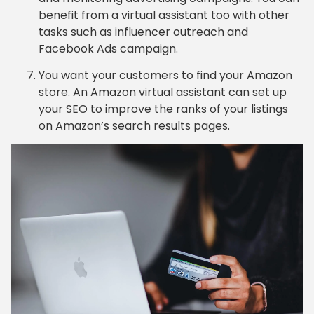
benefit from a virtual assistant too with other
tasks such as influencer outreach and
Facebook Ads campaign.
You want your customers to find your Amazon
store. An Amazon virtual assistant can set up
your SEO to improve the ranks of your listings
on Amazon’s search results pages.