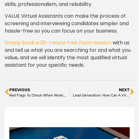
skills, professionalism, and reliability.
VALUE Virtual Assistants can make the process of
screening and interviewing candidates simpler and
hassle-free so you can focus on your business.
Simply book a 30-minute free Zoom session
with us
and tell us what you are searching for and what you
value, and we will identify the most qualified virtual
assistant for your specific needs.
PREVIOUS
NEXT
Red Flags To Check When Working With A Virtual Assistant
Lead Generation: How Can A Virtual Assistant Help?