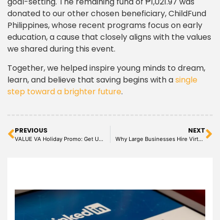
goal-setting. The remaining fund of ₱1,021.97 was
donated to our other chosen beneficiary, ChildFund
Philippines, whose recent programs focus on early
education, a cause that closely aligns with the values
we shared during this event.
Together, we helped inspire young minds to dream,
learn, and believe that saving begins with a
single
step toward a brighter future
.
PREVIOUS
NEXT
VALUE VA Holiday Promo: Get Up to 150 USD Off + Exclusive Hourly Discounts for Financial Roles!
Why Large Businesses Hire Virtual Assistants to Increase Efficiency and Reduce Costs