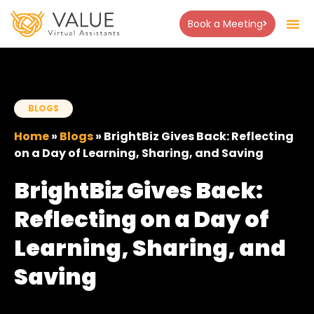
Book a Meeting
About Us
Success Stor
Contact Us
BLOGS
Home
»
Blogs
»
BrightBiz Gives Back: Reflecting
on a Day of Learning, Sharing, and Saving
BrightBiz Gives Back:
Reflecting on a Day of
Learning, Sharing, and
Saving