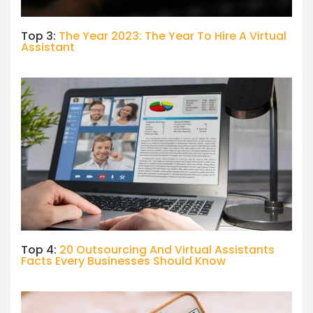
Top 3:
The Year 2023: The Year To Hire A Virtual
Assistant
Top 4:
20 Outsourcing And Virtual Assistants
Facts Every Businesses Should Know