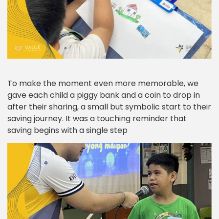
To make the moment even more memorable, we
gave each child a piggy bank and a coin to drop in
after their sharing, a small but symbolic start to their
saving journey. It was a touching reminder that
saving begins with a single step