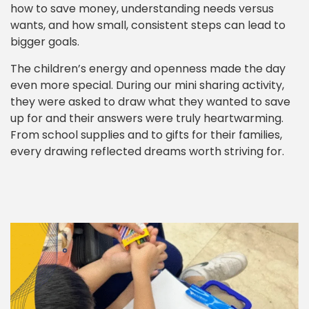
how to save money, understanding needs versus
wants, and how small, consistent steps can lead to
bigger goals.
The children’s energy and openness made the day
even more special. During our mini sharing activity,
they were asked to draw what they wanted to save
up for and their answers were truly heartwarming.
From school supplies and to gifts for their families,
every drawing reflected dreams worth striving for.