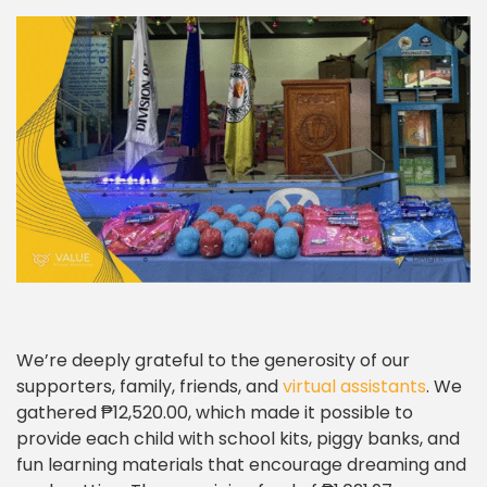
We’re deeply grateful to the generosity of our
supporters, family, friends, and
virtual assistants
. We
gathered ₱12,520.00, which made it possible to
provide each child with school kits, piggy banks, and
fun learning materials that encourage dreaming and