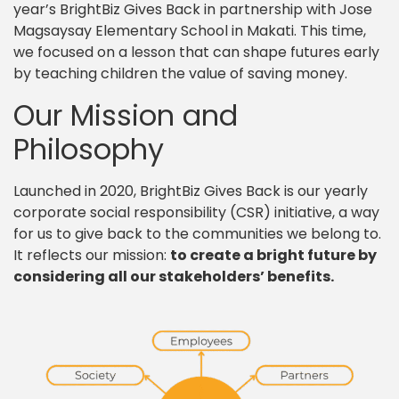
year’s BrightBiz Gives Back in partnership with Jose
Magsaysay Elementary School in Makati. This time,
we focused on a lesson that can shape futures early
by teaching children the value of saving money.
Our Mission and
Philosophy
Launched in 2020, BrightBiz Gives Back is our yearly
corporate social responsibility (CSR) initiative, a way
for us to give back to the communities we belong to.
It reflects our mission:
to create a bright future by
considering all our stakeholders’ benefits.