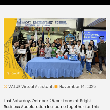
VALUE Virtual Assistants
November 14, 2025
Last Saturday, October 25, our team at Bright
Business Acceleration Inc. came together for this