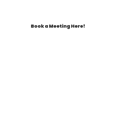
Book a Meeting Here!