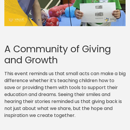
A Community of Giving
and Growth
This event reminds us that small acts can make a big
difference whether it’s teaching children how to
save or providing them with tools to support their
education and dreams. Seeing their smiles and
hearing their stories reminded us that giving back is
not just about what we share, but the hope and
inspiration we create together.