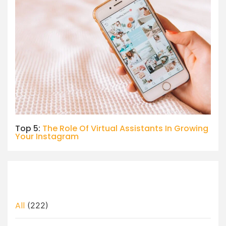
Top 5:
The Role Of Virtual Assistants In Growing
Your Instagram
All
(222)