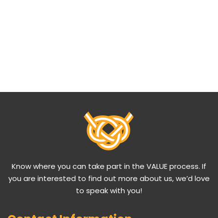
Know where you can take part in the VALUE process. If
you are interested to find out more about us, we’d love
to speak with you!