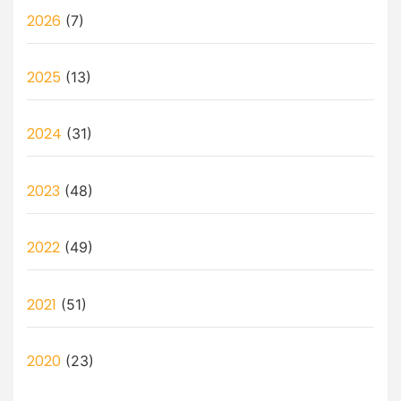
2026
(7)
2025
(13)
2024
(31)
2023
(48)
2022
(49)
2021
(51)
2020
(23)