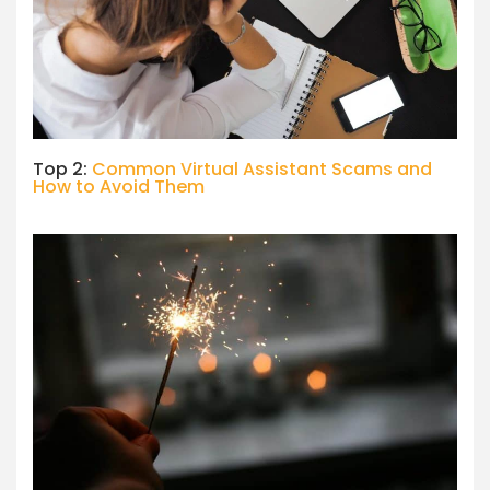
Top 2:
Common Virtual Assistant Scams and
How to Avoid Them