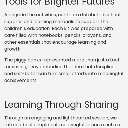
Tools for Brighter Futures
Alongside the activities, our team distributed school
supplies and learning materials to support the
children’s education. Each kit was prepared with
care filled with notebooks, pencils, crayons, and
other essentials that encourage learning and
growth.
The piggy banks represented more than just a tool
for saving; they embodied the idea that discipline
and self-belief can turn small efforts into meaningful
achievements.
Learning Through Sharing
Through an engaging and lighthearted session, we
talked about simple but meaningful lessons such as