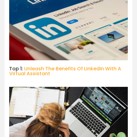
Top 1:
Unleash The Benefits Of LinkedIn With A
Virtual Assistant