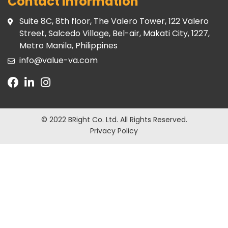
Contact Information
Suite 8C, 8th floor, The Valero Tower, 122 Valero
Street, Salcedo Village, Bel-air, Makati City, 1227,
Metro Manila, Philippines
info@value-va.com
© 2022 BRight Co. Ltd.
All Rights Reserved.
Privacy Policy