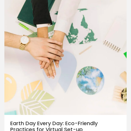
Earth Day Every Day: Eco-Friendly
Practices for Virtual Set-up