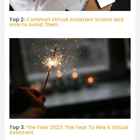
Top 2:
Common Virtual Assistant Scams and
How to Avoid Them
Top 3:
The Year 2023: The Year To Hire A Virtual
Assistant