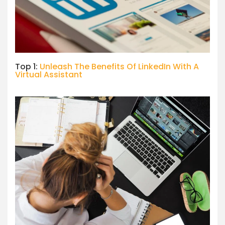
Top 1:
Unleash The Benefits Of LinkedIn With A
Virtual Assistant