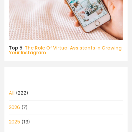
Top 5:
The Role Of Virtual Assistants In Growing
Your Instagram
All
(222)
2026
(7)
2025
(13)