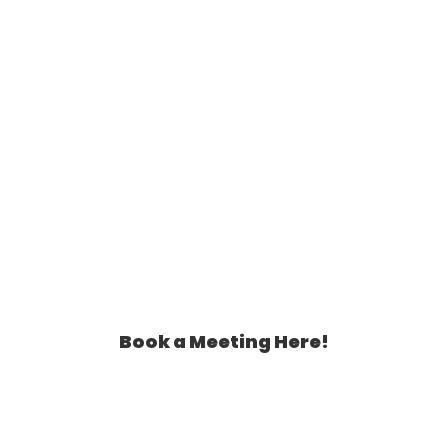
Book a Meeting Here!