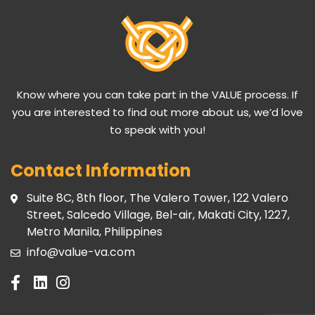
Know where you can take part in the VALUE process. If
you are interested to find out more about us, we’d love
to speak with you!
Contact Information
Suite 8C, 8th floor, The Valero Tower, 122 Valero
Street, Salcedo Village, Bel-air, Makati City, 1227,
Metro Manila, Philippines
info@value-va.com