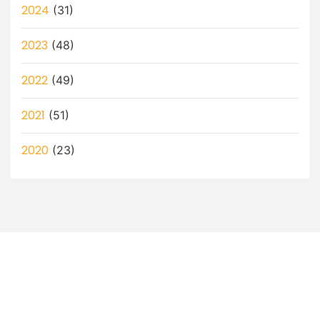
2024
(31)
2023
(48)
2022
(49)
2021
(51)
2020
(23)
Let’s Discuss How a Virtual
Assistant Can Help You!