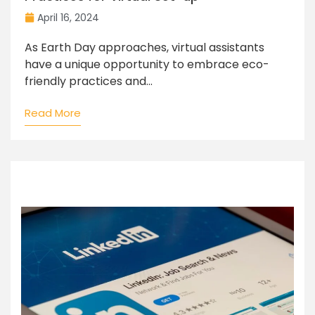
April 16, 2024
As Earth Day approaches, virtual assistants
have a unique opportunity to embrace eco-
friendly practices and...
Read More