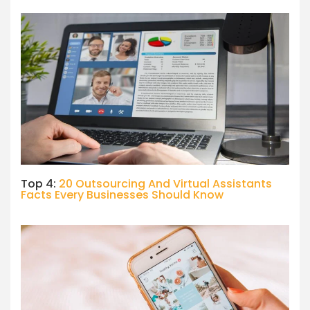
Top 4:
20 Outsourcing And Virtual Assistants
Facts Every Businesses Should Know