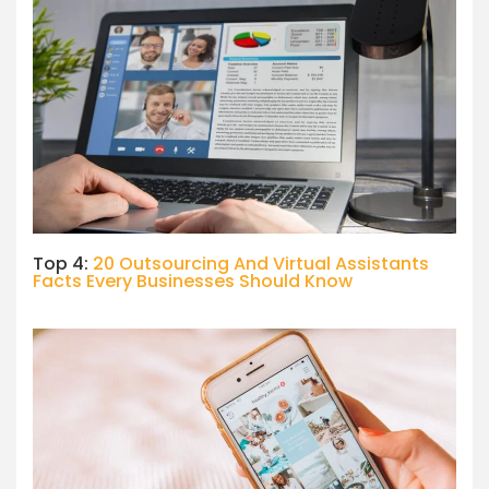
Top 4:
20 Outsourcing And Virtual Assistants
Facts Every Businesses Should Know