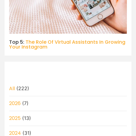
Top 5:
The Role Of Virtual Assistants In Growing
Your Instagram
All
(222)
2026
(7)
2025
(13)
2024
(31)