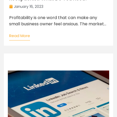
January 16, 2023
Profitability is one word that can make any
small business owner feel anxious. The market...
Read More