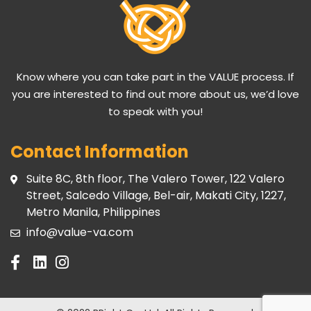
Know where you can take part in the VALUE process. If
you are interested to find out more about us, we’d love
to speak with you!
Contact Information
Suite 8C, 8th floor, The Valero Tower, 122 Valero
Street, Salcedo Village, Bel-air, Makati City, 1227,
Metro Manila, Philippines
info@value-va.com