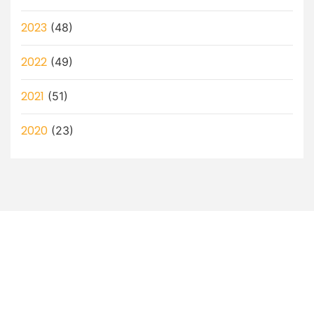
2023
(48)
2022
(49)
2021
(51)
2020
(23)
Let’s Discuss How a Virtual
Assistant Can Help You!