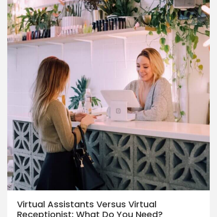
Virtual Assistants Versus Virtual
Receptionist: What Do You Need?