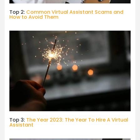
Top 2:
Common Virtual Assistant Scams and
How to Avoid Them
Top 3:
The Year 2023: The Year To Hire A Virtual
Assistant