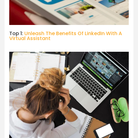
Top 1:
Unleash The Benefits Of LinkedIn With A
Virtual Assistant