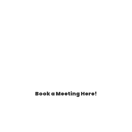
Book a Meeting Here!