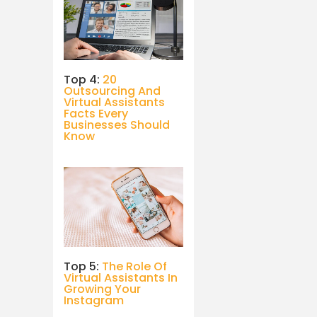
Top 4:
20
Outsourcing And
Virtual Assistants
Facts Every
Businesses Should
Know
Top 5:
The Role Of
Virtual Assistants In
Growing Your
Instagram