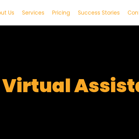
ut Us
Services
Pricing
Success Stories
Con
t
Virtual Assis