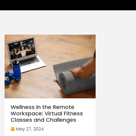
Wellness in the Remote
Workspace: Virtual Fitness
Classes and Challenges
May 27, 2024