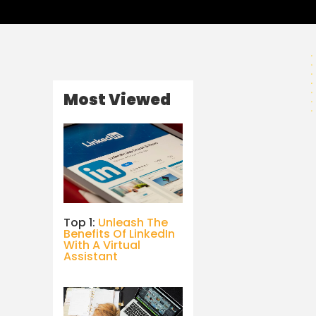
Most Viewed
Top 1:
Unleash The
Benefits Of LinkedIn
With A Virtual
Assistant