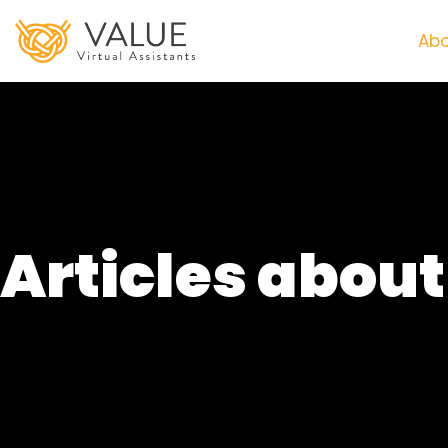
Abo
Articles abou