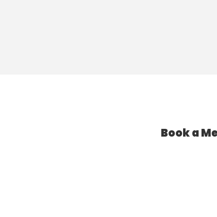
Book a Me
l Assistant