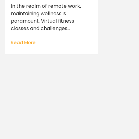
In the realm of remote work,
maintaining wellness is
paramount. Virtual fitness
classes and challenges...
Read More