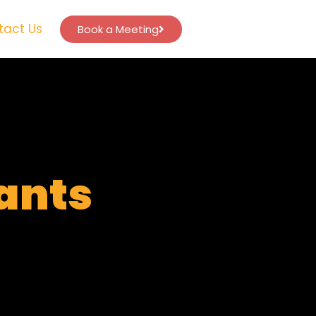
tact Us
Book a Meeting
tants