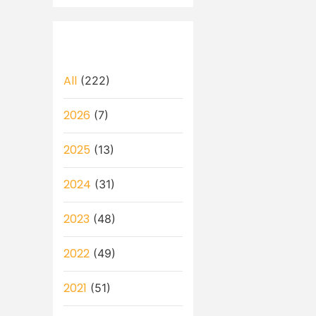
All
(222)
2026
(7)
2025
(13)
2024
(31)
2023
(48)
2022
(49)
2021
(51)