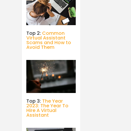
Top 2:
Common
Virtual Assistant
Scams and How to
Avoid Them
Top 3:
The Year
2023: The Year To
Hire A Virtual
Assistant