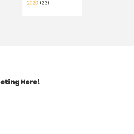
2020
(23)
eting Here!