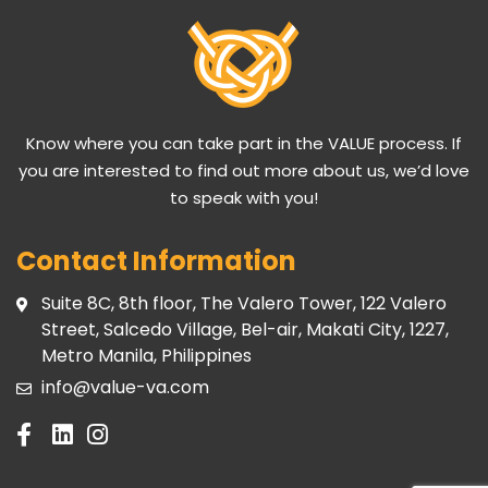
Know where you can take part in the VALUE process. If
you are interested to find out more about us, we’d love
to speak with you!
Contact Information
Suite 8C, 8th floor, The Valero Tower, 122 Valero
Street, Salcedo Village, Bel-air, Makati City, 1227,
Metro Manila, Philippines
info@value-va.com