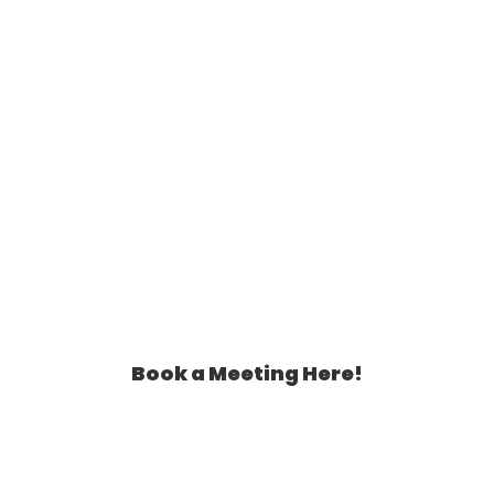
Book a Meeting Here!