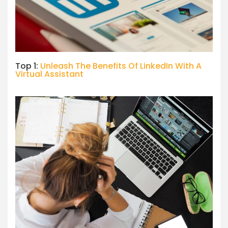
Top 1:
Unleash The Benefits Of LinkedIn With A
Virtual Assistant