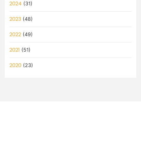
2024
(31)
2023
(48)
2022
(49)
2021
(51)
2020
(23)
Let’s Discuss How a Virtual
Assistant Can Help You!