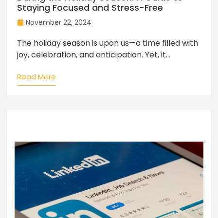
Staying Focused and Stress-Free
November 22, 2024
The holiday season is upon us—a time filled with
joy, celebration, and anticipation. Yet, it...
Read More