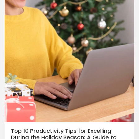
Top 10 Productivity Tips for Excelling
During the Holiday Season: A Guide to