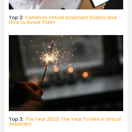
Top 2:
Common Virtual Assistant Scams and
How to Avoid Them
Top 3:
The Year 2023: The Year To Hire A Virtual
Assistant