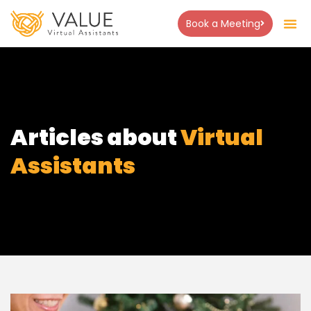
Book a Meeting
Articles about
Virtual
Assistants