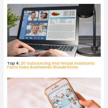
Top 4:
20 Outsourcing And Virtual Assistants
Facts Every Businesses Should Know