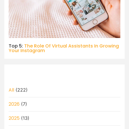
Top 5:
The Role Of Virtual Assistants In Growing
Your Instagram
All
(222)
2026
(7)
2025
(13)