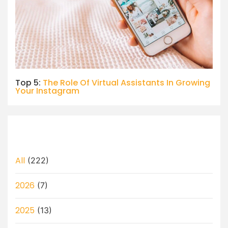
Top 5:
The Role Of Virtual Assistants In Growing
Your Instagram
All
(222)
2026
(7)
2025
(13)