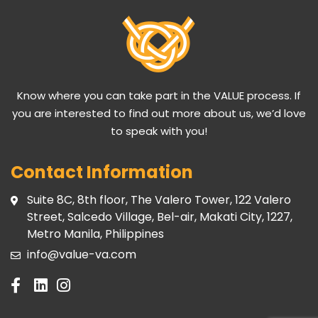
Know where you can take part in the VALUE process. If
you are interested to find out more about us, we’d love
to speak with you!
Contact Information
Suite 8C, 8th floor, The Valero Tower, 122 Valero
Street, Salcedo Village, Bel-air, Makati City, 1227,
Metro Manila, Philippines
info@value-va.com