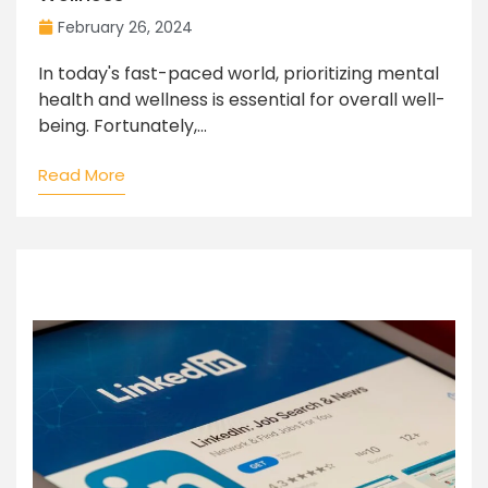
February 26, 2024
In today's fast-paced world, prioritizing mental
health and wellness is essential for overall well-
being. Fortunately,...
Read More