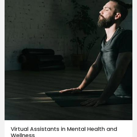
Virtual Assistants in Mental Health and
Wellness