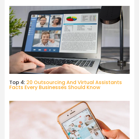
Top 4:
20 Outsourcing And Virtual Assistants
Facts Every Businesses Should Know