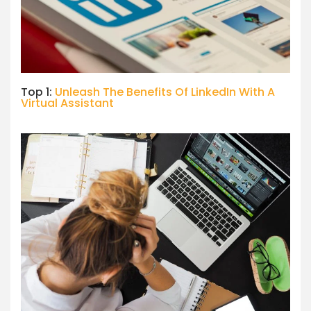
Top 1:
Unleash The Benefits Of LinkedIn With A
Virtual Assistant