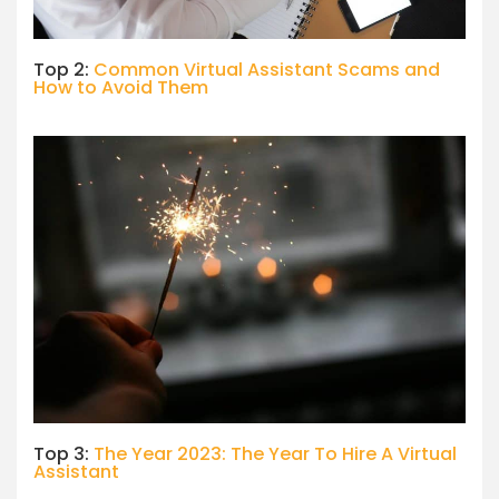
Top 2:
Common Virtual Assistant Scams and
How to Avoid Them
Top 3:
The Year 2023: The Year To Hire A Virtual
Assistant