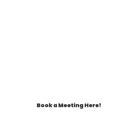
Book a Meeting Here!