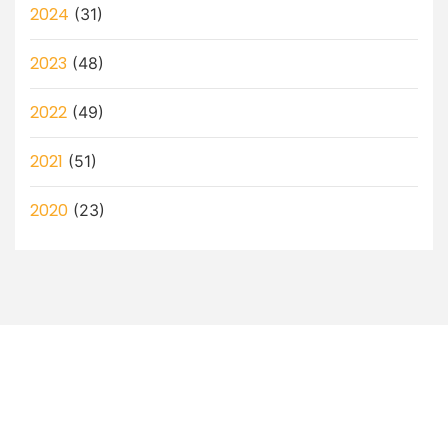
2024
(31)
2023
(48)
2022
(49)
2021
(51)
2020
(23)
Let’s Discuss How a Virtual
Assistant Can Help You!