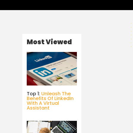
Most Viewed
Top 1:
Unleash The
Benefits Of LinkedIn
With A Virtual
Assistant