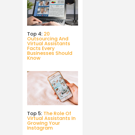
Top 4:
20
Outsourcing And
Virtual Assistants
Facts Every
Businesses Should
Know
Top 5:
The Role Of
Virtual Assistants In
Growing Your
Instagram