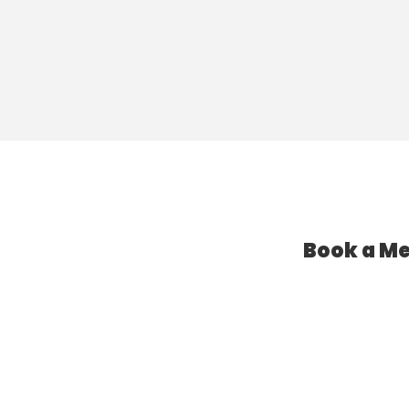
Book a Me
l Assistant