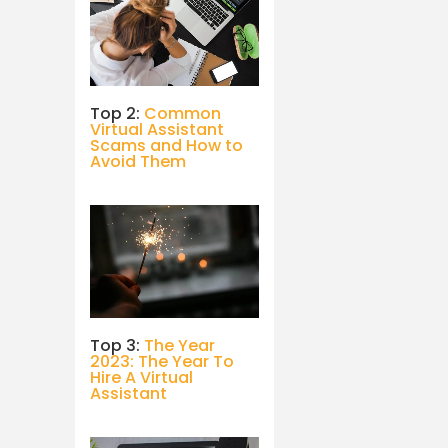
Top 2:
Common
Virtual Assistant
Scams and How to
Avoid Them
Top 3:
The Year
2023: The Year To
Hire A Virtual
Assistant