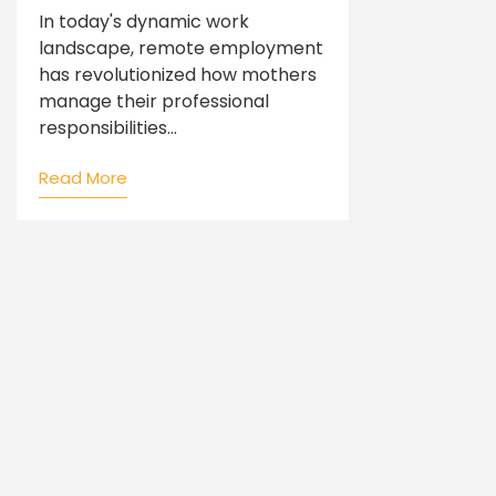
In today's dynamic work
landscape, remote employment
has revolutionized how mothers
manage their professional
responsibilities...
Read More