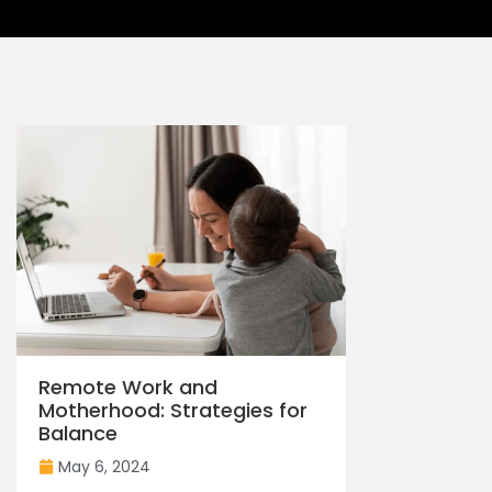
Remote Work and
Motherhood: Strategies for
Balance
May 6, 2024