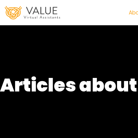
Abo
Articles abou