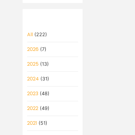
All
(222)
2026
(7)
2025
(13)
2024
(31)
2023
(48)
2022
(49)
2021
(51)