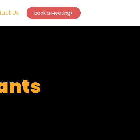
tact Us
Book a Meeting
tants