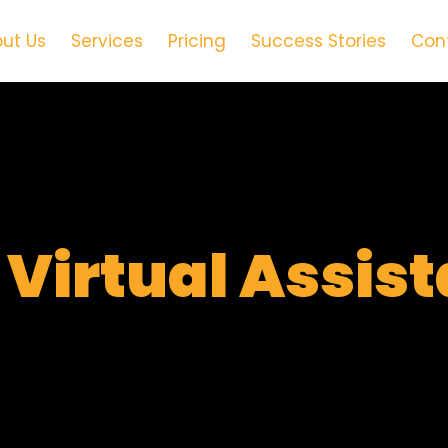
ut Us
Services
Pricing
Success Stories
Con
t
Virtual Assis