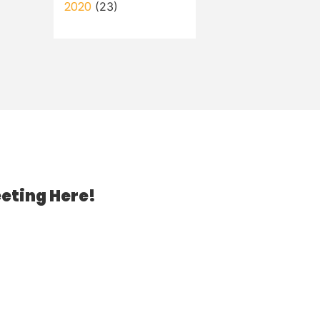
2020
(23)
eting Here!