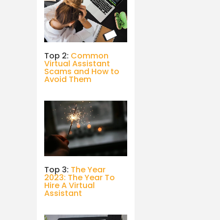
Top 2:
Common
Virtual Assistant
Scams and How to
Avoid Them
Top 3:
The Year
2023: The Year To
Hire A Virtual
Assistant