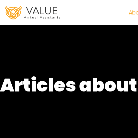
Abo
Articles abou