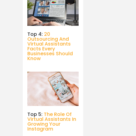
Top 4:
20
Outsourcing And
Virtual Assistants
Facts Every
Businesses Should
Know
Top 5:
The Role Of
Virtual Assistants In
Growing Your
Instagram