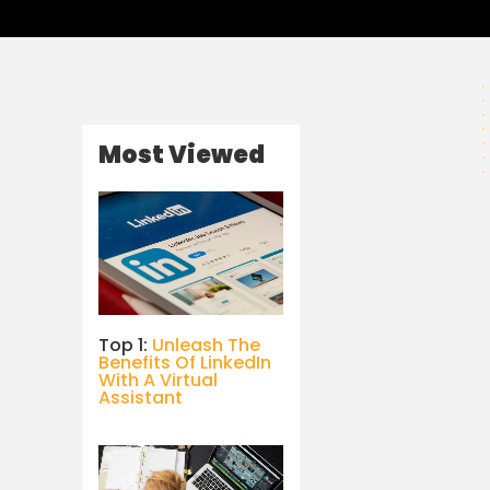
Most Viewed
Top 1:
Unleash The
Benefits Of LinkedIn
With A Virtual
Assistant