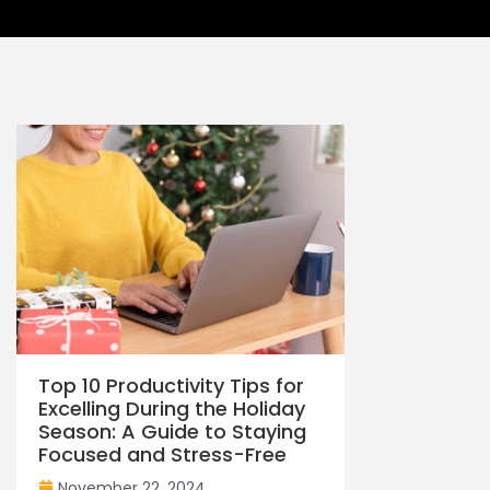
Top 10 Productivity Tips for
Excelling During the Holiday
Season: A Guide to Staying
Focused and Stress-Free
November 22, 2024