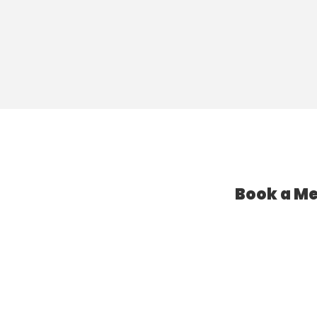
Book a Me
l Assistant