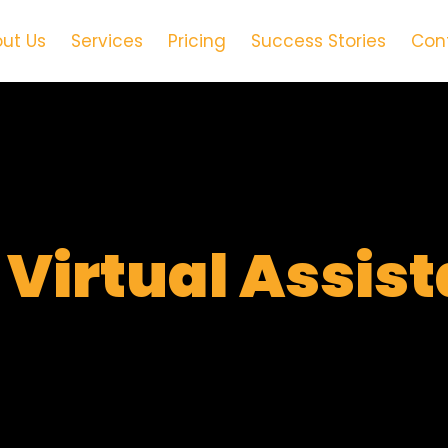
ut Us
Services
Pricing
Success Stories
Con
t
Virtual Assis