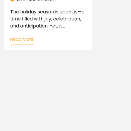
The holiday season is upon us—a
time filled with joy, celebration,
and anticipation. Yet, it...
Read More