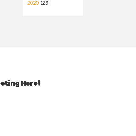
2020
(23)
eting Here!