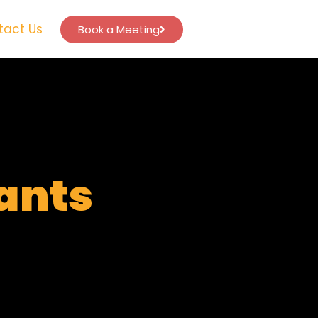
tact Us
Book a Meeting
tants