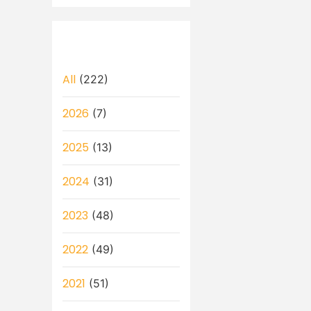
All
(222)
2026
(7)
2025
(13)
2024
(31)
2023
(48)
2022
(49)
2021
(51)