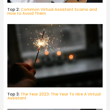
Top 2:
Common Virtual Assistant Scams and
How to Avoid Them
Top 3:
The Year 2023: The Year To Hire A Virtual
Assistant