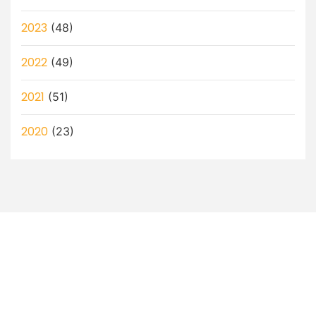
2023
(48)
2022
(49)
2021
(51)
2020
(23)
Let’s Discuss How a Virtual
Assistant Can Help You!