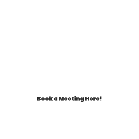
Book a Meeting Here!