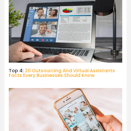
Top 4:
20 Outsourcing And Virtual Assistants
Facts Every Businesses Should Know