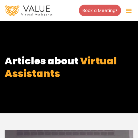
Book a Meeting
Articles about
Virtual
Assistants