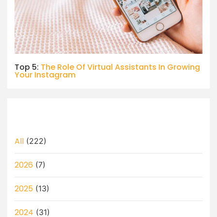
Top 5:
The Role Of Virtual Assistants In Growing
Your Instagram
All
(222)
2026
(7)
2025
(13)
2024
(31)