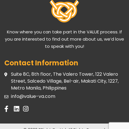
Know where you can take part in the VALUE process. If
you are interested to find out more about us, we’d love
to speak with you!
Contact Information
Suite 8C, 8th floor, The Valero Tower, 122 Valero
Street, Salcedo Village, Bel-air, Makati City, 1227,
Metro Manila, Philippines
info@value-va.com