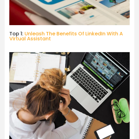
Top 1:
Unleash The Benefits Of LinkedIn With A
Virtual Assistant