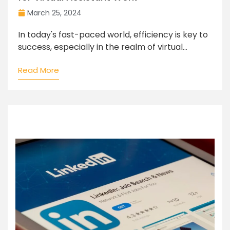
March 25, 2024
In today's fast-paced world, efficiency is key to
success, especially in the realm of virtual...
Read More