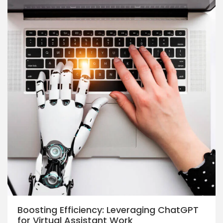
Boosting Efficiency: Leveraging ChatGPT
for Virtual Assistant Work