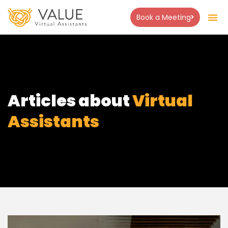
Book a Meeting
Articles about
Virtual
Assistants