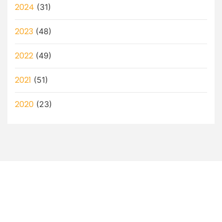
2024
(31)
2023
(48)
2022
(49)
2021
(51)
2020
(23)
Let’s Discuss How a Virtual
Assistant Can Help You!