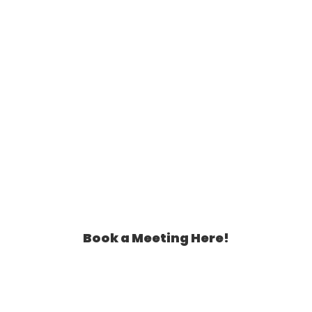
Book a Meeting Here!