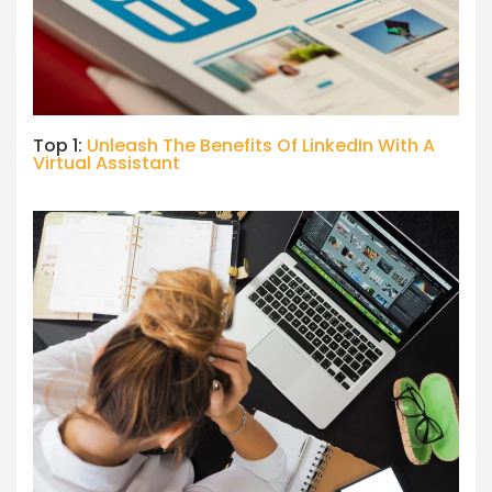
Top 1:
Unleash The Benefits Of LinkedIn With A
Virtual Assistant