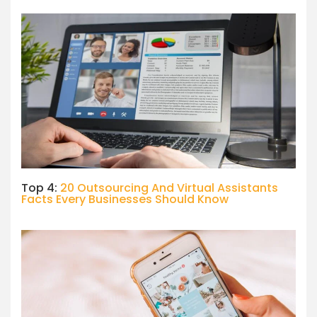
Top 4:
20 Outsourcing And Virtual Assistants
Facts Every Businesses Should Know