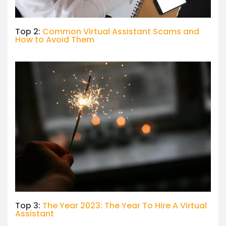
Top 2:
Common Virtual Assistant Scams and
How to Avoid Them
Top 3:
The Year 2023: The Year To Hire A Virtual
Assistant