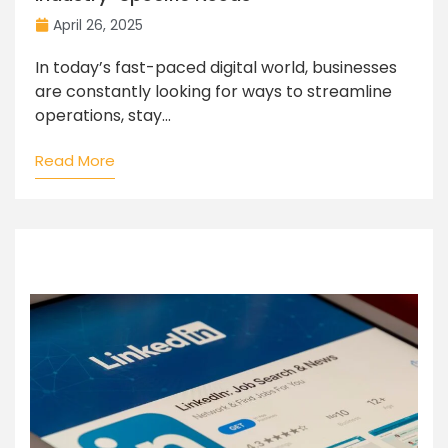
April 26, 2025
In today’s fast-paced digital world, businesses
are constantly looking for ways to streamline
operations, stay...
Read More