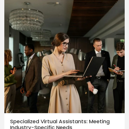
Specialized Virtual Assistants: Meeting
Industry-Specific Needs