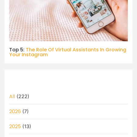
Top 5:
The Role Of Virtual Assistants In Growing
Your Instagram
All
(222)
2026
(7)
2025
(13)