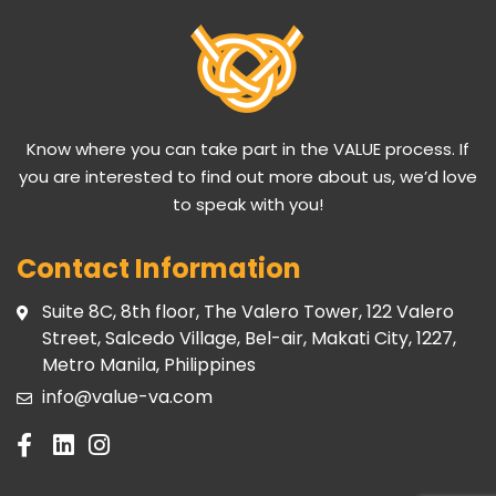
Know where you can take part in the VALUE process. If
you are interested to find out more about us, we’d love
to speak with you!
Contact Information
Suite 8C, 8th floor, The Valero Tower, 122 Valero
Street, Salcedo Village, Bel-air, Makati City, 1227,
Metro Manila, Philippines
info@value-va.com