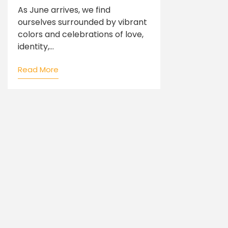
As June arrives, we find
ourselves surrounded by vibrant
colors and celebrations of love,
identity,...
Read More