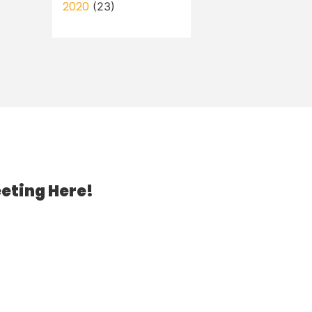
2020
(23)
eting Here!