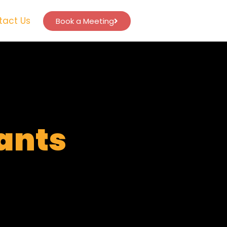
tact Us
Book a Meeting
tants