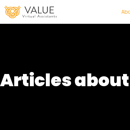
Abo
Articles abou