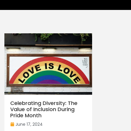
Celebrating Diversity: The
Value of Inclusion During
Pride Month
June 17, 2024