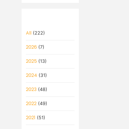
All
(222)
2026
(7)
2025
(13)
2024
(31)
2023
(48)
2022
(49)
2021
(51)