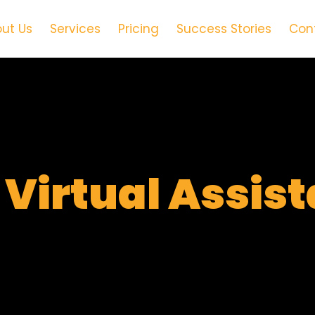
ut Us
Services
Pricing
Success Stories
Con
t
Virtual Assis