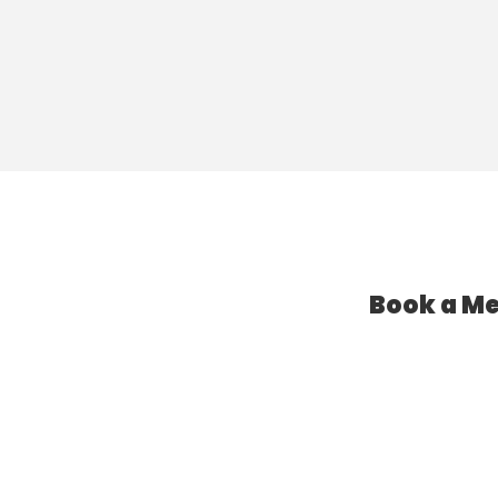
Book a Me
l Assistant