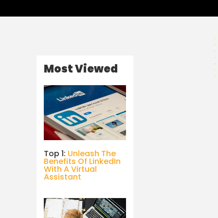
Most Viewed
Top 1:
Unleash The
Benefits Of LinkedIn
With A Virtual
Assistant