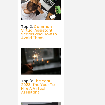
Top 2:
Common
Virtual Assistant
Scams and How to
Avoid Them
Top 3:
The Year
2023: The Year To
Hire A Virtual
Assistant