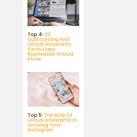
Top 4:
20
Outsourcing And
Virtual Assistants
Facts Every
Businesses Should
Know
Top 5:
The Role Of
Virtual Assistants In
Growing Your
Instagram