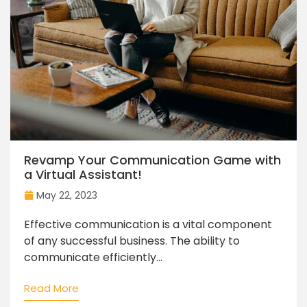
Revamp Your Communication Game with
a Virtual Assistant!
May 22, 2023
Effective communication is a vital component
of any successful business. The ability to
communicate efficiently...
Read More