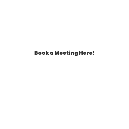
Book a Meeting Here!