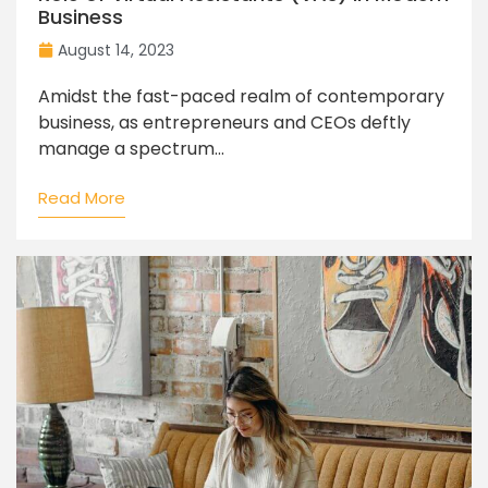
Business
August 14, 2023
Amidst the fast-paced realm of contemporary
business, as entrepreneurs and CEOs deftly
manage a spectrum...
Read More