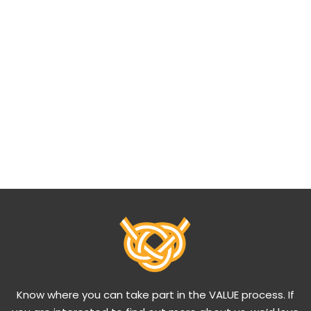
Know where you can take part in the VALUE process. If