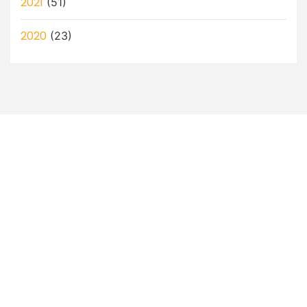
2021
(51)
2020
(23)
Let’s Discuss How a Virtual
Assistant Can Help You!