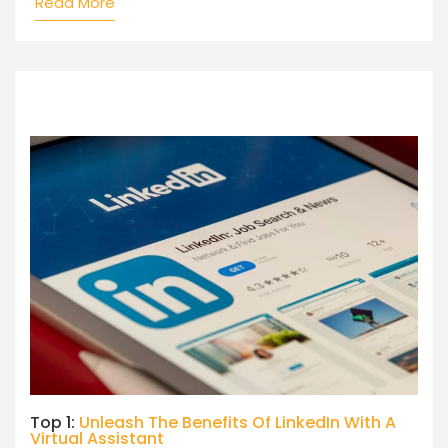
Read More
Top 1:
Unleash The Benefits Of LinkedIn With A
Virtual Assistant