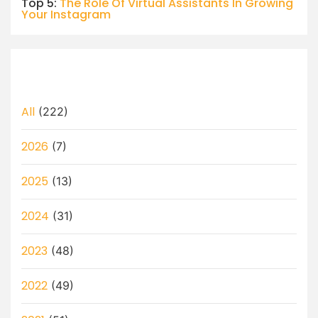
Top 5:
The Role Of Virtual Assistants In Growing
Your Instagram
All
(222)
2026
(7)
2025
(13)
2024
(31)
2023
(48)
2022
(49)