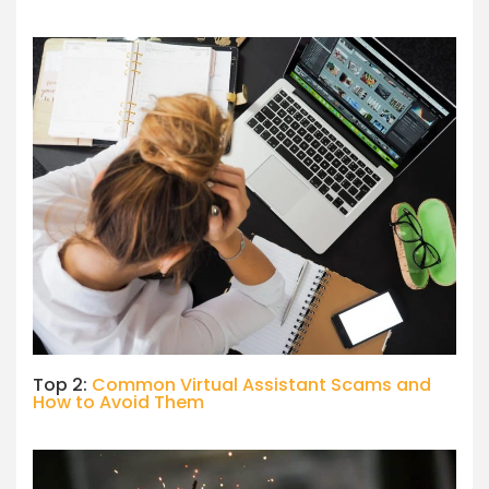
Top 2:
Common Virtual Assistant Scams and
How to Avoid Them