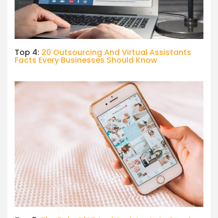
Top 4:
20 Outsourcing And Virtual Assistants
Facts Every Businesses Should Know