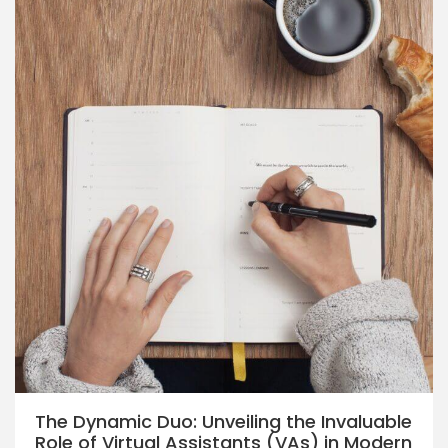
The Dynamic Duo: Unveiling the Invaluable
Role of Virtual Assistants (VAs) in Modern