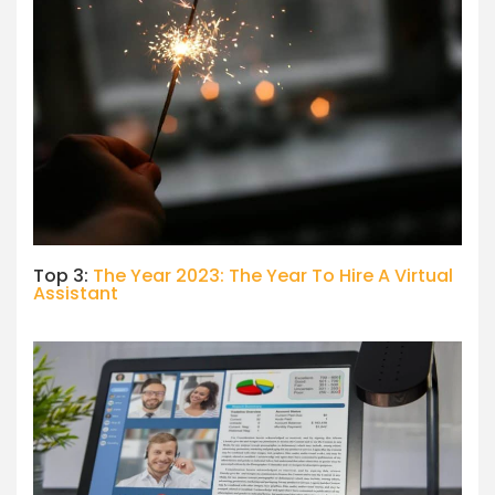
Top 3:
The Year 2023: The Year To Hire A Virtual
Assistant