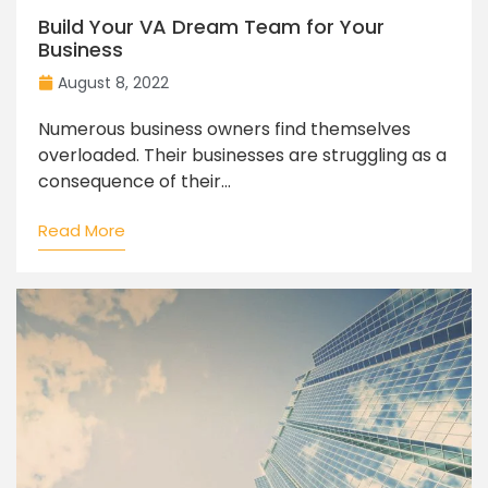
Build Your VA Dream Team for Your
Business
August 8, 2022
Numerous business owners find themselves
overloaded. Their businesses are struggling as a
consequence of their...
Read More