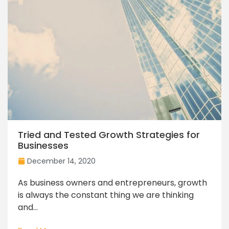
Tried and Tested Growth Strategies for
Businesses
December 14, 2020
As business owners and entrepreneurs, growth
is always the constant thing we are thinking
and...