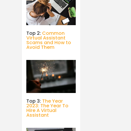
Top 2:
Common
Virtual Assistant
Scams and How to
Avoid Them
Top 3:
The Year
2023: The Year To
Hire A Virtual
Assistant