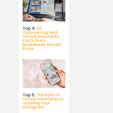
Top 4:
20
Outsourcing And
Virtual Assistants
Facts Every
Businesses Should
Know
Top 5:
The Role Of
Virtual Assistants In
Growing Your
Instagram