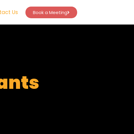
tact Us
Book a Meeting
tants