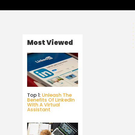
Most Viewed
Top 1:
Unleash The
Benefits Of LinkedIn
With A Virtual
Assistant