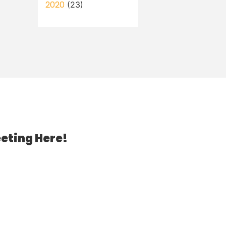
2020
(23)
eting Here!