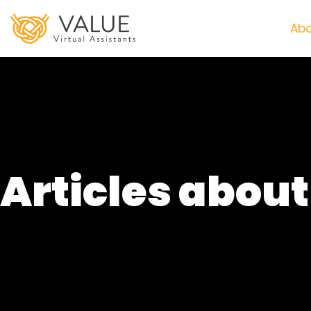
Abo
Articles abou