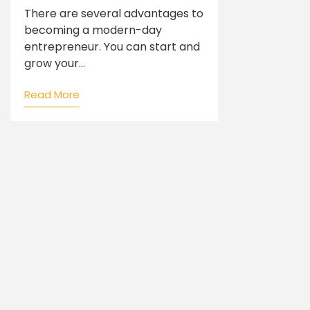
There are several advantages to
becoming a modern-day
entrepreneur. You can start and
grow your...
Read More