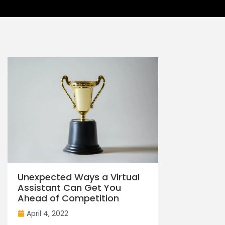
Unexpected Ways a Virtual
Assistant Can Get You
Ahead of Competition
April 4, 2022