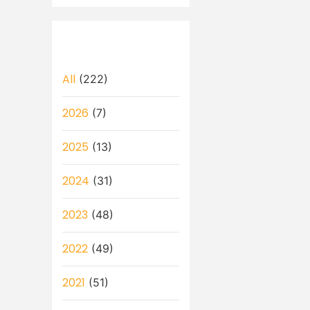
All
(222)
2026
(7)
2025
(13)
2024
(31)
2023
(48)
2022
(49)
2021
(51)