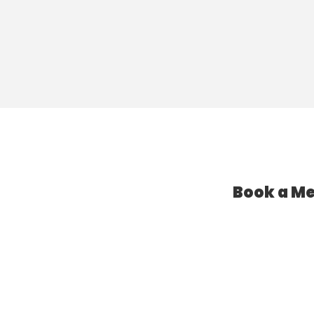
Book a Me
l Assistant