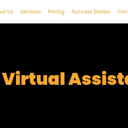
ut Us
Services
Pricing
Success Stories
Con
t
Virtual Assis