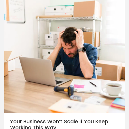
Your Business Won’t Scale If You Keep
Working This Way