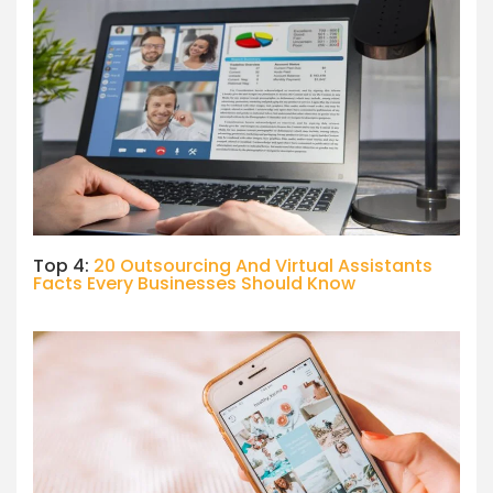
Top 4:
20 Outsourcing And Virtual Assistants
Facts Every Businesses Should Know