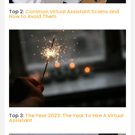
Top 2:
Common Virtual Assistant Scams and
How to Avoid Them
Top 3:
The Year 2023: The Year To Hire A Virtual
Assistant