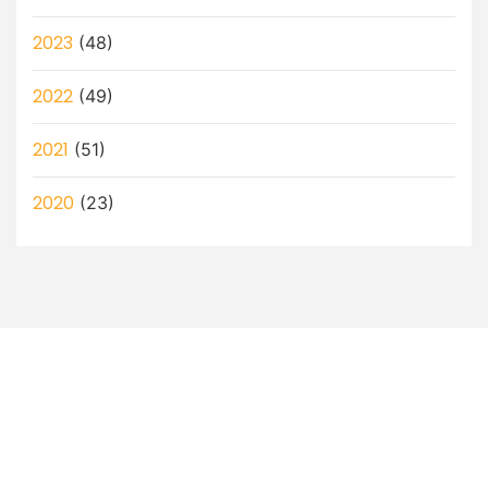
2023
(48)
2022
(49)
2021
(51)
2020
(23)
Let’s Discuss How a Virtual
Assistant Can Help You!