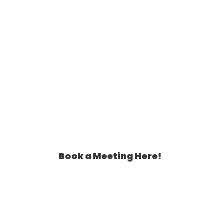
Book a Meeting Here!