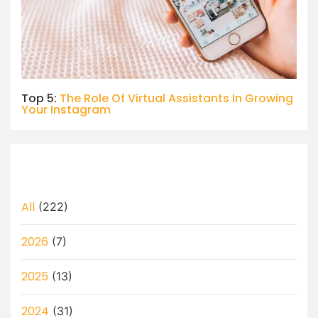
Top 5:
The Role Of Virtual Assistants In Growing
Your Instagram
All
(222)
2026
(7)
2025
(13)
2024
(31)