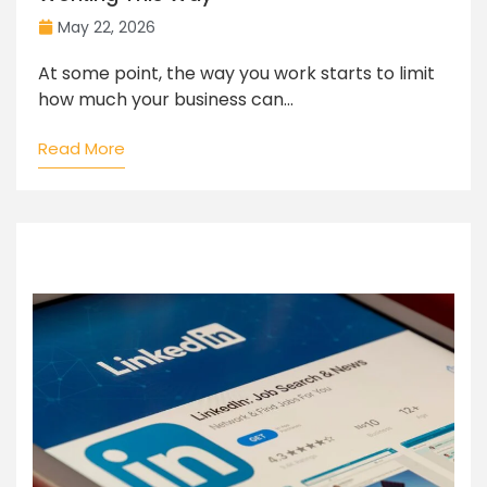
May 22, 2026
At some point, the way you work starts to limit
how much your business can...
Read More