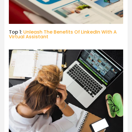
Top 1:
Unleash The Benefits Of LinkedIn With A
Virtual Assistant