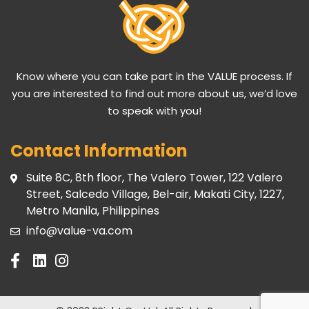
Know where you can take part in the VALUE process. If
you are interested to find out more about us, we’d love
to speak with you!
Contact Information
Suite 8C, 8th floor, The Valero Tower, 122 Valero
Street, Salcedo Village, Bel-air, Makati City, 1227,
Metro Manila, Philippines
info@value-va.com