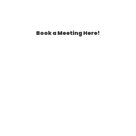
Book a Meeting Here!