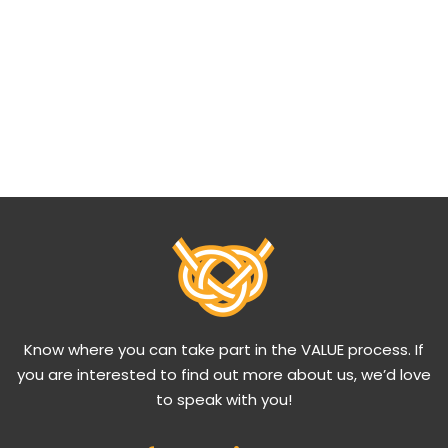
Know where you can take part in the VALUE process. If
you are interested to find out more about us, we’d love
to speak with you!