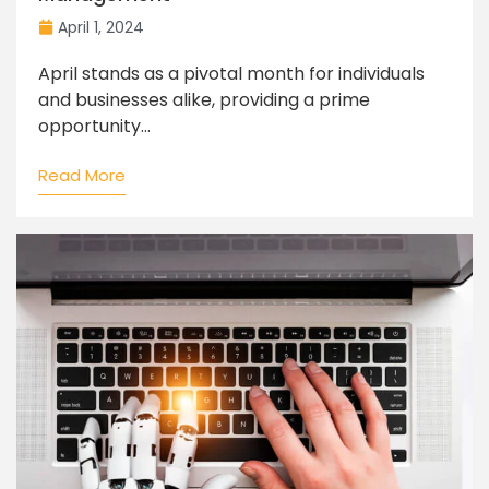
April 1, 2024
April stands as a pivotal month for individuals
and businesses alike, providing a prime
opportunity...
Read More