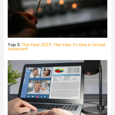
Top 3:
The Year 2023: The Year To Hire A Virtual
Assistant