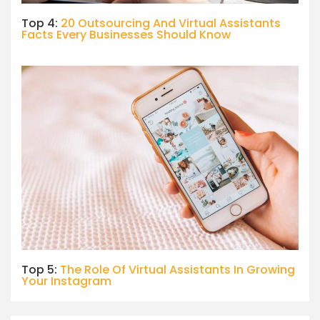
Top 4:
20 Outsourcing And Virtual Assistants
Facts Every Businesses Should Know
Top 5:
The Role Of Virtual Assistants In Growing
Your Instagram