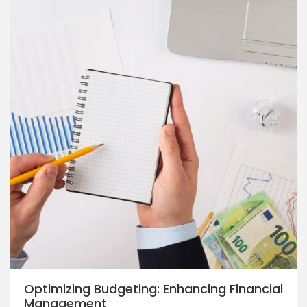
Optimizing Budgeting: Enhancing Financial
Management