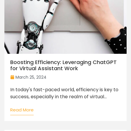
Boosting Efficiency: Leveraging ChatGPT
for Virtual Assistant Work
March 25, 2024
In today's fast-paced world, efficiency is key to
success, especially in the realm of virtual...
Read More