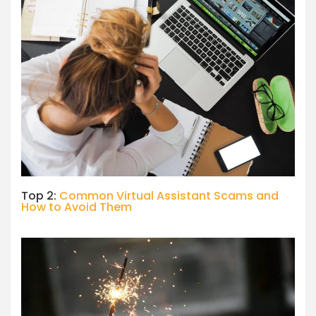
Top 2:
Common Virtual Assistant Scams and
How to Avoid Them