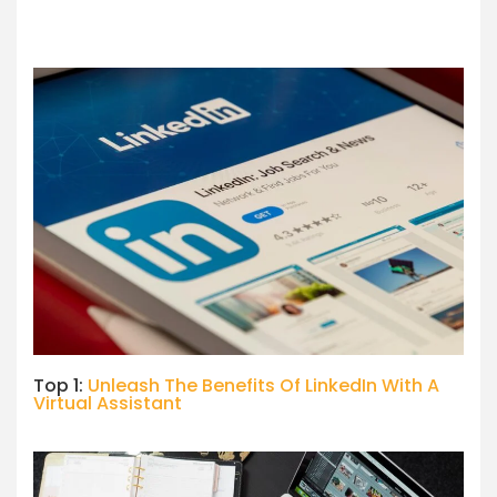
Top 1:
Unleash The Benefits Of LinkedIn With A
Virtual Assistant