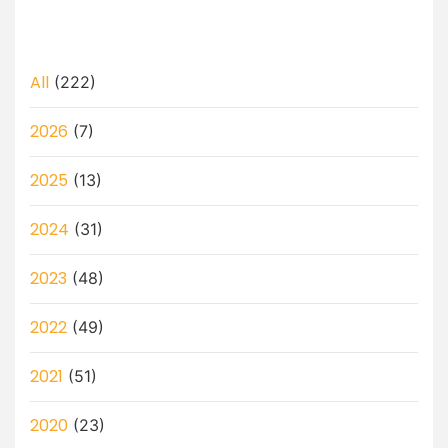
All
(222)
2026
(7)
2025
(13)
2024
(31)
2023
(48)
2022
(49)
2021
(51)
2020
(23)