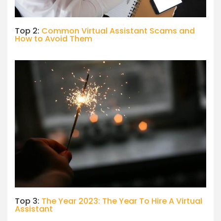
Top 2:
Common Virtual Assistant Scams and
How to Avoid Them
Top 3:
The Year 2023: The Year To Hire A Virtual
Assistant