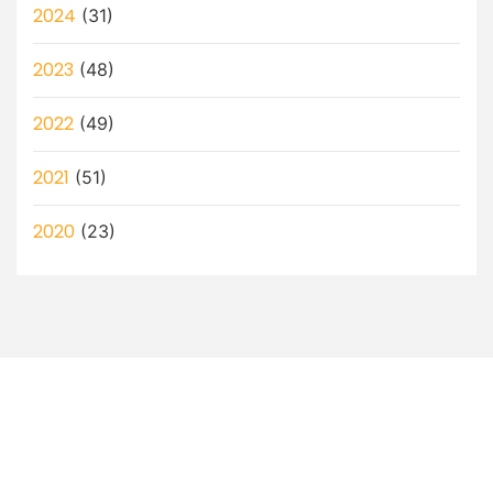
2024
(31)
2023
(48)
2022
(49)
2021
(51)
2020
(23)
Let’s Discuss How a Virtual
Assistant Can Help You!