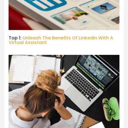
Top 1:
Unleash The Benefits Of LinkedIn With A
Virtual Assistant