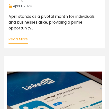
April 1, 2024
April stands as a pivotal month for individuals
and businesses alike, providing a prime
opportunity...
Read More