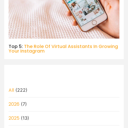
Top 5:
The Role Of Virtual Assistants In Growing
Your Instagram
All
(222)
2026
(7)
2025
(13)