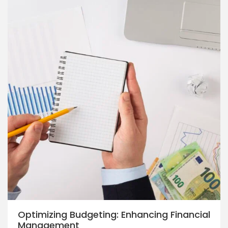
Optimizing Budgeting: Enhancing Financial
Management