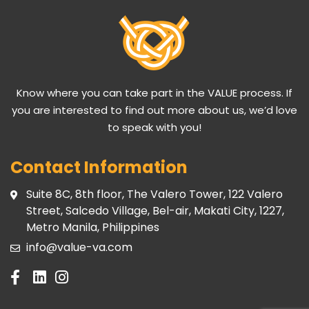
Know where you can take part in the VALUE process. If
you are interested to find out more about us, we’d love
to speak with you!
Contact Information
Suite 8C, 8th floor, The Valero Tower, 122 Valero
Street, Salcedo Village, Bel-air, Makati City, 1227,
Metro Manila, Philippines
info@value-va.com