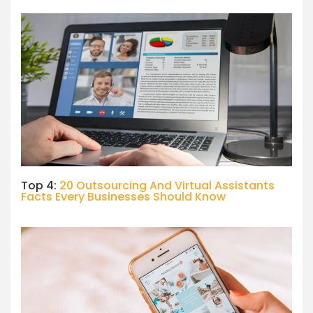
Top 4:
20 Outsourcing And Virtual Assistants
Facts Every Businesses Should Know