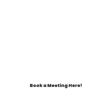
Book a Meeting Here!