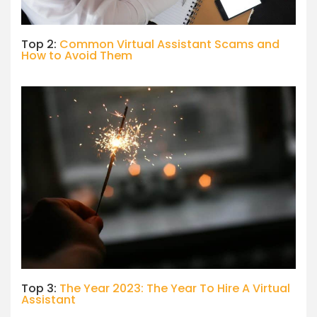
Top 2:
Common Virtual Assistant Scams and
How to Avoid Them
Top 3:
The Year 2023: The Year To Hire A Virtual
Assistant