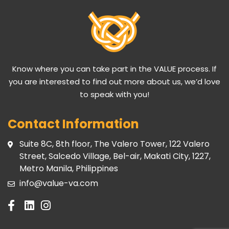
Know where you can take part in the VALUE process. If
you are interested to find out more about us, we’d love
to speak with you!
Contact Information
Suite 8C, 8th floor, The Valero Tower, 122 Valero
Street, Salcedo Village, Bel-air, Makati City, 1227,
Metro Manila, Philippines
info@value-va.com