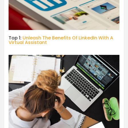
Top 1:
Unleash The Benefits Of LinkedIn With A
Virtual Assistant