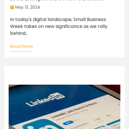
May 13, 2024
In today's digital landscape, Small Business
Week takes on new significance as we rally
behind...
Read More