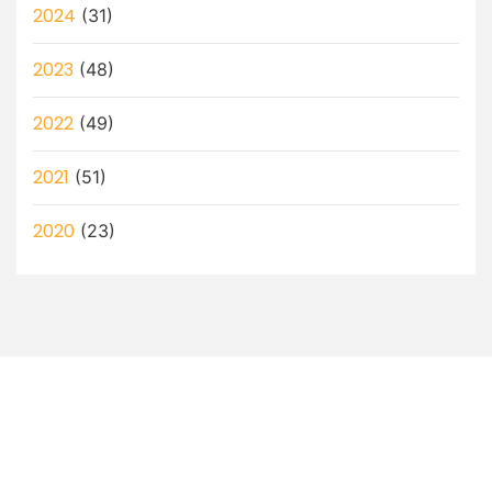
2024
(31)
2023
(48)
2022
(49)
2021
(51)
2020
(23)
Let’s Discuss How a Virtual
Assistant Can Help You!