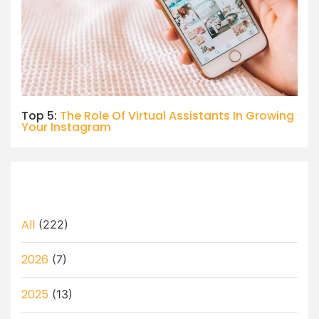
Top 5:
The Role Of Virtual Assistants In Growing
Your Instagram
All
(222)
2026
(7)
2025
(13)