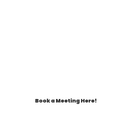
Book a Meeting Here!