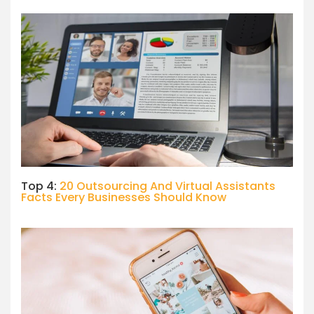
Top 4:
20 Outsourcing And Virtual Assistants
Facts Every Businesses Should Know