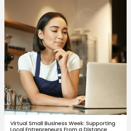
Virtual Small Business Week: Supporting
Local Entrepreneurs From a Distance