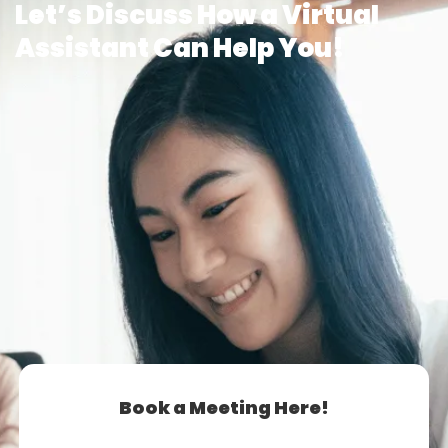
Let’s Discuss How a Virtual
Assistant Can Help You!
Book a Meeting Here!