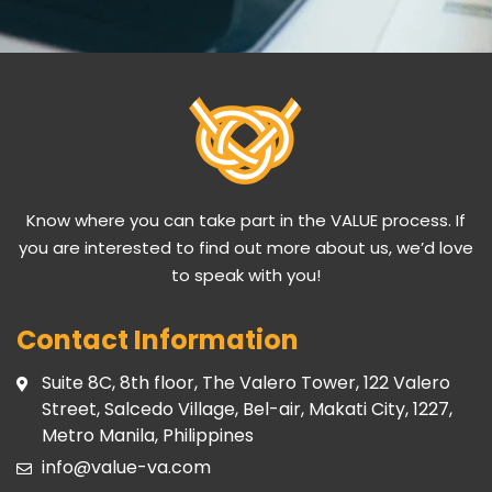
Know where you can take part in the VALUE process. If
you are interested to find out more about us, we’d love
to speak with you!
Contact Information
Suite 8C, 8th floor, The Valero Tower, 122 Valero
Street, Salcedo Village, Bel-air, Makati City, 1227,
Metro Manila, Philippines
info@value-va.com