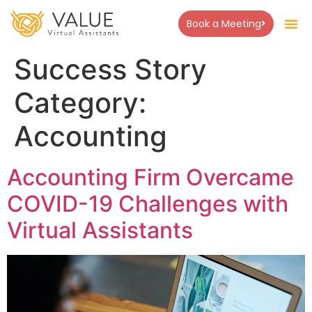
Book a Meeting
About Us
Success Stor
Contact Us
Success Story
Category:
Accounting
Accounting Firm Overcame
COVID-19 Challenges with
Virtual Assistants