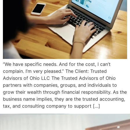
“We have specific needs. And for the cost, I can’t
complain. I’m very pleased.” The Client: Trusted
Advisors of Ohio LLC The Trusted Advisors of Ohio
partners with companies, groups, and individuals to
grow their wealth through financial responsibility. As the
business name implies, they are the trusted accounting,
tax, and consulting company to support […]