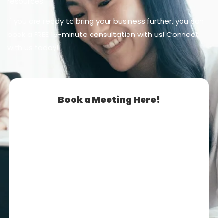
resources.
If you are ready to bring your business further, you can
book a FREE 15-minute consultation with us! Connect
with us today!
Book a Meeting Here!