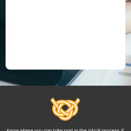
Know where you can take part in the VALUE process. If