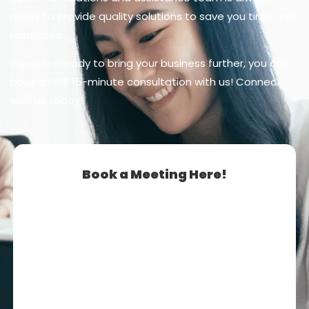
ready to provide quality solutions to save you time and
resources.
If you are ready to bring your business further, you can
book a FREE 15-minute consultation with us! Connect
with us today!
Book a Meeting Here!