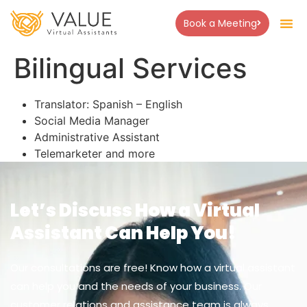
Book a Meeting
Bilingual Services
Translator: Spanish – English
Social Media Manager
Administrative Assistant
Telemarketer and more
Let’s Discuss How a Virtual
Assistant Can Help You!
Our consultations are free! Know how a virtual assistant
can help you and the needs of your business. Our
customer relations and assistance team is always