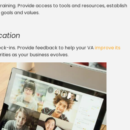
raining. Provide access to tools and resources, establish
goals and values.
cation
eck-ins. Provide feedback to help your VA
improve its
rities as your business evolves.