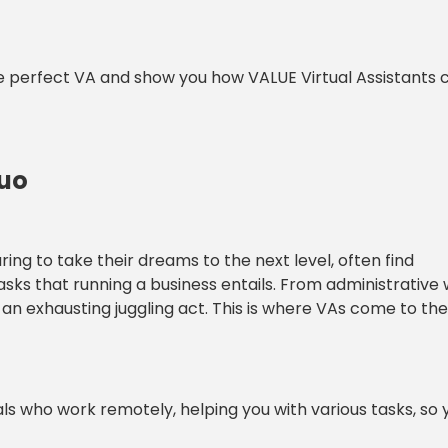
r the perfect VA and show you how VALUE Virtual Assistants
Duo
aring to take their dreams to the next level, often find
s that running a business entails. From administrative
an exhausting juggling act. This is where VAs come to the
nals who work remotely, helping you with various tasks, so 