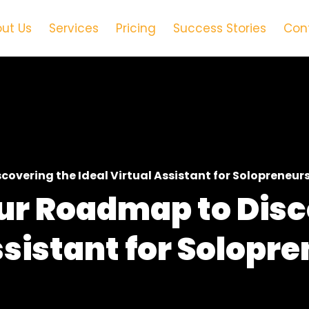
ut Us
Services
Pricing
Success Stories
Con
covering the Ideal Virtual Assistant for Solopreneur
our Roadmap to Dis
ssistant for Solopr