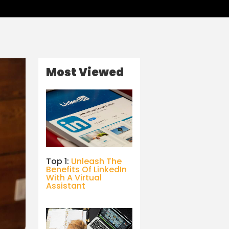
Most Viewed
Top 1:
Unleash The
Benefits Of LinkedIn
With A Virtual
Assistant