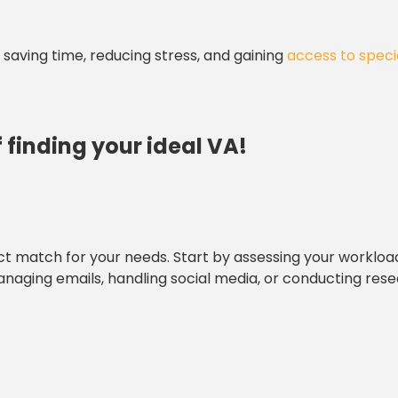
aving time, reducing stress, and gaining
access to speci
 finding your ideal VA!
ect match for your needs. Start by assessing your worklo
anaging emails, handling social media, or conducting rese