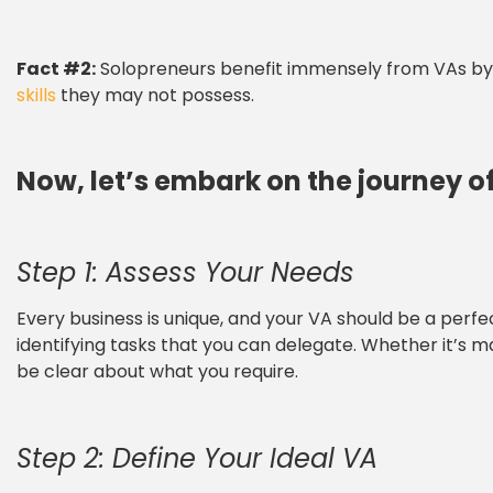
Fact #2:
Solopreneurs benefit immensely from VAs by s
skills
they may not possess.
Now, let’s embark on the journey of
Step 1: Assess Your Needs
Every business is unique, and your VA should be a perf
identifying tasks that you can delegate. Whether it’s m
be clear about what you require.
Step 2: Define Your Ideal VA