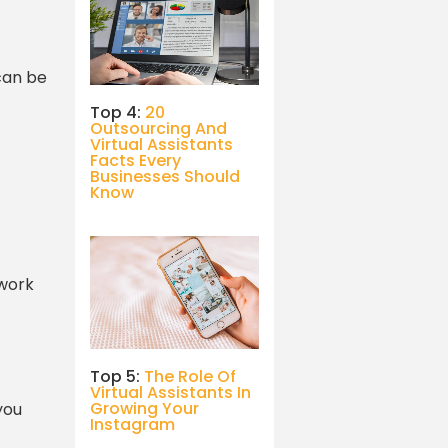
 can be
Top 4:
20
Outsourcing And
Virtual Assistants
Facts Every
Businesses Should
Know
 work
Top 5:
The Role Of
Virtual Assistants In
Growing Your
you
Instagram