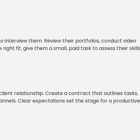
to interview them. Review their portfolios, conduct video
ight fit, give them a small, paid task to assess their skill
ient relationship. Create a contract that outlines tasks,
nels. Clear expectations set the stage for a productive