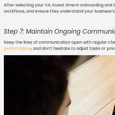
After selecting your VA, invest time in onboarding and t
workflows, and ensure they understand your business’s 
Step 7: Maintain Ongoing Communi
Keep the lines of communication open with regular ch
performance
, and don’t hesitate to adjust tasks or prio