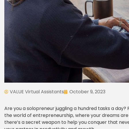
VALUE Virtual Assistants
October 9, 2023
Are you a solopreneur juggling a hundred tasks a day? 
the world of entrepreneurship, where your dreams are big
there’s a secret weapon to help you conquer that never