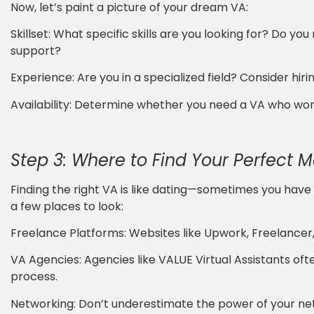
Now, let’s paint a picture of your dream VA:
Skillset: What specific skills are you looking for? Do y
support?
Experience: Are you in a specialized field? Consider hiri
Availability: Determine whether you need a VA who works
Step 3: Where to Find Your Perfect 
Finding the right VA is like dating—sometimes you have 
a few places to look:
Freelance Platforms: Websites like Upwork, Freelancer, 
VA Agencies: Agencies like VALUE Virtual Assistants oft
process.
Networking: Don’t underestimate the power of your n