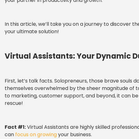
your partner in productivity and growth.
In this article, we’ll take you on a journey to discove
your ultimate solution!
Virtual Assistants: Your Dynamic 
First, let’s talk facts. Solopreneurs, those brave souls d
themselves overwhelmed by the sheer magnitude of task
to marketing, customer support, and beyond, it can be 
rescue!
Fact #1:
Virtual Assistants are highly skilled professio
can
focus on growing
your business.