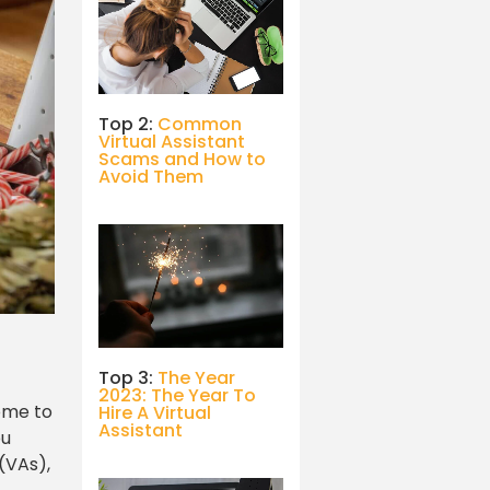
Top 2:
Common
Virtual Assistant
Scams and How to
Avoid Them
Top 3:
The Year
2023: The Year To
come to
Hire A Virtual
Assistant
ou
(VAs),