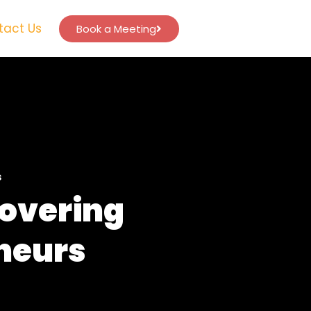
tact Us
Book a Meeting
s
covering
eneurs