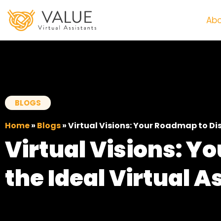
Abo
BLOGS
Home
»
Blogs
»
Virtual Visions: Your Roadmap to Dis
Virtual Visions: Y
the Ideal Virtual A