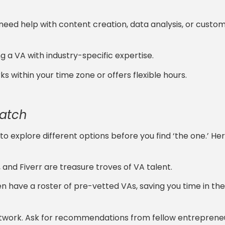
ou need help with content creation, data analysis, or custo
ng a VA with industry-specific expertise.
 within your time zone or offers flexible hours.
Match
to explore different options before you find ‘the one.’ He
and Fiverr are treasure troves of VA talent.
en have a roster of pre-vetted VAs, saving you time in the
etwork. Ask for recommendations from fellow entrepren