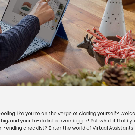
Feeling like you’re on the verge of cloning yourself? Wel
, and your to-do list is even bigger! But what if I told y
-ending checklist? Enter the world of Virtual Assistants 