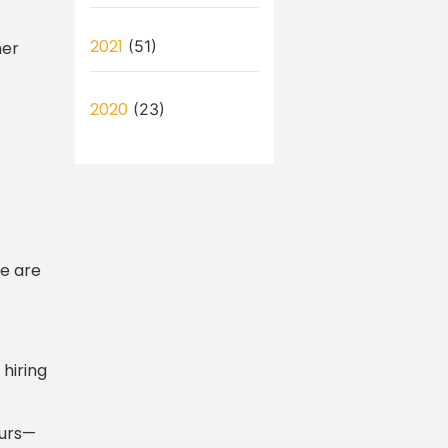
2021
(51)
mer
2020
(23)
re are
 hiring
eurs—