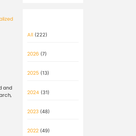
alized
All
(222)
2026
(7)
2025
(13)
ad and
2024
(31)
arch,
2023
(48)
2022
(49)