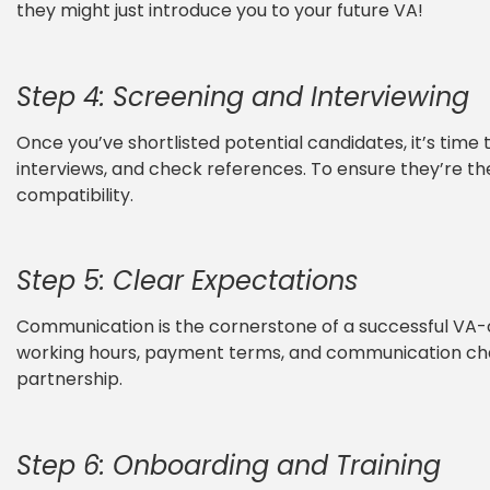
they might just introduce you to your future VA!
Step 4: Screening and Interviewing
Once you’ve shortlisted potential candidates, it’s time 
interviews, and check references. To ensure they’re the r
compatibility.
Step 5: Clear Expectations
Communication is the cornerstone of a successful VA-cl
working hours, payment terms, and communication chan
partnership.
Step 6: Onboarding and Training