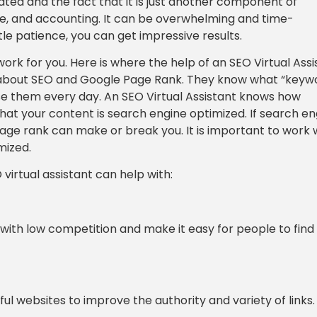
cated and the fact that it is just another component of
ce, and accounting. It can be overwhelming and time-
tle patience, you can get impressive results.
ork for you. Here is where the help of an SEO Virtual Assi
t about SEO and Google Page Rank. They know what “keyw
e them every day. An SEO Virtual Assistant knows how
 that your content is search engine optimized. If search e
 page rank can make or break you. It is important to work 
mized.
rtual assistant can help with:
ith low competition and make it easy for people to find
ful websites to improve the authority and variety of links.