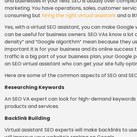
and businesses in your field. SEO is usually over compli
marketing. You have operations, sales, customer servi
consuming but
hiring the right virtual assistant
and a lit
Yes, with a virtual SEO assistant, you can make Google w
can be useful for business owners. SEO VAs know a lo
density” and “Google algorithm” mean because they us
important it is for your business and its online success
traffic is a big part of your business plan, your Google
an SEO virtual assistant who can get your site fully opti
Here are some of the common aspects of SEO and SEO vi
Researching Keywords
An SEO VA expert can look for high-demand keywords w
products and services.
Backlink Building
Virtual assistant SEO experts will make backlinks to use