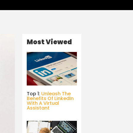
Most Viewed
Top 1:
Unleash The
Benefits Of LinkedIn
With A Virtual
Assistant