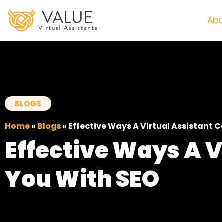
Abo
BLOGS
Home
»
Blogs
»
Effective Ways A Virtual Assistant 
Effective Ways A V
You With SEO