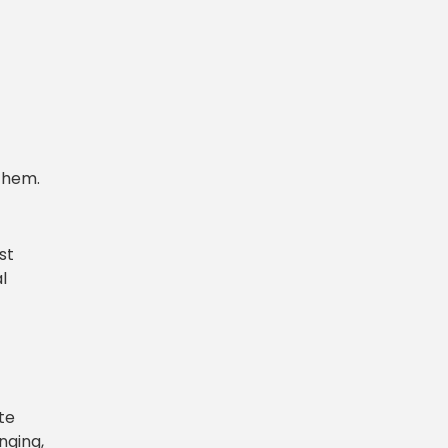
them.
st
l
te
nging,