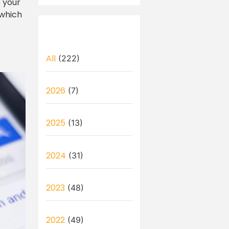
o your
 which
All
(222)
2026
(7)
2025
(13)
2024
(31)
2023
(48)
2022
(49)