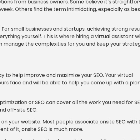
tions from business owners. Some believe it’s straightfo
ek. Others find the term intimidating, especially as bes
. For small businesses and startups, achieving strong resu
ything yourself. This is where hiring a virtual assistant 
an manage the complexities for you and keep your strate
way to help improve and maximize your SEO. Your virtual
ours face and will be able to help you come up with a pla
Optimization or SEO can cover all the work you need for S
nd off-site SEO.
ce on your website. Most people associate onsite SEO with 
ent of it, onsite SEO is much more.