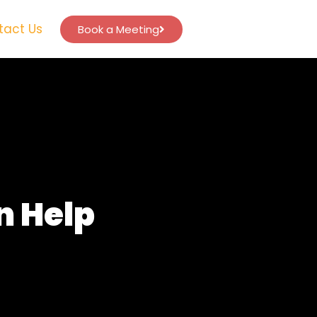
tact Us
Book a Meeting
n Help