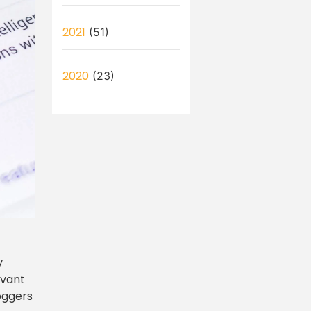
2021
(51)
2020
(23)
y
evant
loggers