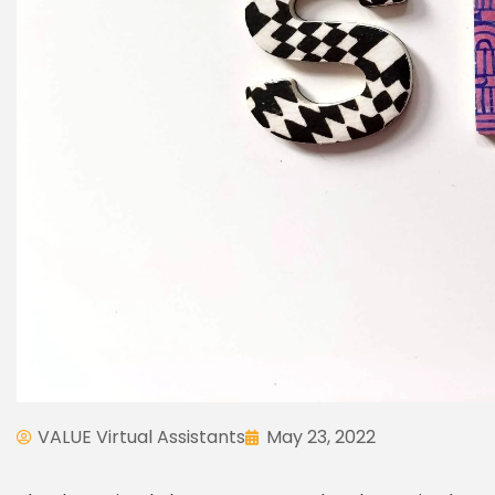
VALUE Virtual Assistants
May 23, 2022