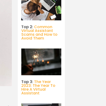
Top 2:
Common
Virtual Assistant
Scams and How to
Avoid Them
Top 3:
The Year
2023: The Year To
Hire A Virtual
Assistant