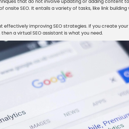
echniques that do not involve updating or adding content t
onsite SEO. It entails a variety of tasks, like link building
 effectively improving SEO strategies. If you create your
, then a virtual SEO assistant is what you need.