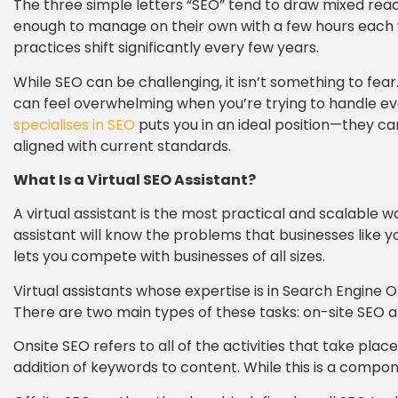
The three simple letters “SEO” tend to draw mixed reac
enough to manage on their own with a few hours each we
practices shift significantly every few years.
While SEO can be challenging, it isn’t something to fear
can feel overwhelming when you’re trying to handle ever
specialises in SEO
puts you in an ideal position—they c
aligned with current standards.
What Is a Virtual SEO Assistant?
A virtual assistant is the most practical and scalable 
assistant will know the problems that businesses like y
lets you compete with businesses of all sizes.
Virtual assistants whose expertise is in Search Engine 
There are two main types of these tasks: on-site SEO a
Onsite SEO refers to all of the activities that take pla
addition of keywords to content. While this is a compon