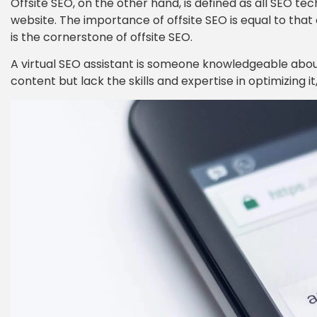
Offsite SEO, on the other hand, is defined as all SEO t
website. The importance of offsite SEO is equal to that of 
is the cornerstone of offsite SEO.
A virtual SEO assistant is someone knowledgeable about
content but lack the skills and expertise in optimizing it