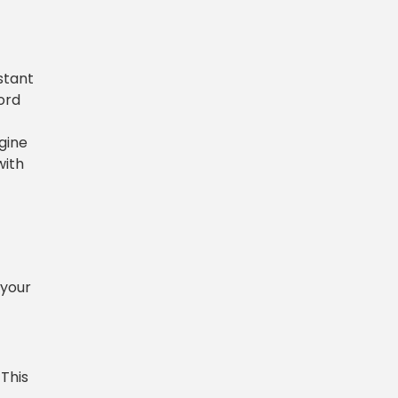
stant
ord
ngine
with
 your
 This