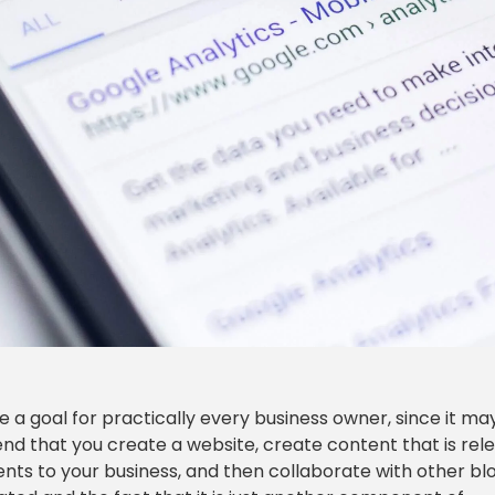
 a goal for practically every business owner, since it ma
nd that you create a website, create content that is rel
lients to your business, and then collaborate with other b