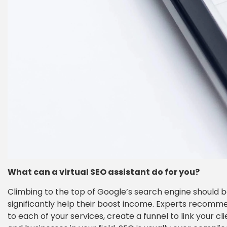
What can a virtual SEO assistant do for you?
Climbing to the top of Google’s search engine should be
significantly help their boost income. Experts recomme
to each of your services, create a funnel to link your c