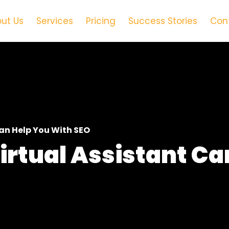
ut Us
Services
Pricing
Success Stories
Con
Can Help You With SEO
irtual Assistant Ca