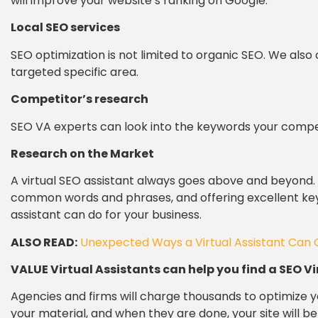
will improve your website’s ranking on Google.
Local SEO services
SEO optimization is not limited to organic SEO. We also 
targeted specific area.
Competitor’s research
SEO VA experts can look into the keywords your compe
Research on the Market
A virtual SEO assistant always goes above and beyond
common words and phrases, and offering excellent keyw
assistant can do for your business.
ALSO READ:
Unexpected Ways a Virtual Assistant Can 
VALUE Virtual Assistants can help you find a SEO Vi
Agencies and firms will charge thousands to optimize y
your material, and when they are done, your site will b