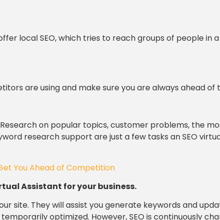
offer local SEO, which tries to reach groups of people in a
titors are using and make sure you are always ahead of 
. Research on popular topics, customer problems, the mo
ord research support are just a few tasks an SEO virtua
Get You Ahead of Competition
rtual Assistant for your business.
our site. They will assist you generate keywords and upda
e temporarily optimized. However, SEO is continuously cha