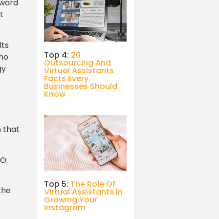
rward
t
lts
Top 4:
20
who
Outsourcing And
gy
Virtual Assistants
Facts Every
Businesses Should
Know
n that
EO.
Top 5:
The Role Of
the
Virtual Assistants In
Growing Your
Instagram