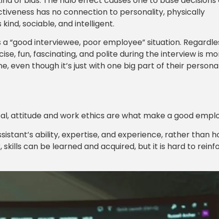
kind of bias. The halo effect causes one to base decisions 
ctiveness has no connection to personality, physically
kind, sociable, and intelligent.
s a “good interviewee, poor employee” situation. Regardle
se, fun, fascinating, and polite during the interview is mo
e, even though it’s just with one big part of their personal
ritical, attitude and work ethics are what make a good empl
sistant’s ability, expertise, and experience, rather than 
skills can be learned and acquired, but it is hard to reinf