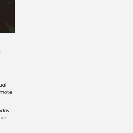
d
ual
remote
oday.
our