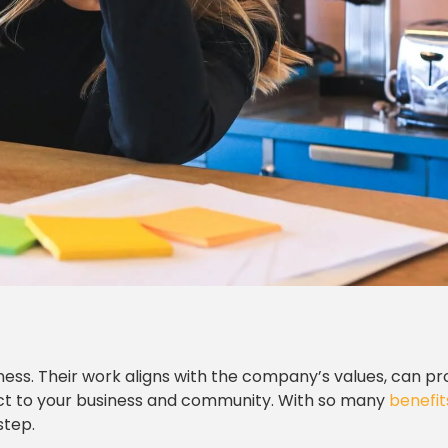
iness. Their work aligns with the company’s values, can pr
act to your business and community. With so many
benefit
step.