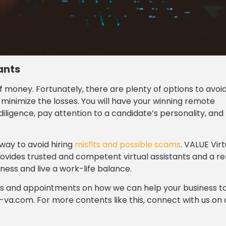
ants
f money. Fortunately, there are plenty of options to avoi
minimize the losses. You will have your winning remote
diligence, pay attention to a candidate’s personality, and
way to avoid hiring
misfits and possible scams
. VALUE Virt
provides trusted and competent virtual assistants and a 
ness and live a work-life balance.
ies and appointments on how we can help your business t
-va.com. For more contents like this, connect with us on 