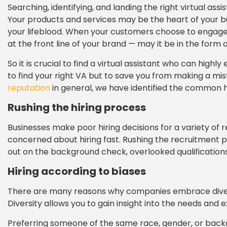
Searching, identifying, and landing the right virtual as
Your products and services may be the heart of your busi
your lifeblood. When your customers choose to engage wi
at the front line of your brand — may it be in the form
So it is crucial to find a virtual assistant who can hig
to find your right VA but to save you from making a mi
reputation
in general, we have identified the common hir
Rushing the hiring process
Businesses make poor hiring decisions for a variety of
concerned about hiring fast. Rushing the recruitment pr
out on the background check, overlooked qualification
Hiring according to biases
There are many reasons why companies embrace diversit
Diversity allows you to gain insight into the needs and 
Preferring someone of the same race, gender, or backg