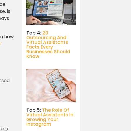
ce.
e, is
ways
Top 4:
20
 on how
Outsourcing And
Virtual Assistants
’
Facts Every
Businesses Should
Know
issed
Top 5:
The Role Of
Virtual Assistants In
Growing Your
Instagram
nies