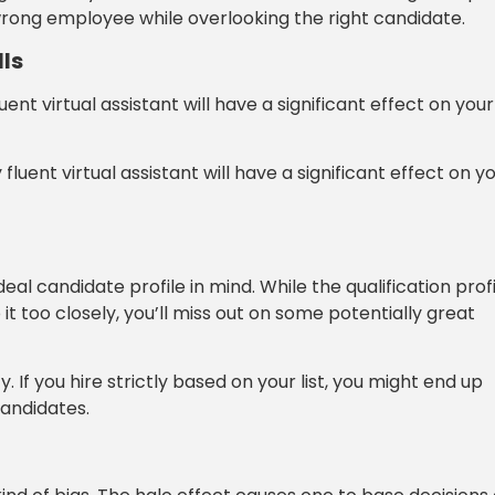
 wrong employee while overlooking the right candidate.
ls
luent virtual assistant will have a significant effect on your
fluent virtual assistant will have a significant effect on y
al candidate profile in mind. While the qualification prof
 it too closely, you’ll miss out on some potentially great
 If you hire strictly based on your list, you might end up
andidates.