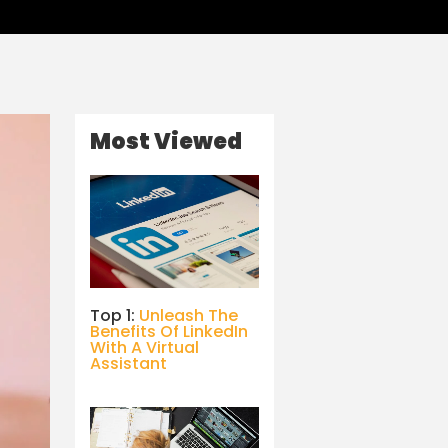
Most Viewed
Top 1:
Unleash The
Benefits Of LinkedIn
With A Virtual
Assistant