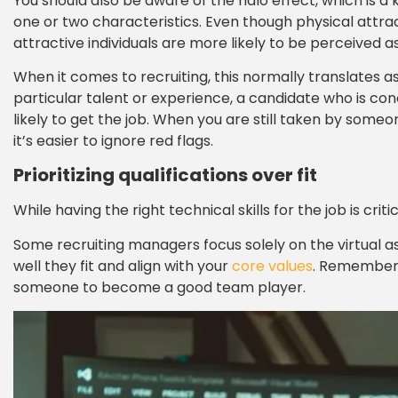
You should also be aware of the halo effect, which is a 
one or two characteristics. Even though physical attra
attractive individuals are more likely to be perceived as 
When it comes to recruiting, this normally translates a
particular talent or experience, a candidate who is conci
likely to get the job. When you are still taken by someon
it’s easier to ignore red flags.
Prioritizing qualifications over fit
While having the right technical skills for the job is c
Some recruiting managers focus solely on the virtual as
well they fit and align with your
core values
. Remember, 
someone to become a good team player.