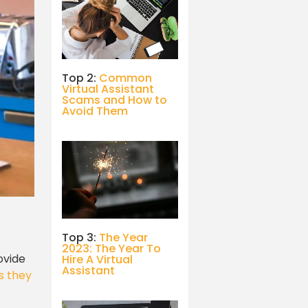
Top 2:
Common
Virtual Assistant
Scams and How to
Avoid Them
Top 3:
The Year
2023: The Year To
ovide
Hire A Virtual
Assistant
s they