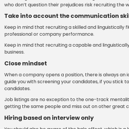
who don’t question their prejudices risk recruiting the
Take into account the communication skil
Keep in mind that recruiting a skilled and linguistically f
professional or company performance.
Keep in mind that recruiting a capable and linguistically 
business.
Close mindset
When a company opens a position, there is always an ide
guide you with screening your candidates, if you stick to
candidates.
Job listings are no exception to the one-track mentality.
getting the same people and miss out on other great c
Hiring based on interview only