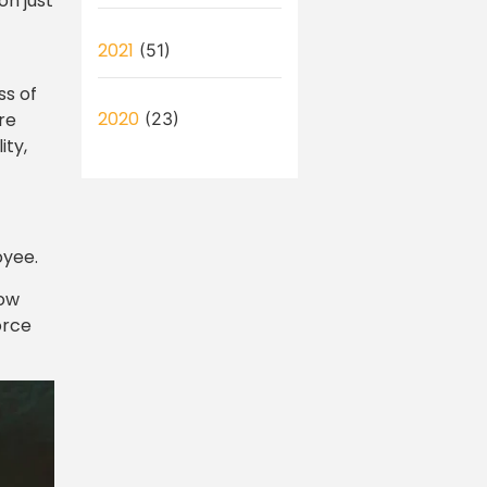
on just
2021
(51)
ss of
2020
re
(23)
ity,
oyee.
how
orce