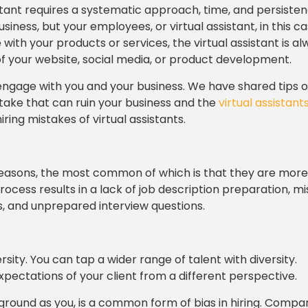
sistant requires a systematic approach, time, and persisten
ness, but your employees, or virtual assistant, in this cas
th your products or services, the virtual assistant is al
 of your website, social media, or product development.
hly engage with you and your business. We have shared tips
stake that can ruin your business and the
virtual assistants
ing mistakes of virtual assistants.
 reasons, the most common of which is that they are more
ocess results in a lack of job description preparation, m
s, and unprepared interview questions.
y. You can tap a wider range of talent with diversity.
expectations of your client from a different perspective.
round as you, is a common form of bias in hiring. Compa