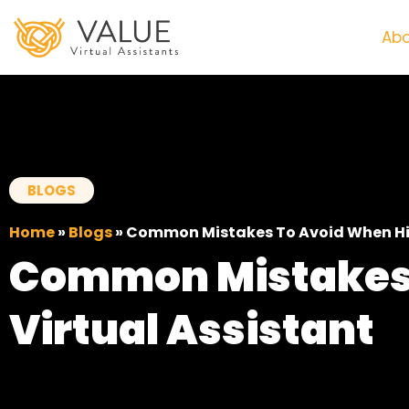
Abo
BLOGS
Home
»
Blogs
»
Common Mistakes To Avoid When Hiri
Common Mistakes 
Virtual Assistant