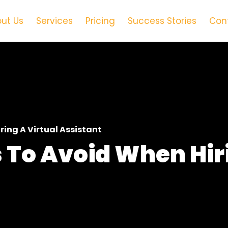
ut Us
Services
Pricing
Success Stories
Con
ng A Virtual Assistant
To Avoid When Hir