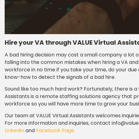
Hire your VA through VALUE Virtual Assist
A bad hiring decision may cost a small company a lot o
falling into the common mistakes when hiring a VA and 
workforce in no time if you take your time, do your due 
know-how to detect the signals of a bad hire.
Sound like too much hard work? Fortunately, there is a 
Assistants is a remote staffing solutions agency that 
workforce so you will have more time to grow your busi
Our team at VALUE Virtual Assistants welcomes inquir
For more information and inquiries, contact info@value
LinkedIn
and
Facebook Page.