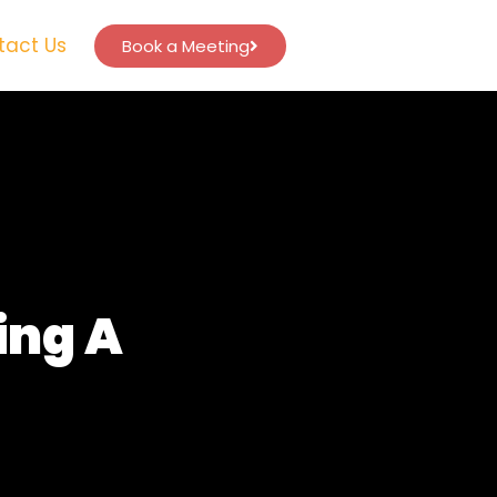
tact Us
Book a Meeting
ing A