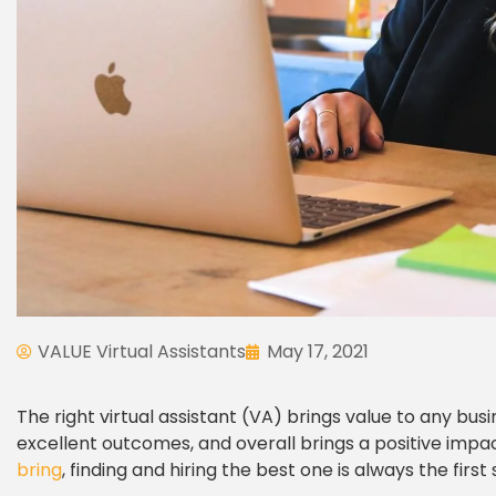
VALUE Virtual Assistants
May 17, 2021
The right virtual assistant (VA) brings value to any bus
excellent outcomes, and overall brings a positive imp
bring
, finding and hiring the best one is always the first 