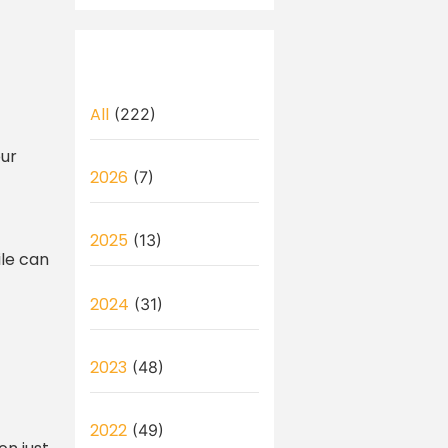
All
(222)
our
2026
(7)
2025
(13)
ile can
2024
(31)
2023
(48)
2022
(49)