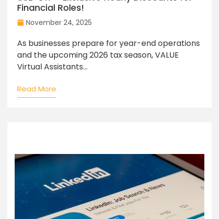
Financial Roles!
November 24, 2025
As businesses prepare for year-end operations
and the upcoming 2026 tax season, VALUE
Virtual Assistants...
Read More