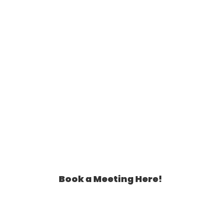
Assistant Can Help You!
Book a Meeting Here!