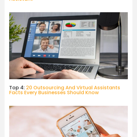
Top 4:
20 Outsourcing And Virtual Assistants
Facts Every Businesses Should Know