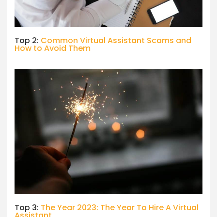
Top 2:
Common Virtual Assistant Scams and
How to Avoid Them
Top 3:
The Year 2023: The Year To Hire A Virtual
Assistant