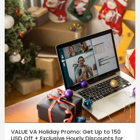
VALUE VA Holiday Promo: Get Up to 150
USD Off + Exclusive Hourly Discounts for