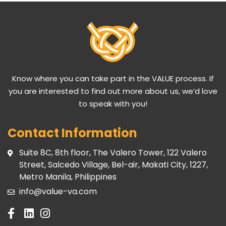
Know where you can take part in the VALUE process. If
you are interested to find out more about us, we’d love
to speak with you!
Contact Information
Suite 8C, 8th floor, The Valero Tower, 122 Valero
Street, Salcedo Village, Bel-air, Makati City, 1227,
Metro Manila, Philippines
info@value-va.com