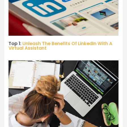
Top 1:
Unleash The Benefits Of LinkedIn With A
Virtual Assistant