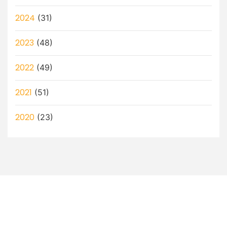
2024
(31)
2023
(48)
2022
(49)
2021
(51)
2020
(23)
Let’s Discuss How a Virtual