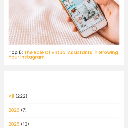
Top 5:
The Role Of Virtual Assistants In Growing
Your Instagram
All
(222)
2026
(7)
2025
(13)