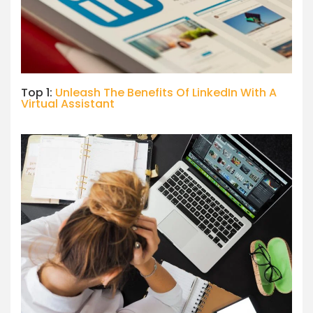
Top 1:
Unleash The Benefits Of LinkedIn With A
Virtual Assistant