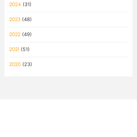
2024
(31)
2023
(48)
2022
(49)
2021
(51)
2020
(23)
Let’s Discuss How a Virtual
Assistant Can Help You!