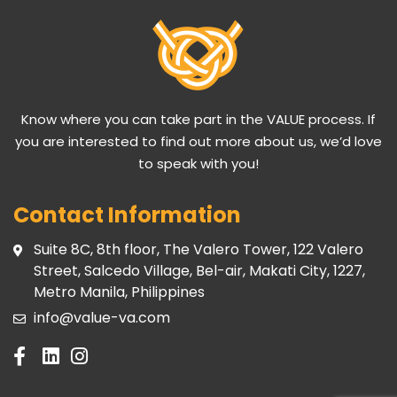
Know where you can take part in the VALUE process. If
you are interested to find out more about us, we’d love
to speak with you!
Contact Information
Suite 8C, 8th floor, The Valero Tower, 122 Valero
Street, Salcedo Village, Bel-air, Makati City, 1227,
Metro Manila, Philippines
info@value-va.com