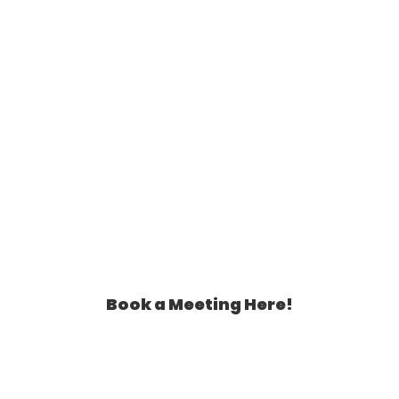
Book a Meeting Here!