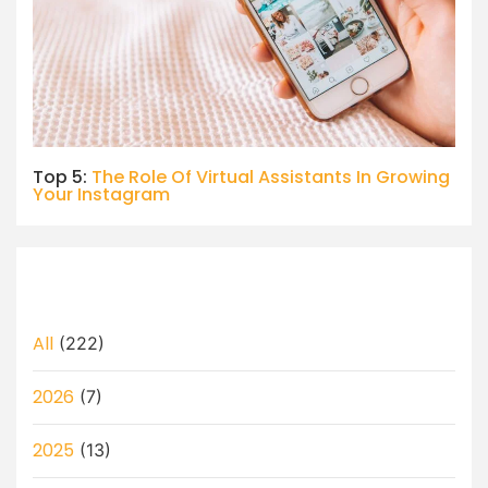
Top 5:
The Role Of Virtual Assistants In Growing
Your Instagram
All
(222)
2026
(7)
2025
(13)