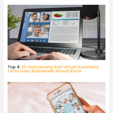
Top 4:
20 Outsourcing And Virtual Assistants
Facts Every Businesses Should Know