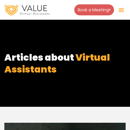
Book a Meeting
Articles about
Virtual
Assistants