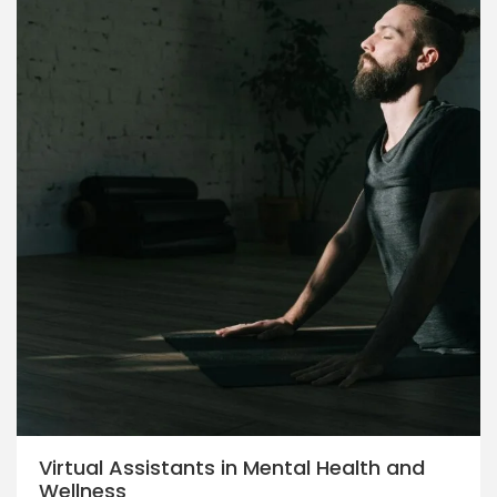
Virtual Assistants in Mental Health and
Wellness