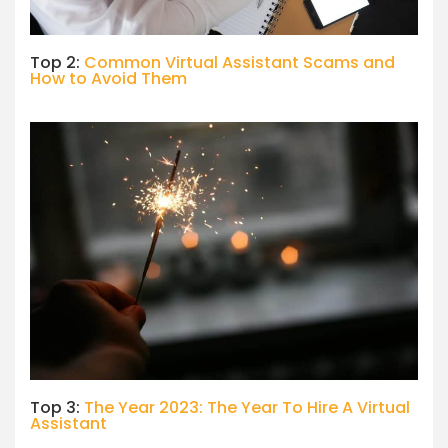
Top 2:
Common Virtual Assistant Scams and
How to Avoid Them
Top 3:
The Year 2023: The Year To Hire A Virtual
Assistant