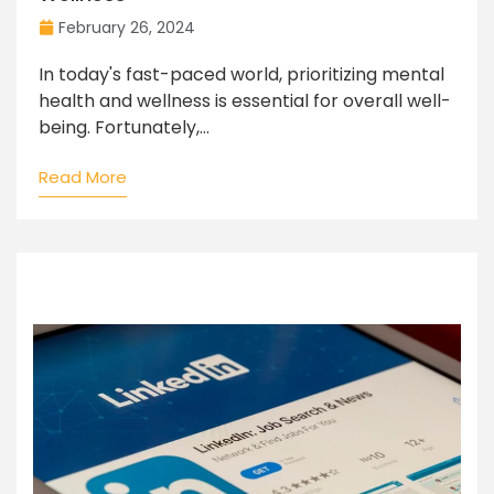
February 26, 2024
In today's fast-paced world, prioritizing mental
health and wellness is essential for overall well-
being. Fortunately,...
Read More