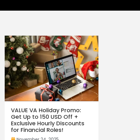
VALUE VA Holiday Promo:
Get Up to 150 USD Off +
Exclusive Hourly Discounts
for Financial Roles!
November 24, 2025