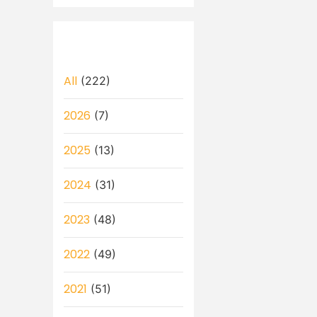
All
(222)
2026
(7)
2025
(13)
2024
(31)
2023
(48)
2022
(49)
2021
(51)