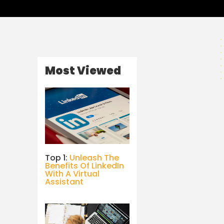
Most Viewed
Top 1:
Unleash The
Benefits Of LinkedIn
With A Virtual
Assistant