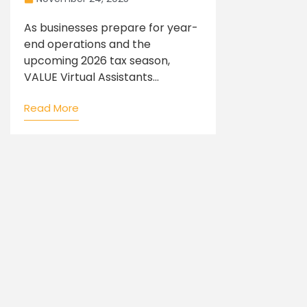
As businesses prepare for year-
end operations and the
upcoming 2026 tax season,
VALUE Virtual Assistants...
Read More