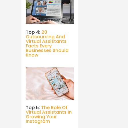
Top 4:
20
Outsourcing And
Virtual Assistants
Facts Every
Businesses Should
Know
Top 5:
The Role Of
Virtual Assistants In
Growing Your
Instagram