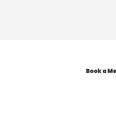
Book a Me
l Assistant