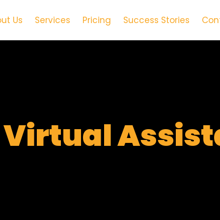
ut Us
Services
Pricing
Success Stories
Con
t
Virtual Assis