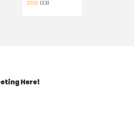
2020
(23)
eting Here!