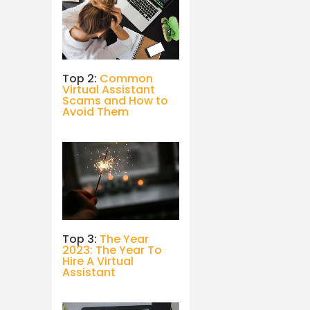
Top 2:
Common
Virtual Assistant
Scams and How to
Avoid Them
Top 3:
The Year
2023: The Year To
Hire A Virtual
Assistant