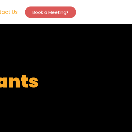
tact Us
Book a Meeting
tants