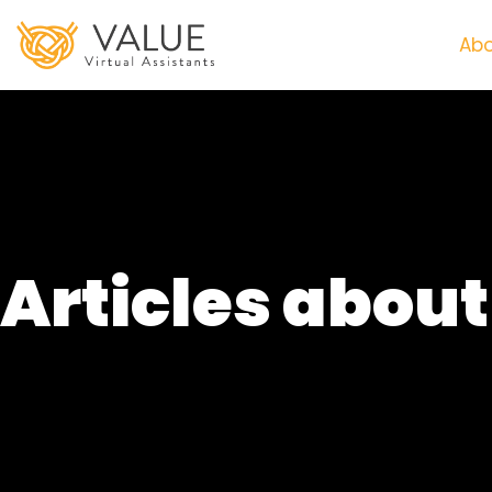
Abo
Articles abou