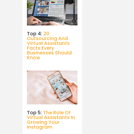
Top 4:
20
Outsourcing And
Virtual Assistants
Facts Every
Businesses Should
Know
Top 5:
The Role Of
Virtual Assistants In
Growing Your
Instagram