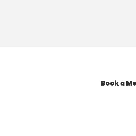
Book a Me
l Assistant