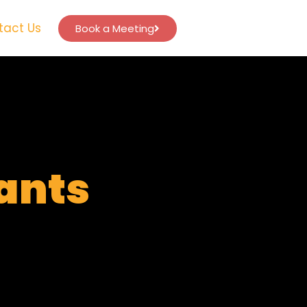
tact Us
Book a Meeting
tants