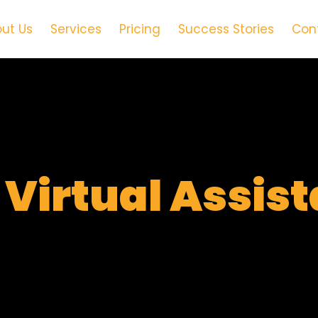
ut Us
Services
Pricing
Success Stories
Con
t
Virtual Assis