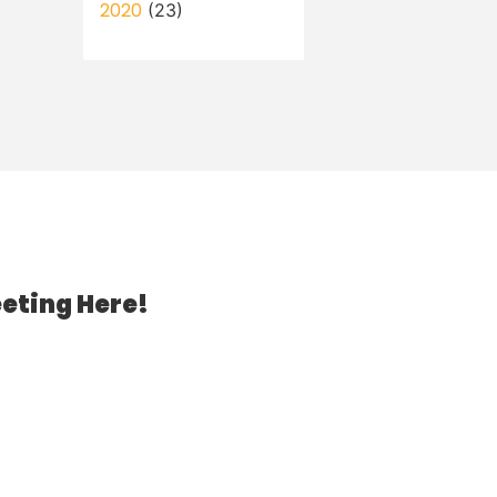
2020
(23)
eting Here!