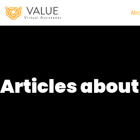
Abo
Articles abou