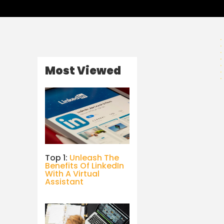
Most Viewed
Top 1:
Unleash The
Benefits Of LinkedIn
With A Virtual
Assistant