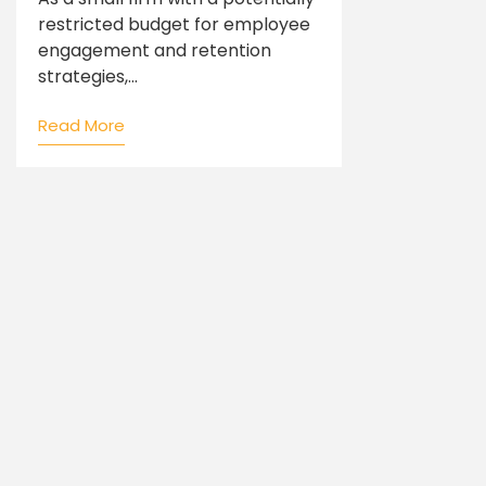
restricted budget for employee
engagement and retention
strategies,...
Read More