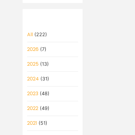
All
(222)
2026
(7)
2025
(13)
2024
(31)
2023
(48)
2022
(49)
2021
(51)