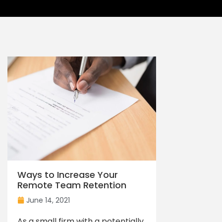
Ways to Increase Your
Remote Team Retention
June 14, 2021
As a small firm with a potentially