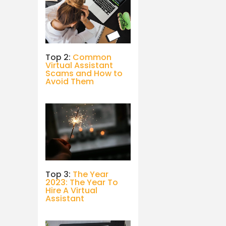
Top 2:
Common
Virtual Assistant
Scams and How to
Avoid Them
Top 3:
The Year
2023: The Year To
Hire A Virtual
Assistant