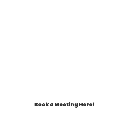
Assistant Can Help You!
Book a Meeting Here!