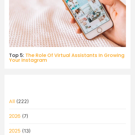
Top 5:
The Role Of Virtual Assistants In Growing
Your Instagram
All
(222)
2026
(7)
2025
(13)