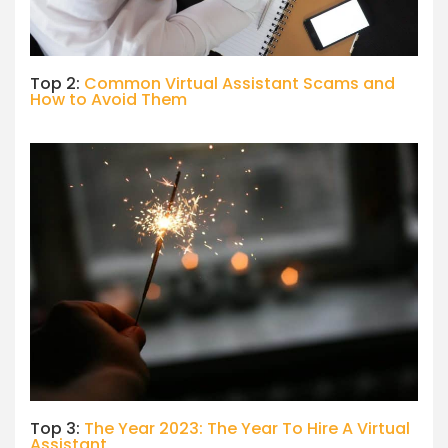
Top 2:
Common Virtual Assistant Scams and
How to Avoid Them
Top 3:
The Year 2023: The Year To Hire A Virtual
Assistant