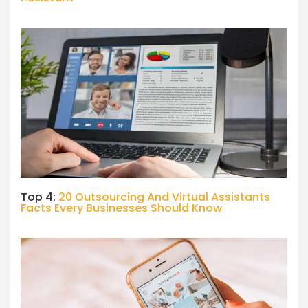
Top 4:
20 Outsourcing And Virtual Assistants
Facts Every Businesses Should Know