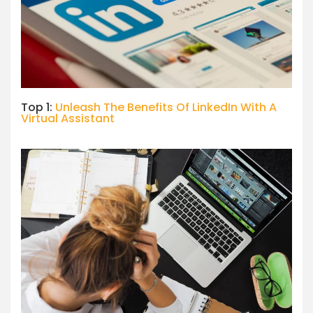
Top 1:
Unleash The Benefits Of LinkedIn With A
Virtual Assistant