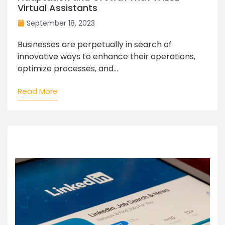
Virtual Assistants
September 18, 2023
Businesses are perpetually in search of
innovative ways to enhance their operations,
optimize processes, and...
Read More