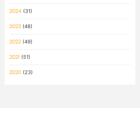
2024
(31)
2023
(48)
2022
(49)
2021
(51)
2020
(23)
Let’s Discuss How a Virtual