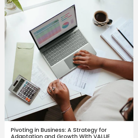
Pivoting in Business: A Strategy for
Adaptation and Growth With VALUE