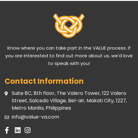
Know where you can take part in the VALUE process. If
you are interested to find out more about us, we’d love
to speak with you!
Contact Information
Suite 8C, 8th floor, The Valero Tower, 122 Valero
Street, Salcedo Village, Bel-air, Makati City, 1227,
Metro Manila, Philippines
info@value-va.com